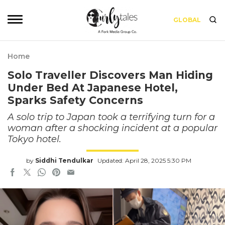
GLOBAL
Home
Solo Traveller Discovers Man Hiding
Under Bed At Japanese Hotel,
Sparks Safety Concerns
A solo trip to Japan took a terrifying turn for a
woman after a shocking incident at a popular
Tokyo hotel.
by
Siddhi Tendulkar
Updated: April 28, 2025 5:30 PM