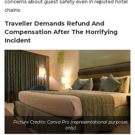
concerns about guest safety even in reputed hotel
chains.
Traveller Demands Refund And
Compensation After The Horrifying
Incident
Picture Credits: Canva Pro (representational purposes
only)