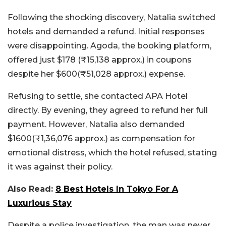
Following the shocking discovery, Natalia switched
hotels and demanded a refund. Initial responses
were disappointing. Agoda, the booking platform,
offered just $178 (₹15,138 approx.) in coupons
despite her $600(₹51,028 approx.) expense.
Refusing to settle, she contacted APA Hotel
directly. By evening, they agreed to refund her full
payment. However, Natalia also demanded
$1600(₹1,36,076 approx.) as compensation for
emotional distress, which the hotel refused, stating
it was against their policy.
Also Read:
8 Best Hotels In Tokyo For A
Luxurious Stay
Despite a police investigation, the man was never