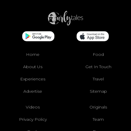
Home
Food
About Us
Get In Touch
Experiences
Travel
Advertise
Sitemap
Videos
Originals
Privacy Policy
Team