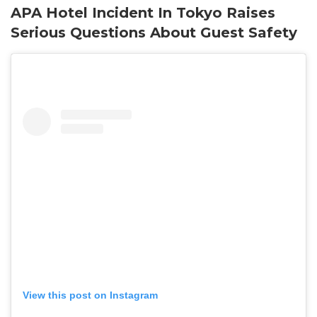
APA Hotel Incident In Tokyo Raises
Serious Questions About Guest Safety
View this post on Instagram