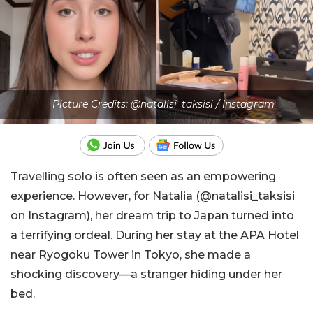
Picture Credits: @natalisi_taksisi / Instagram
Travelling solo is often seen as an empowering
experience. However, for Natalia (@natalisi_taksisi
on Instagram), her dream trip to Japan turned into
a terrifying ordeal. During her stay at the APA Hotel
near Ryogoku Tower in Tokyo, she made a
shocking discovery—a stranger hiding under her
bed.