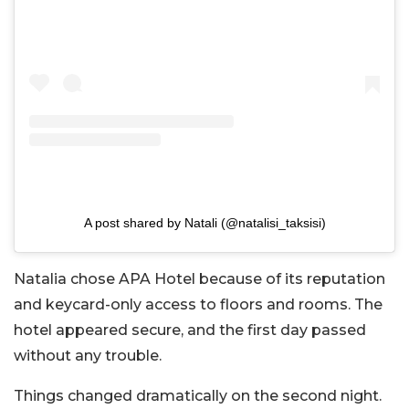
A post shared by Natali (@natalisi_taksisi)
Natalia chose APA Hotel because of its reputation
and keycard-only access to floors and rooms. The
hotel appeared secure, and the first day passed
without any trouble.
Things changed dramatically on the second night.