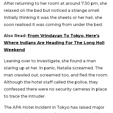
After returning to her room at around 7:30 pm, she
relaxed on the bed but noticed a strange smell.
Initially thinking it was the sheets or her hair, she
soon realised it was coming from under the bed.
Also Read:
From Vrindavan To Tokyo, Here’s
Where Indians Are Heading For The Long Holi
Weekend
Leaning over to investigate, she found a man
staring up at her. In panic, Natalia screamed. The
man crawled out, screamed too, and fled the room.
Although the hotel staff called the police, they
confessed there were no security cameras in place
to trace the intruder.
The APA Hotel incident in Tokyo has raised major