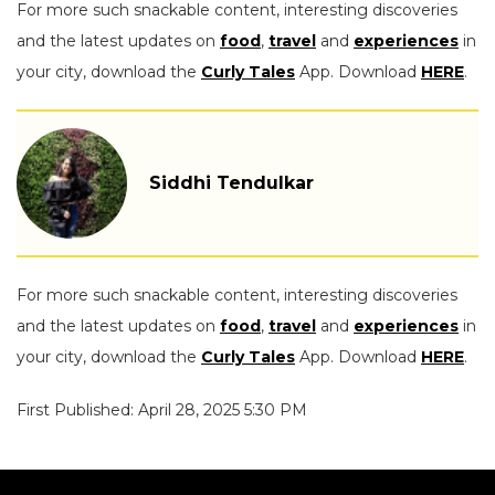
For more such snackable content, interesting discoveries
and the latest updates on
food
,
travel
and
experiences
in
your city, download the
Curly Tales
App. Download
HERE
.
Siddhi Tendulkar
For more such snackable content, interesting discoveries
and the latest updates on
food
,
travel
and
experiences
in
your city, download the
Curly Tales
App. Download
HERE
.
First Published: April 28, 2025 5:30 PM