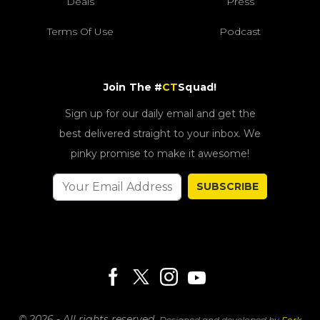
Deals
Press
Terms Of Use
Podcast
Join The #
CT
Squad!
Sign up for our daily email and get the
best delivered straight to your inbox. We
pinky promise to make it awesome!
SUBSCRIBE
© 2026 - All rights reserved.
Designed and developed by
Fork