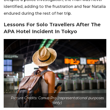
identified, adding to the frustration and fear Natalia
endured during the rest of her trip.
Lessons For Solo Travellers After The
APA Hotel Incident In Tokyo
Picture Credits: Canva Pro (representational purposes
only)