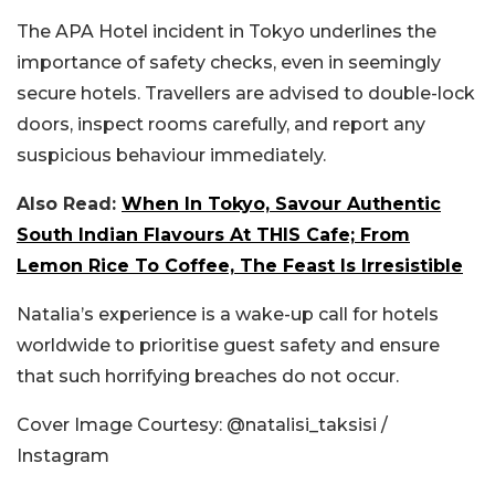
The APA Hotel incident in Tokyo underlines the
importance of safety checks, even in seemingly
secure hotels. Travellers are advised to double-lock
doors, inspect rooms carefully, and report any
suspicious behaviour immediately.
Also Read:
When In Tokyo, Savour Authentic
South Indian Flavours At THIS Cafe; From
Lemon Rice To Coffee, The Feast Is Irresistible
Natalia’s experience is a wake-up call for hotels
worldwide to prioritise guest safety and ensure
that such horrifying breaches do not occur.
Cover Image Courtesy: @natalisi_taksisi /
Instagram