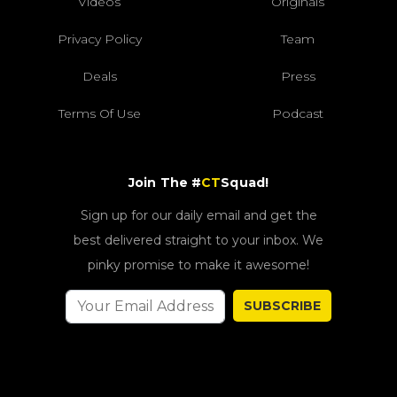
Videos
Originals
Privacy Policy
Team
Deals
Press
Terms Of Use
Podcast
Join The #
CT
Squad!
Sign up for our daily email and get the
best delivered straight to your inbox. We
pinky promise to make it awesome!
SUBSCRIBE