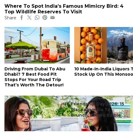
Where To Spot India’s Famous Mimicry Bird: 4
Top Wildlife Reserves To Visit
Share
Driving From Dubai To Abu
10 Made-In-India Liquors 
Dhabi? 7 Best Food Pit
Stock Up On This Monso
Stops For Your Road Trip
That’s Worth The Detour!
#ct's best
Friendship Day 2026: 15
Places In India To
Brunch, Create Edible ...