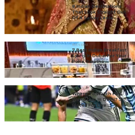
#ct's best
8 Indian Destinations
That Look Straight Out
Of A Sanjay Leela ...
#ct's best
7 Best Indian Breakfast
Spots In Dubai For Your
Poha, Paratha ...
#ct's best
Where To Watch FIFA
World Cup In Delhi? 5
Places For Live ...