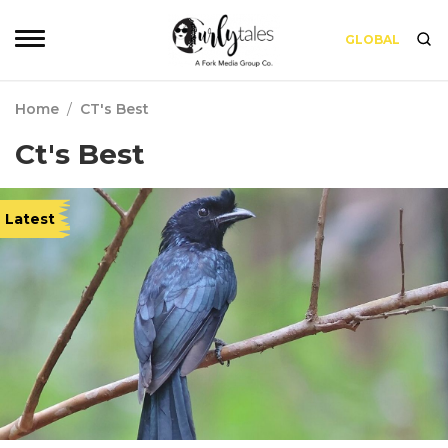
GLOBAL
Home
/
CT's Best
Ct's Best
Latest