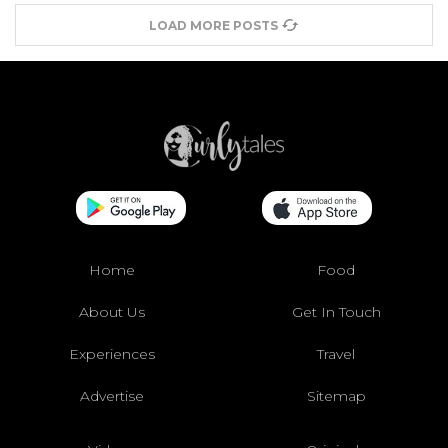
LOAD MORE POSTS
Home
Food
About Us
Get In Touch
Experiences
Travel
Advertise
Sitemap