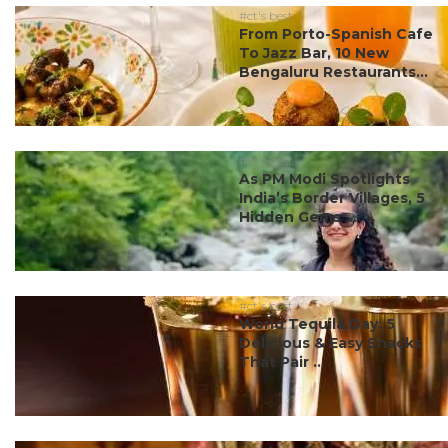
#ct's best
From Porto-Spanish Cafe
To Jazz Bar, 10 New
Bengaluru Restaurants...
#ct's best
As PM Modi Spotlights
India’s Border Villages, 5
Hidden Gems ...
#ct's best
World Tequila Day: 5
Delicious & Easy Snacks
That Pair ...