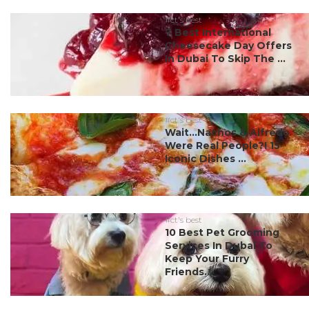
#ct's best
7 Best International
Cheesecake Day Offers
In Dubai To Skip The ...
#ct's best
Wait…Nachos & Alfredo
Were Real People?! 15
Iconic Dishes ...
#ct's best
10 Best Pet Grooming
Services In Dubai To
Keep Your Furry
Friends...