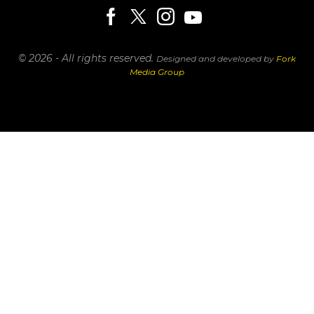
© 2026 - All rights reserved.
Designed and developed by
Fork
Media Group