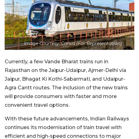
Image Courtesy: Canva (For Representation)
Currently, a few Vande Bharat trains run in
Rajasthan on the Jaipur-Udaipur, Ajmer-Delhi via
Jaipur, Bhagat Ki Kothi-Sabarmati, and Udaipur-
Agra Cantt routes. The inclusion of the new trains
will provide consumers with faster and more
convenient travel options.
With these future advancements, Indian Railways
continues its modernisation of train travel with
efficient and high-speed connections to major