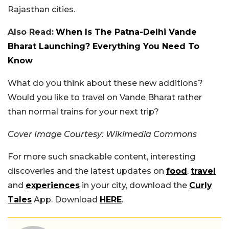
Rajasthan cities.
Also Read:
When Is The Patna-Delhi Vande
Bharat Launching? Everything You Need To
Know
What do you think about these new additions?
Would you like to travel on Vande Bharat rather
than normal trains for your next trip?
Cover Image Courtesy: Wikimedia Commons
For more such snackable content, interesting
discoveries and the latest updates on
food
,
travel
and
experiences
in your city, download the
Curly
Tales
App. Download
HERE
.