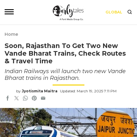
GLOBAL
Home
Soon, Rajasthan To Get Two New
Vande Bharat Trains, Check Routes
& Travel Time
Indian Railways will launch two new Vande
Bharat trains in Rajasthan.
by
Jyotismita Maitra
Updated: March 19, 2025 7:11 PM