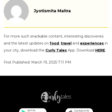
Jyotismita Maitra
For more such snackable content, interesting discoveries
and the latest updates on
food
,
travel
and
experiences
in
your city, download the
Curly Tales
App. Download
HERE
.
First Published: March 19, 2025 7:11 PM