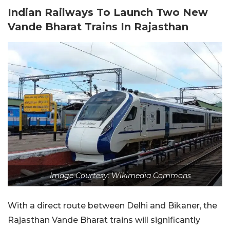
Indian Railways To Launch Two New
Vande Bharat Trains In Rajasthan
Image Courtesy: Wikimedia Commons
With a direct route between Delhi and Bikaner, the
Rajasthan Vande Bharat trains will significantly