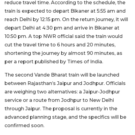
reduce travel time. According to the schedule, the
train is expected to depart Bikaner at 5:55 am and
reach Delhi by 12:15 pm. On the return journey, it will
depart Delhi at 4:30 pm and arrive in Bikaner at
10:50 pm. A top NWR official said the train would
cut the travel time to 6 hours and 20 minutes,
shortening the journey by almost 90 minutes, as
per a report published by Times of India.
The second Vande Bharat train will be launched
between Rajasthan’s Jaipur and Jodhpur. Officials
are weighing two alternatives: a Jaipur-Jodhpur
service or a route from Jodhpur to New Delhi
through Jaipur. The proposal is currently in the
advanced planning stage, and the specifics will be
confirmed soon.