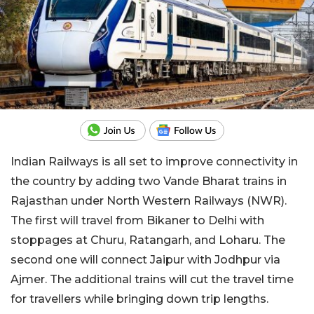
Indian Railways is all set to improve connectivity in
the country by adding two Vande Bharat trains in
Rajasthan under North Western Railways (NWR).
The first will travel from Bikaner to Delhi with
stoppages at Churu, Ratangarh, and Loharu. The
second one will connect Jaipur with Jodhpur via
Ajmer. The additional trains will cut the travel time
for travellers while bringing down trip lengths.