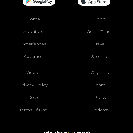
Home
Food
About Us
Get In Touch
Experiences
Travel
Advertise
Sitemap
Videos
Originals
Privacy Policy
Team
Deals
Press
Terms Of Use
Podcast
Join The #
CT
Squad!