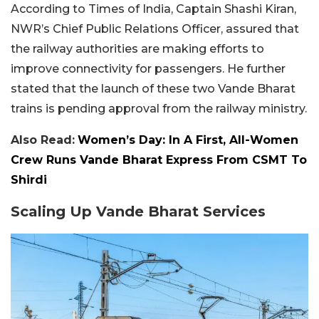
According to Times of India, Captain Shashi Kiran,
NWR’s Chief Public Relations Officer, assured that
the railway authorities are making efforts to
improve connectivity for passengers. He further
stated that the launch of these two Vande Bharat
trains is pending approval from the railway ministry.
Also Read:
Women’s Day: In A First, All-Women
Crew Runs Vande Bharat Express From CSMT To
Shirdi
Scaling Up Vande Bharat Services