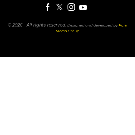
© 2026 - All rights reserved.
Designed and developed by
Fork
Media Group