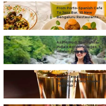
#ct's best
From Porto-Spanish Cafe
To Jazz Bar, 10 New
Bengaluru Restaurants...
#ct's best
As PM Modi Spotlights
India’s Border Villages, 5
Hidden Gems ...
#ct's best
World Tequila Day: 5
Delicious & Easy Snacks
That Pair ...