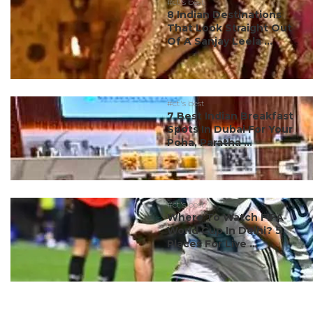
#ct's best
8 Indian Destinations
That Look Straight Out
Of A Sanjay Leela ...
#ct's best
7 Best Indian Breakfast
Spots In Dubai For Your
Poha, Paratha ...
#ct's best
Where To Watch FIFA
World Cup In Delhi? 5
Places For Live ...