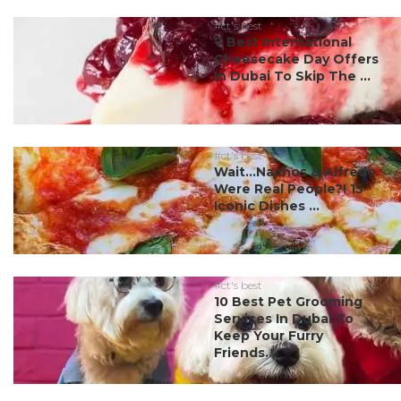
#ct's best
7 Best International
Cheesecake Day Offers
In Dubai To Skip The ...
#ct's best
Wait…Nachos & Alfredo
Were Real People?! 15
Iconic Dishes ...
#ct's best
10 Best Pet Grooming
Services In Dubai To
Keep Your Furry
Friends...