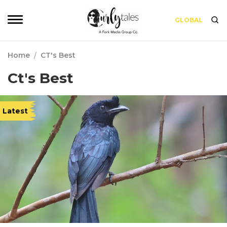
GLOBAL
Home
/
CT's Best
Ct's Best
Latest