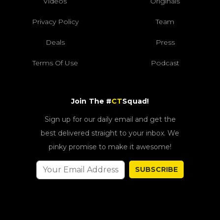
Videos
Originals
Privacy Policy
Team
Deals
Press
Terms Of Use
Podcast
Join The #
CT
Squad!
Sign up for our daily email and get the
best delivered straight to your inbox. We
pinky promise to make it awesome!
SUBSCRIBE