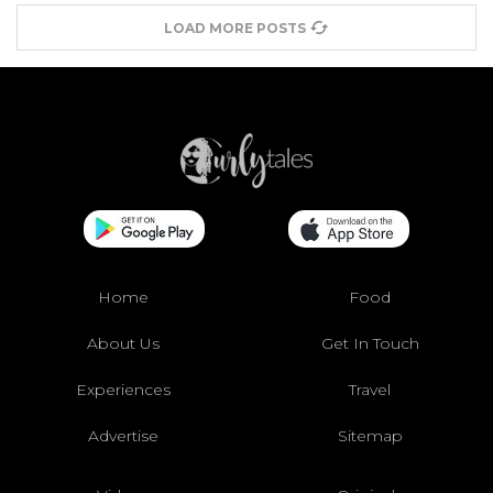
LOAD MORE POSTS
Home
Food
About Us
Get In Touch
Experiences
Travel
Advertise
Sitemap