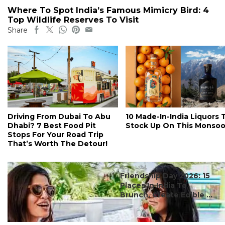
Where To Spot India’s Famous Mimicry Bird: 4
Top Wildlife Reserves To Visit
Share
Driving From Dubai To Abu
10 Made-In-India Liquors 
Dhabi? 7 Best Food Pit
Stock Up On This Monso
Stops For Your Road Trip
That’s Worth The Detour!
#ct's best
Friendship Day 2026: 15
Places In India To
Brunch, Create Edible ...