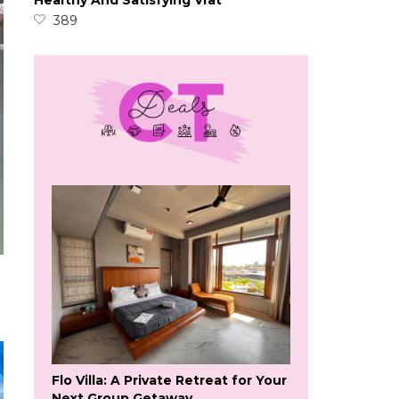
Healthy And Satisfying Vrat
389
Flo Villa: A Private Retreat for Your
Next Group Getaway