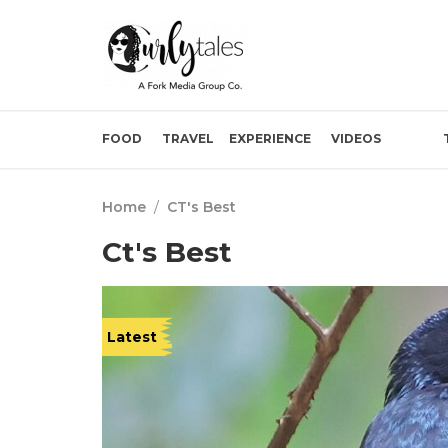
FOOD
TRAVEL
EXPERIENCE
VIDEOS
Home
/
CT's Best
Ct's Best
Latest