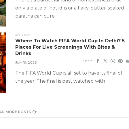
only a plate of hot idlis or a flaky, butter-soaked
paratha can cure.
#ct's best
Where To Watch FIFA World Cup In Delhi? 5
Places For Live Screenings With Bites &
Drinks
Share
July 19, 2026
The FIFA World Cup is all set to have its final of
the year. The final is best watched with
AD MORE POSTS