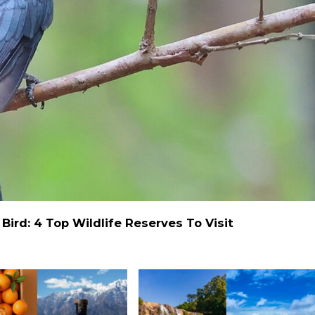
ird: 4 Top Wildlife Reserves To Visit