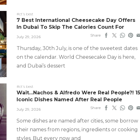
#ct's best
7 Best International Cheesecake Day Offers
In Dubai To Skip The Calories Count For
Share
July 29, 2026
Thursday, 30th July, is one of the sweetest dates
on the calendar. World Cheesecake Day is here,
and Dubai’s dessert
#ct's best
Wait…Nachos & Alfredo Were Real People?! 1
Iconic Dishes Named After Real People
Share
July 29, 2026
Some dishes are named after cities, some borrow
their names from regions, ingredients or cooking
styles. But every now and