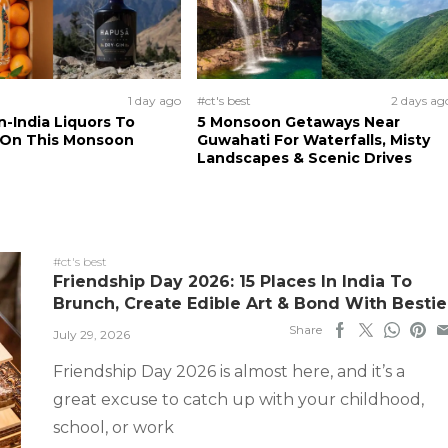
1 day ago
#ct's best
2 days ag
n-India Liquors To
5 Monsoon Getaways Near
 On This Monsoon
Guwahati For Waterfalls, Misty
Landscapes & Scenic Drives
#ct's best
Friendship Day 2026: 15 Places In India To
Brunch, Create Edible Art & Bond With Bestie
Share
July 29, 2026
Friendship Day 2026 is almost here, and it’s a
great excuse to catch up with your childhood,
school, or work