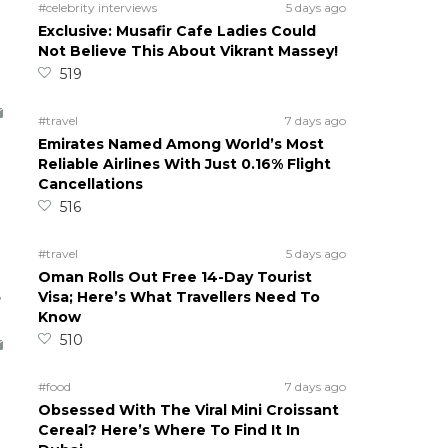
#celebrity interviews
5 days ago
Exclusive: Musafir Cafe Ladies Could
Not Believe This About Vikrant Massey!
519
#travel
7 days ago
Emirates Named Among World’s Most
Reliable Airlines With Just 0.16% Flight
Cancellations
516
#travel
5 days ago
Oman Rolls Out Free 14-Day Tourist
5
Visa; Here’s What Travellers Need To
Know
510
#food
7 days ago
Obsessed With The Viral Mini Croissant
Cereal? Here’s Where To Find It In