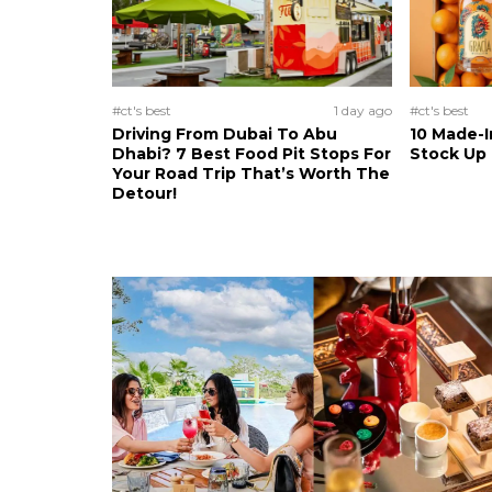
#ct's best
1 day ago
#ct's best
Driving From Dubai To Abu
10 Made-I
Dhabi? 7 Best Food Pit Stops For
Stock Up
Your Road Trip That’s Worth The
Detour!