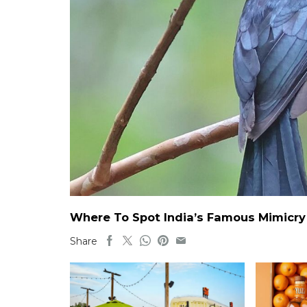
Where To Spot India’s Famous Mimicry B
Share