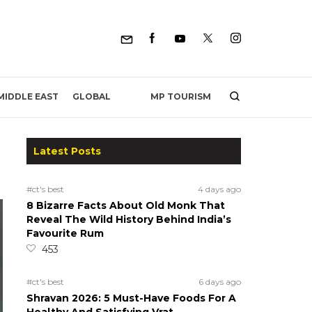
MP TOURISM
MIDDLE EAST
GLOBAL
Latest Posts
#ct's best
4 days ago
8 Bizarre Facts About Old Monk That
Reveal The Wild History Behind India’s
Favourite Rum
453
#ct's best
6 days ago
Shravan 2026: 5 Must-Have Foods For A