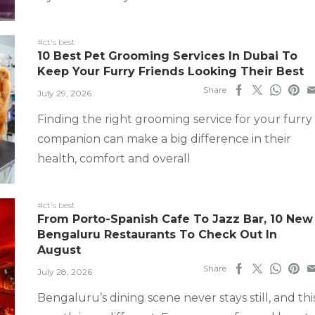
#ct's best
10 Best Pet Grooming Services In Dubai To
Keep Your Furry Friends Looking Their Best
Share
July 29, 2026
Finding the right grooming service for your furry
companion can make a big difference in their
health, comfort and overall
#ct's best
From Porto-Spanish Cafe To Jazz Bar, 10 New
Bengaluru Restaurants To Check Out In
August
Share
July 28, 2026
Bengaluru’s dining scene never stays still, and thi