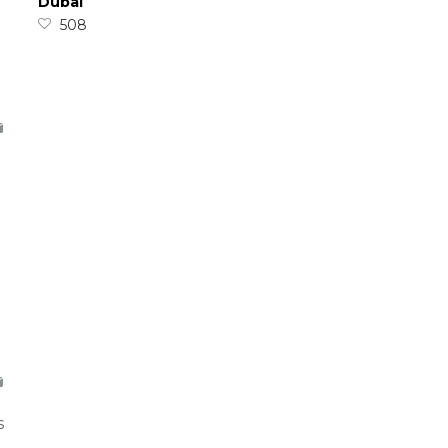
Dubai
508
s