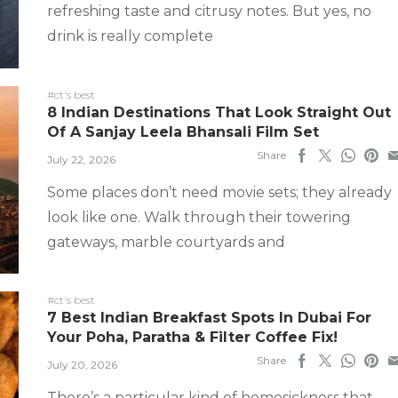
refreshing taste and citrusy notes. But yes, no
drink is really complete
#ct's best
8 Indian Destinations That Look Straight Out
Of A Sanjay Leela Bhansali Film Set
Share
July 22, 2026
Some places don’t need movie sets; they already
look like one. Walk through their towering
gateways, marble courtyards and
#ct's best
7 Best Indian Breakfast Spots In Dubai For
Your Poha, Paratha & Filter Coffee Fix!
Share
July 20, 2026
There’s a particular kind of homesickness that