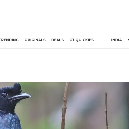
TRENDING
ORIGINALS
DEALS
CT QUICKIES
INDIA