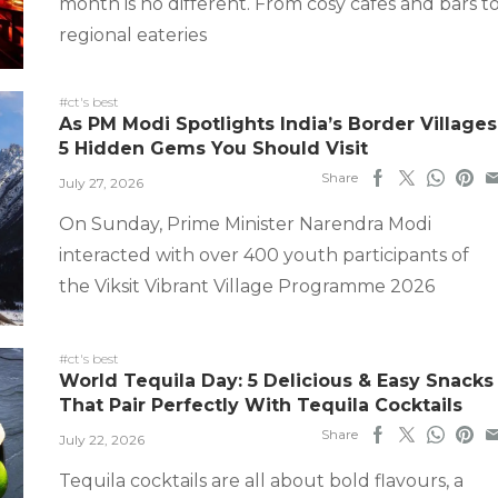
month is no different. From cosy cafes and bars t
regional eateries
#ct's best
As PM Modi Spotlights India’s Border Villages
5 Hidden Gems You Should Visit
Share
July 27, 2026
On Sunday, Prime Minister Narendra Modi
interacted with over 400 youth participants of
the Viksit Vibrant Village Programme 2026
#ct's best
World Tequila Day: 5 Delicious & Easy Snacks
That Pair Perfectly With Tequila Cocktails
Share
July 22, 2026
Tequila cocktails are all about bold flavours, a