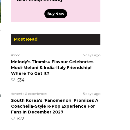
Buy Now
o
Most Read
#food
5 days ago
Melody’s Tiramisu Flavour Celebrates
Modi-Meloni & India-Italy Friendship!
Where To Get It?
534
#events & experiences
5 days ago
South Korea’s ‘Fanomenon’ Promises A
Coachella-Style K-Pop Experience For
Fans In December 2027
522