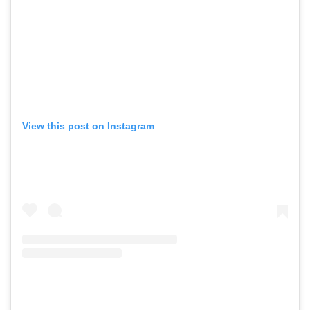
View this post on Instagram