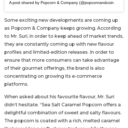
A post shared by Popcorn & Company (@popcornandcoindia)
Some exciting new developments are coming up
as Popcorn & Company keeps growing. According
to Mr. Suri, in order to keep ahead of market trends,
they are constantly coming up with new flavour
profiles and limited-edition releases. In order to
ensure that more consumers can take advantage
of their gourmet offerings, the brand is also
concentrating on growing its e-commerce
platforms.
When asked about his favourite flavour, Mr. Suri
didn’t hesitate. “Sea Salt Caramel Popcorn offers a
delightful combination of sweet and salty flavours.
The popcorn is coated with a rich, melted caramel