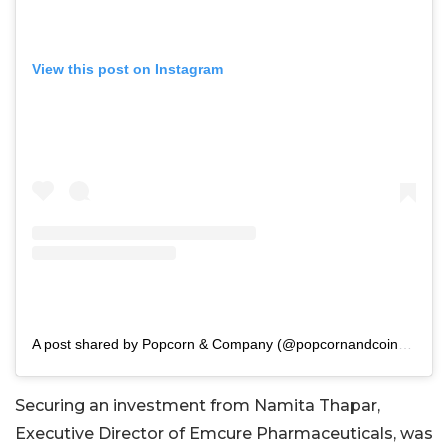
View this post on Instagram
A post shared by Popcorn & Company (@popcornandcoindia)
Securing an investment from Namita Thapar,
Executive Director of Emcure Pharmaceuticals, was