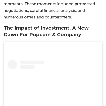
moments. These moments included protracted
negotiations, careful financial analysis, and
numerous offers and counteroffers.
The Impact of Investment, A New
Dawn For Popcorn & Company