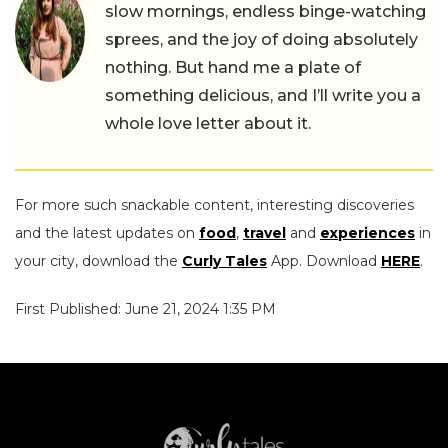
slow mornings, endless binge-watching
sprees, and the joy of doing absolutely
nothing. But hand me a plate of
something delicious, and I’ll write you a
whole love letter about it.
For more such snackable content, interesting discoveries
and the latest updates on
food
,
travel
and
experiences
in
your city, download the
Curly Tales
App. Download
HERE
.
First Published: June 21, 2024 1:35 PM