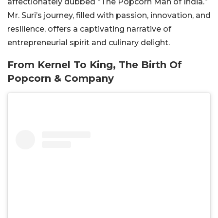
affectionately dubbed “The Popcorn Man of India.”
Mr. Suri’s journey, filled with passion, innovation, and
resilience, offers a captivating narrative of
entrepreneurial spirit and culinary delight.
From Kernel To King, The Birth Of
Popcorn & Company