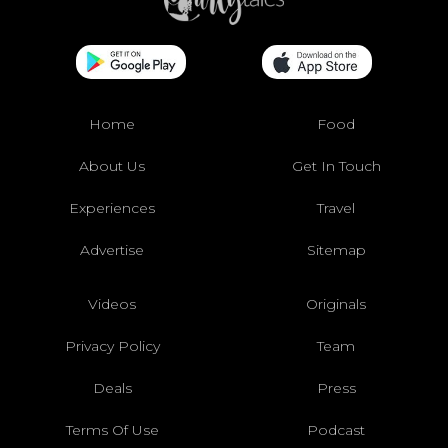
Home
Food
About Us
Get In Touch
Experiences
Travel
Advertise
Sitemap
Videos
Originals
Privacy Policy
Team
Deals
Press
Terms Of Use
Podcast