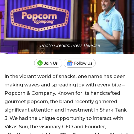
Photo Credits: Press Release
In the vibrant world of snacks, one name has been
making waves and spreading joy with every bite –
Popcorn & Company. Known for its handcrafted
gourmet popcorn, the brand recently garnered
significant attention and investment in Shark Tank
3. We had the unique opportunity to interact with
Vikas Suri, the visionary CEO and Founder,