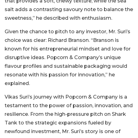
that provides a soft, chewy texture, while the sea
salt adds a contrasting savoury note to balance the
sweetness,” he described with enthusiasm.
Given the chance to pitch to any investor, Mr. Suri’s
choice was clear: Richard Branson. “Branson is
known for his entrepreneurial mindset and love for
disruptive ideas. Popcorn & Company’s unique
flavour profiles and sustainable packaging would
resonate with his passion for innovation,” he
explained.
Vikas Suri’s journey with Popcorn & Company is a
testament to the power of passion, innovation, and
resilience. From the high-pressure pitch on Shark
Tank to the strategic expansions fueled by
newfound investment, Mr. Suri’s story is one of