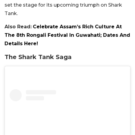
set the stage for its upcoming triumph on Shark
Tank.
Also Read:
Celebrate Assam’s Rich Culture At
The 8th Rongali Festival In Guwahati; Dates And
Details Here!
The Shark Tank Saga