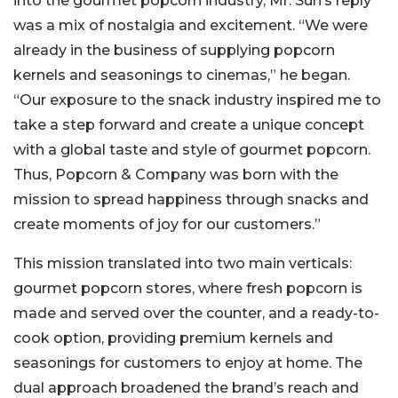
into the gourmet popcorn industry, Mr. Suri’s reply
was a mix of nostalgia and excitement. “We were
already in the business of supplying popcorn
kernels and seasonings to cinemas,” he began.
“Our exposure to the snack industry inspired me to
take a step forward and create a unique concept
with a global taste and style of gourmet popcorn.
Thus, Popcorn & Company was born with the
mission to spread happiness through snacks and
create moments of joy for our customers.”
This mission translated into two main verticals:
gourmet popcorn stores, where fresh popcorn is
made and served over the counter, and a ready-to-
cook option, providing premium kernels and
seasonings for customers to enjoy at home. The
dual approach broadened the brand’s reach and