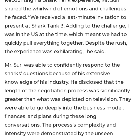
Recounting his Shark Tank experience, Mr. Suri
shared the whirlwind of emotions and challenges
he faced. “We received a last-minute invitation to
present at Shark Tank 3. Adding to the challenge, I
was in the US at the time, which meant we had to
quickly pull everything together. Despite the rush,
the experience was exhilarating,” he said.
Mr. Suri was able to confidently respond to the
sharks’ questions because of his extensive
knowledge of his industry. He disclosed that the
length of the negotiation process was significantly
greater than what was depicted on television. They
were able to go deeply into the business model,
finances, and plans during these long
conversations. The process’s complexity and
intensity were demonstrated by the unseen