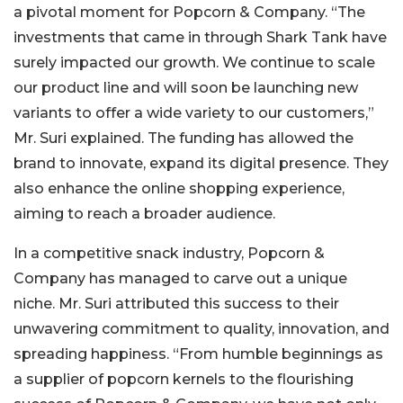
a pivotal moment for Popcorn & Company. “The
investments that came in through Shark Tank have
surely impacted our growth. We continue to scale
our product line and will soon be launching new
variants to offer a wide variety to our customers,”
Mr. Suri explained. The funding has allowed the
brand to innovate, expand its digital presence. They
also enhance the online shopping experience,
aiming to reach a broader audience.
In a competitive snack industry, Popcorn &
Company has managed to carve out a unique
niche. Mr. Suri attributed this success to their
unwavering commitment to quality, innovation, and
spreading happiness. “From humble beginnings as
a supplier of popcorn kernels to the flourishing