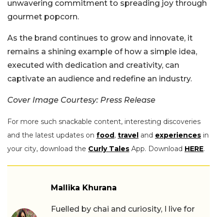
unwavering commitment to spreading joy through
gourmet popcorn.
As the brand continues to grow and innovate, it
remains a shining example of how a simple idea,
executed with dedication and creativity, can
captivate an audience and redefine an industry.
Cover Image Courtesy: Press Release
For more such snackable content, interesting discoveries
and the latest updates on
food
,
travel
and
experiences
in
your city, download the
Curly Tales
App. Download
HERE
.
Mallika Khurana
Fuelled by chai and curiosity, I live for