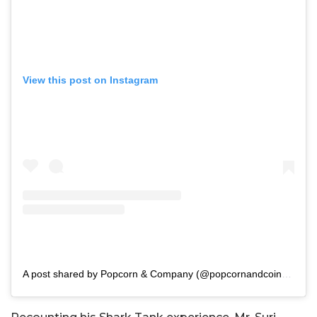
View this post on Instagram
A post shared by Popcorn & Company (@popcornandcoindia)