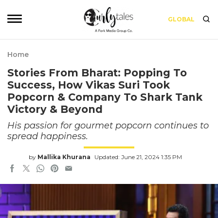
GLOBAL
Home
Stories From Bharat: Popping To
Success, How Vikas Suri Took
Popcorn & Company To Shark Tank
Victory & Beyond
His passion for gourmet popcorn continues to
spread happiness.
by
Mallika Khurana
Updated: June 21, 2024 1:35 PM