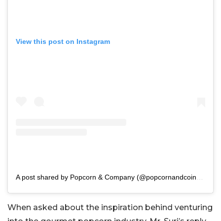
View this post on Instagram
A post shared by Popcorn & Company (@popcornandcoindia)
When asked about the inspiration behind venturing