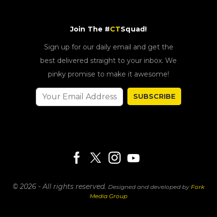
Join The #
CT
Squad!
Sign up for our daily email and get the
best delivered straight to your inbox. We
pinky promise to make it awesome!
SUBSCRIBE
© 2026 - All rights reserved.
Designed and developed by
Fork
Media Group