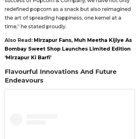
success of Popcorn & Company, we have not only
redefined popcorn as a snack but also reimagined
the art of spreading happiness, one kernel at a
time,” he stated proudly.
Also Read:
Mirzapur Fans, Muh Meetha Kijiye As
Bombay Sweet Shop Launches Limited Edition
‘Mirzapur Ki Barfi’
Flavourful Innovations And Future
Endeavours