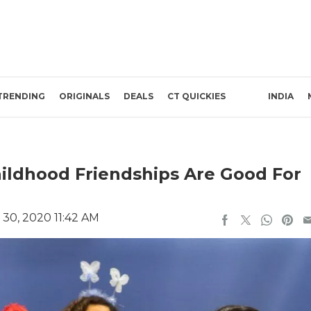
TRENDING
ORIGINALS
DEALS
CT QUICKIES
INDIA
hildhood Friendships Are Good For
30, 2020 11:42 AM