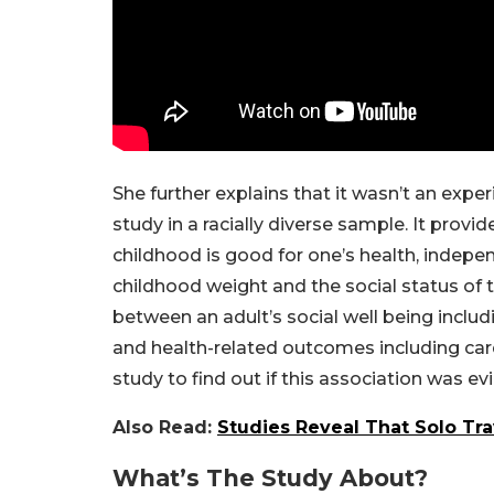
She further explains that it wasn’t an exper
study in a racially diverse sample. It provi
childhood is good for one’s health, indepen
childhood weight and the social status of 
between an adult’s social well being includi
and health-related outcomes including card
study to find out if this association was ev
Also Read:
Studies Reveal That Solo Tra
What’s The Study About?