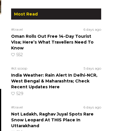
Most Read
#travel
6 days ago
Oman Rolls Out Free 14-Day Tourist
Visa; Here’s What Travellers Need To
Know
552
#ct scoop
5 days ago
India Weather: Rain Alert In Delhi-NCR,
West Bengal & Maharashtra; Check
Recent Updates Here
529
#travel
6 days ago
Not Ladakh, Raghav Juyal Spots Rare
Snow Leopard At THIS Place In
Uttarakhand