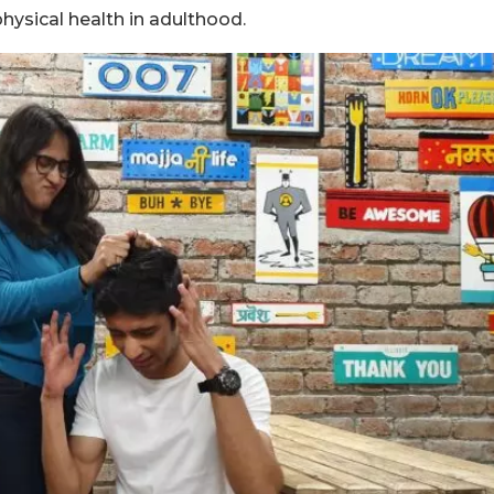
hysical health in adulthood.