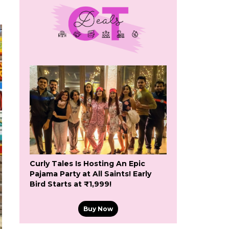
Curly Tales Is Hosting An Epic
Pajama Party at All Saints! Early
Bird Starts at ₹1,999!
Buy Now