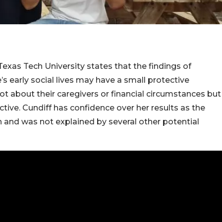
 Texas Tech University states that the findings of
s early social lives may have a small protective
 not about their caregivers or financial circumstances but
tive. Cundiff has confidence over her results as the
n and was not explained by several other potential