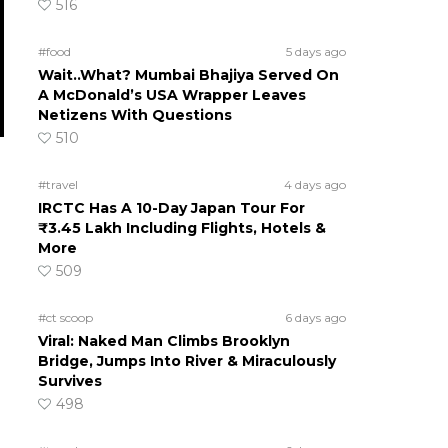
516
#food
5 days ago
Wait..What? Mumbai Bhajiya Served On
A McDonald’s USA Wrapper Leaves
Netizens With Questions
510
#travel
4 days ago
IRCTC Has A 10-Day Japan Tour For
₹3.45 Lakh Including Flights, Hotels &
More
509
#ct scoop
6 days ago
Viral: Naked Man Climbs Brooklyn
Bridge, Jumps Into River & Miraculously
Survives
498