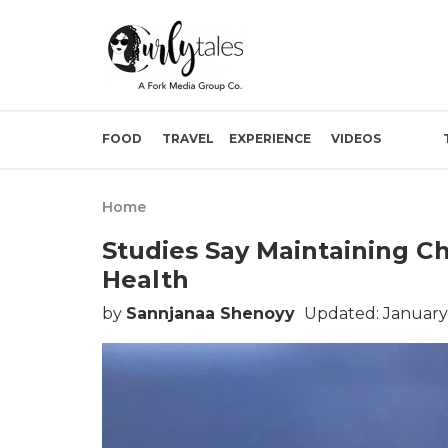
FOOD
TRAVEL
EXPERIENCE
VIDEOS
Home
Studies Say Maintaining C
Health
by
Sannjanaa Shenoyy
Updated: January 