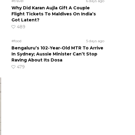
#travel
6 days ago
Why Did Karan Aujla Gift A Couple
Flight Tickets To Maldives On India’s
Got Latent?
489
#food
5 days ago
Bengaluru’s 102-Year-Old MTR To Arrive
In Sydney; Aussie Minister Can’t Stop
Raving About Its Dosa
479