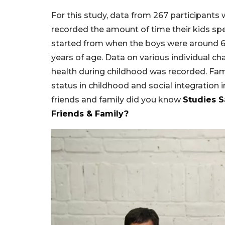
For this study, data from 267 participants
recorded the amount of time their kids spen
started from when the boys were around 6 
years of age. Data on various individual char
health during childhood was recorded. Fam
status in childhood and social integration
friends and family did you know
Studies 
Friends & Family?