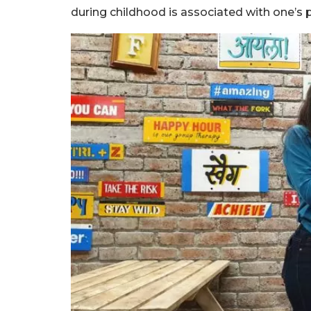
during childhood is associated with one’s p