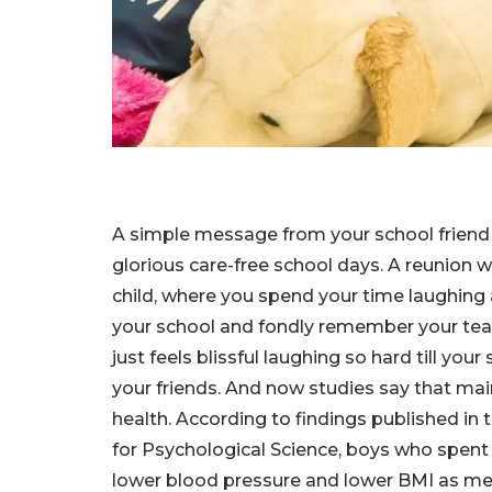
A simple message from your school friend 
glorious care-free school days. A reunion w
child, where you spend your time laughing
your school and fondly remember your teac
just feels blissful laughing so hard till 
your friends. And now studies say that main
health. According to findings published in 
for Psychological Science, boys who spent
lower blood pressure and lower BMI as men 