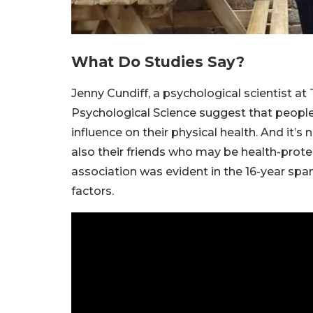
What Do Studies Say?
Jenny Cundiff, a psychological scientist at
Psychological Science suggest that people’
influence on their physical health. And it’s
also their friends who may be health-protec
association was evident in the 16-year spa
factors.