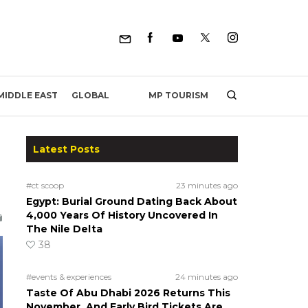
MP TOURISM
MIDDLE EAST
GLOBAL
Latest Posts
#ct scoop
23 minutes ago
Egypt: Burial Ground Dating Back About
4,000 Years Of History Uncovered In
The Nile Delta
38
#events & experiences
24 minutes ago
Taste Of Abu Dhabi 2026 Returns This
November, And Early Bird Tickets Are