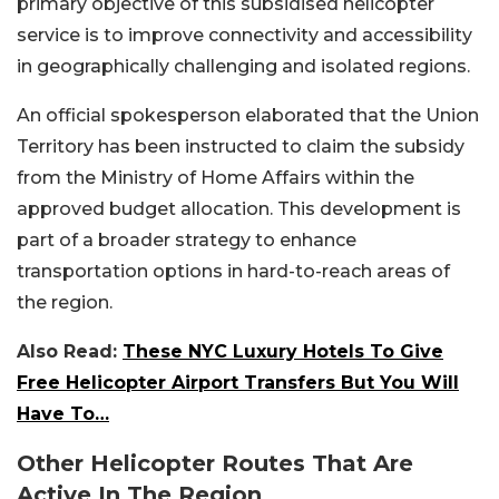
primary objective of this subsidised helicopter
service is to improve connectivity and accessibility
in geographically challenging and isolated regions.
An official spokesperson elaborated that the Union
Territory has been instructed to claim the subsidy
from the Ministry of Home Affairs within the
approved budget allocation. This development is
part of a broader strategy to enhance
transportation options in hard-to-reach areas of
the region.
Also Read:
These NYC Luxury Hotels To Give
Free Helicopter Airport Transfers But You Will
Have To…
Other Helicopter Routes That Are
Active In The Region