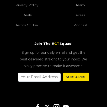
Privacy Policy
Team
Deals
Press
Terms Of Use
Podcast
Join The #
CT
Squad!
Sign up for our daily email and get the
best delivered straight to your inbox. We
pinky promise to make it awesome!
SUBSCRIBE