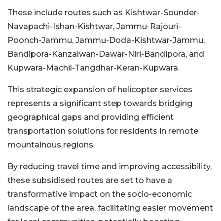
These include routes such as Kishtwar-Sounder-
Navapachi-Ishan-Kishtwar, Jammu-Rajouri-
Poonch-Jammu, Jammu-Doda-Kishtwar-Jammu,
Bandipora-Kanzalwan-Dawar-Niri-Bandipora, and
Kupwara-Machil-Tangdhar-Keran-Kupwara.
This strategic expansion of helicopter services
represents a significant step towards bridging
geographical gaps and providing efficient
transportation solutions for residents in remote
mountainous regions.
By reducing travel time and improving accessibility,
these subsidised routes are set to have a
transformative impact on the socio-economic
landscape of the area, facilitating easier movement