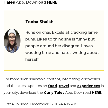
Tales
App. Download
HERE
.
Tooba Shaikh
Runs on chai. Excels at cracking lame
puns. Likes to think she is funny but
people around her disagree. Loves
wasting time and hates writing about
herself.
For more such snackable content, interesting discoveries
and the latest updates on
food
,
travel
and
experiences
in
your city, download the
Curly Tales
App. Download
HERE
.
First Published: December 15, 2024 4:15 PM