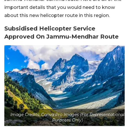
important details that you would need to know
about this new helicopter route in this region.
Subsidised Helicopter Service
Approved On Jammu-Mendhar Route
Image Credits: Canva Pro Images (For Representational
Purposes Only)