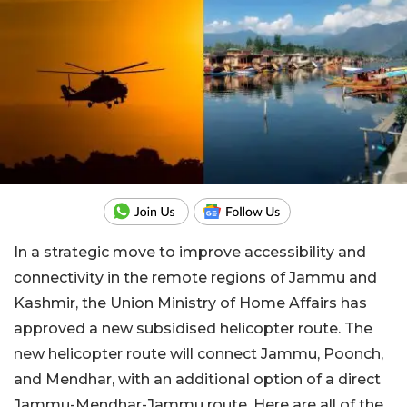
In a strategic move to improve accessibility and
connectivity in the remote regions of Jammu and
Kashmir, the Union Ministry of Home Affairs has
approved a new subsidised helicopter route. The
new helicopter route will connect Jammu, Poonch,
and Mendhar, with an additional option of a direct
Jammu-Mendhar-Jammu route. Here are all of the