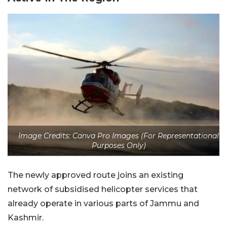
Image Credits: Canva Pro Images (For Representational
Purposes Only)
The newly approved route joins an existing
network of subsidised helicopter services that
already operate in various parts of Jammu and
Kashmir.