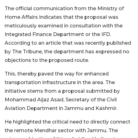
The official communication from the Ministry of
Home Affairs indicates that the proposal was
meticulously examined in consultation with the
Integrated Finance Department or the IFD.
According to an article that was recently published
by The Tribune, the department has expressed no
objections to the proposed route.
This, thereby paved the way for enhanced
transportation infrastructure in the area. The
initiative stems from a proposal submitted by
Mohammad Aijaz Asad, Secretary of the Civil
Aviation Department in Jammu and Kashmir.
He highlighted the critical need to directly connect
the remote Mendhar sector with Jammu. The