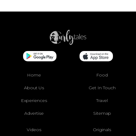
Home
Food
About Us
Get In Touch
Experiences
Travel
Advertise
Sitemap
Videos
Originals