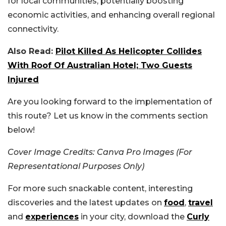
for local communities, potentially boosting
economic activities, and enhancing overall regional
connectivity.
Also Read:
Pilot Killed As Helicopter Collides
With Roof Of Australian Hotel; Two Guests
Injured
Are you looking forward to the implementation of
this route? Let us know in the comments section
below!
Cover Image Credits: Canva Pro Images (For
Representational Purposes Only)
For more such snackable content, interesting
discoveries and the latest updates on
food
,
travel
and
experiences
in your city, download the
Curly