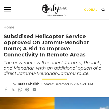
GLOBAL
Home
Subsidised Helicopter Service
Approved On Jammu-Mendhar
Route; A Bid To Improve
Connectivity In Remote Areas
The new route will connect Jammu, Poonch,
and Mendhar, with an additional option of a
direct Jammu-Mendhar-Jammu route.
by
Tooba Shaikh
Updated: December 15, 2024 4:15 PM