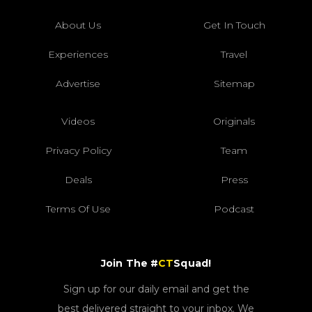
About Us
Get In Touch
Experiences
Travel
Advertise
Sitemap
Videos
Originals
Privacy Policy
Team
Deals
Press
Terms Of Use
Podcast
Join The #
CT
Squad!
Sign up for our daily email and get the
best delivered straight to your inbox. We