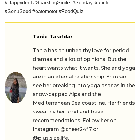
#Happydent #SparklingSmile #SundayBrunch
#SonuSood #eatometer #FoodQuiz
Tania Tarafdar
Tania has an unhealthy love for period
dramas and a lot of opinions. But the
heart wants what it wants. She and yoga
are in an eternal relationship. You can
see her breaking into yoga asanas in the
snow-capped Alps and the
Mediterranean Sea coastline. Her friends
swear by her food and travel
recommendations. Follow her on
Instagram @cheer24*7 or
@plus.size.life.