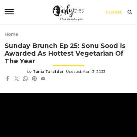
GLOBAL
Home
Sunday Brunch Ep 25: Sonu Sood Is
Awarded As Hottest Vegetarian Of
The Year
by
Tania Tarafdar
Updated: April 3, 2023