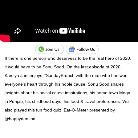
If there is one person who deservess to be the real hero of 2020,
it would have to be Sonu Sood. On the last episode of 2020,
Kamiya Jani enjoys #SundayBrunch with the man who has won
everyone’s heart through his noble cause. Sonu Sood shares
insights about his social cause inspirations, his home town Moga
in Punjab, his childhood days, his food & travel preferences. We
also played this fun food quiz, Eat-O-Meter presented by
@happydentind.