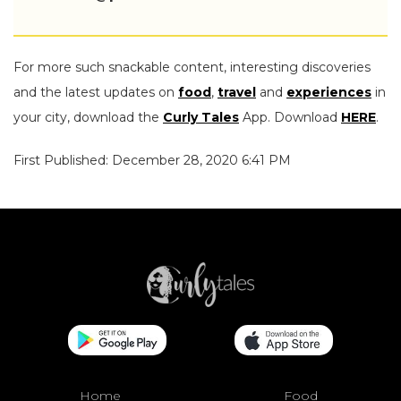
For more such snackable content, interesting discoveries
and the latest updates on
food
,
travel
and
experiences
in
your city, download the
Curly Tales
App. Download
HERE
.
First Published: December 28, 2020 6:41 PM
Home
Food