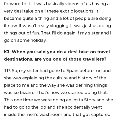
forward to it. It was basically videos of us having a
very desi take on all these exotic locations. It
became quite a thing and a lot of people are doing
it now. It wasn’t really vlogging, it was just us doing
things out of fun. That I’ll do again if my sister and I
go on some holiday.
KJ: When you said you do a desi take on travel
destinations, are you one of those travellers?
TP: So, my sister had gone to Spain before me and
she was explaining the culture and history of the
place to me and the way she was defining things
was so bizarre. That’s how we started doing that.
This one time we were doing an Insta Story and she
had to go to the loo and she accidentally went
inside the men’s washroom and that got captured