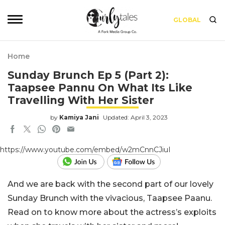
GLOBAL
Home
Sunday Brunch Ep 5 (Part 2):
Taapsee Pannu On What Its Like
Travelling With Her Sister
by
Kamiya Jani
Updated: April 3, 2023
https://www.youtube.com/embed/w2mCnnCJiuI
And we are back with the second part of our lovely
Sunday Brunch with the vivacious, Taapsee Paanu.
Read on to know more about the actress’s exploits