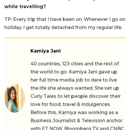
while travelling?
TP: Every trip that I have been on. Whenever I go on
holiday, I get totally detached from my regular life.
Kamiya Jani
40 countries, 123 cities and the rest of
the world to go. Kamiya Jani gave up
her full time media job to dare to live
the life she always wanted. She set up
Curly Tales to let people discover their
love for food, travel & indulgences.
Before this, Kamiya was working as a
Business Journalist & Television anchor
with ET NOW, Bloomberg TV and CNBC