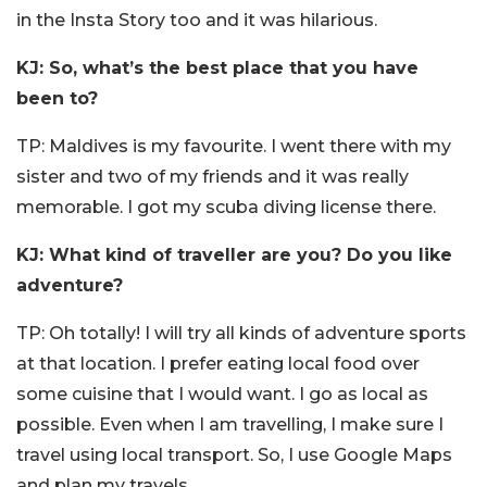
in the Insta Story too and it was hilarious.
KJ: So, what’s the best place that you have
been to?
TP: Maldives is my favourite. I went there with my
sister and two of my friends and it was really
memorable. I got my scuba diving license there.
KJ: What kind of traveller are you? Do you like
adventure?
TP: Oh totally! I will try all kinds of adventure sports
at that location. I prefer eating local food over
some cuisine that I would want. I go as local as
possible. Even when I am travelling, I make sure I
travel using local transport. So, I use Google Maps
and plan my travels.