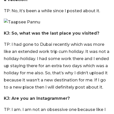
TP: No, it’s been a while since I posted about it.
KJ: So, what was the last place you visited?
TP: I had gone to Dubai recently which was more
like an extended work trip cum holiday. It was not a
holiday-holiday. I had some work there and I ended
up staying there for an extra two days which was a
holiday for me also. So, that’s why I didn’t upload it
because it wasn’t a new destination for me. If I go
to a new place then I will definitely post about it.
KJ: Are you an Instagrammer?
TP: I am. I am not an obsessive one because like I