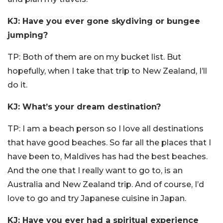
KJ: Have you ever gone skydiving or bungee
jumping?
TP: Both of them are on my bucket list. But
hopefully, when I take that trip to New Zealand, I’ll
do it.
KJ: What’s your dream destination?
TP: I am a beach person so I love all destinations
that have good beaches. So far all the places that I
have been to, Maldives has had the best beaches.
And the one that I really want to go to, is an
Australia and New Zealand trip. And of course, I’d
love to go and try Japanese cuisine in Japan.
KJ: Have you ever had a spiritual experience