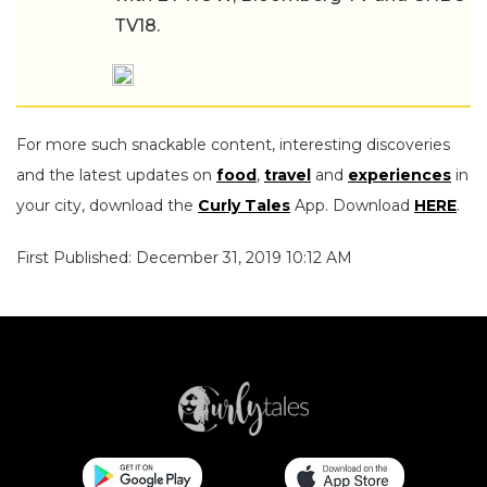
TV18.
For more such snackable content, interesting discoveries
and the latest updates on
food
,
travel
and
experiences
in
your city, download the
Curly Tales
App. Download
HERE
.
First Published: December 31, 2019 10:12 AM