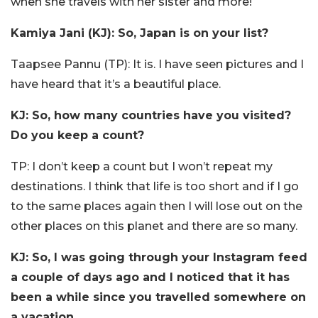
when she travels with her sister and more!
Kamiya Jani (KJ): So, Japan is on your list?
Taapsee Pannu (TP): It is. I have seen pictures and I
have heard that it’s a beautiful place.
KJ: So, how many countries have you visited?
Do you keep a count?
TP: I don’t keep a count but I won’t repeat my
destinations. I think that life is too short and if I go
to the same places again then I will lose out on the
other places on this planet and there are so many.
KJ: So, I was going through your Instagram feed
a couple of days ago and I noticed that it has
been a while since you travelled somewhere on
a vacation.