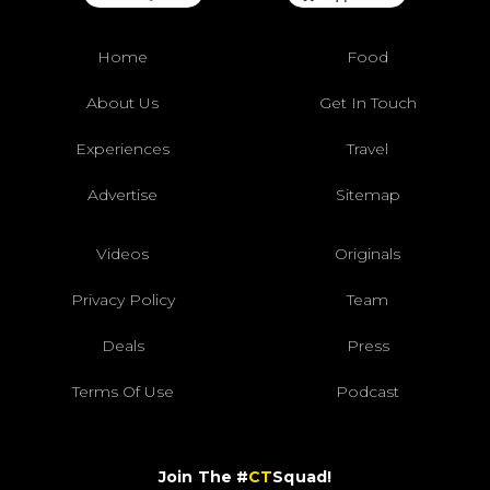
Home
Food
About Us
Get In Touch
Experiences
Travel
Advertise
Sitemap
Videos
Originals
Privacy Policy
Team
Deals
Press
Terms Of Use
Podcast
Join The #
CT
Squad!