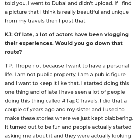
told you, I went to Dubai and didn’t upload. If I find
a picture that I think is really beautiful and unique
from my travels then I post that.
KJ: Of late, a lot of actors have been vlogging
their experiences. Would you go down that
route?
TP: I hope not because I want to have a personal
life. I am not public property, I am a public figure
and I want to keep it like that. I started doing this
one thing and of late I have seen a lot of people
doing this thing called #TapCTravels. I did that a
couple of years ago and my sister and I used to
make these stories where we just kept blabbering.
It turned out to be fun and people actually started
asking me about it and they were actually looking