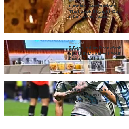
#ct's best
8 Indian Destinations
That Look Straight Out
Of A Sanjay Leela ...
#ct's best
7 Best Indian Breakfast
Spots In Dubai For Your
Poha, Paratha ...
#ct's best
Where To Watch FIFA
World Cup In Delhi? 5
Places For Live ...