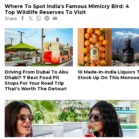
Where To Spot India’s Famous Mimicry Bird: 4
Top Wildlife Reserves To Visit
Share
Driving From Dubai To Abu
10 Made-In-India Liquors 
Dhabi? 7 Best Food Pit
Stock Up On This Monso
Stops For Your Road Trip
That’s Worth The Detour!
#ct's best
Friendship Day 2026: 15
Places In India To
Brunch, Create Edible ...