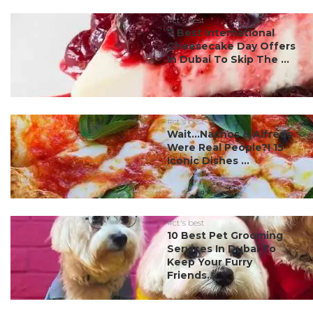
#ct's best
7 Best International
Cheesecake Day Offers
In Dubai To Skip The ...
#ct's best
Wait…Nachos & Alfredo
Were Real People?! 15
Iconic Dishes ...
#ct's best
10 Best Pet Grooming
Services In Dubai To
Keep Your Furry
Friends...