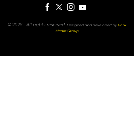
© 2026 - All rights reserved.
Designed and developed by
Fork
Media Group