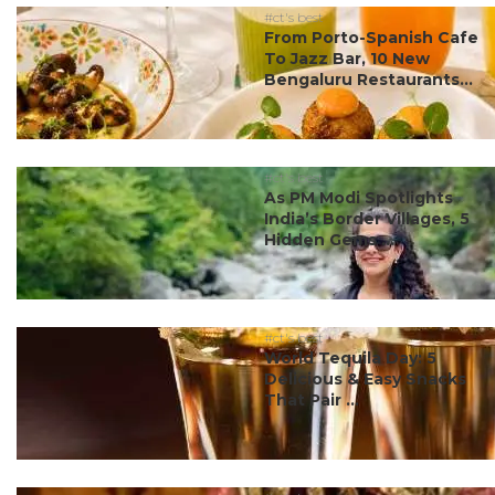
#ct's best
From Porto-Spanish Cafe
To Jazz Bar, 10 New
Bengaluru Restaurants...
#ct's best
As PM Modi Spotlights
India’s Border Villages, 5
Hidden Gems ...
#ct's best
World Tequila Day: 5
Delicious & Easy Snacks
That Pair ...