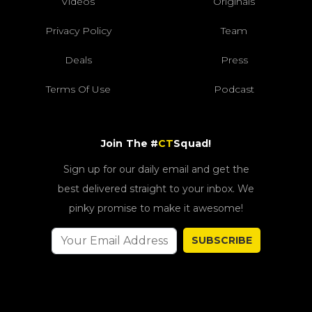
Videos
Originals
Privacy Policy
Team
Deals
Press
Terms Of Use
Podcast
Join The #
CT
Squad!
Sign up for our daily email and get the
best delivered straight to your inbox. We
pinky promise to make it awesome!
SUBSCRIBE