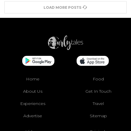
LOAD MORE POSTS
Home
Food
About Us
Get In Touch
Experiences
Travel
Advertise
Sitemap