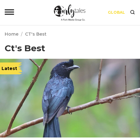
GLOBAL
Home
/
CT's Best
Ct's Best
Latest