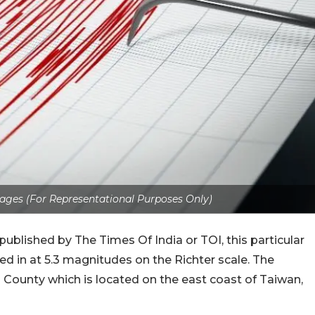
ages (For Representational Purposes Only)
published by The Times Of India or TOI, this particular
ed in at 5.3 magnitudes on the Richter scale. The
 County which is located on the east coast of Taiwan,