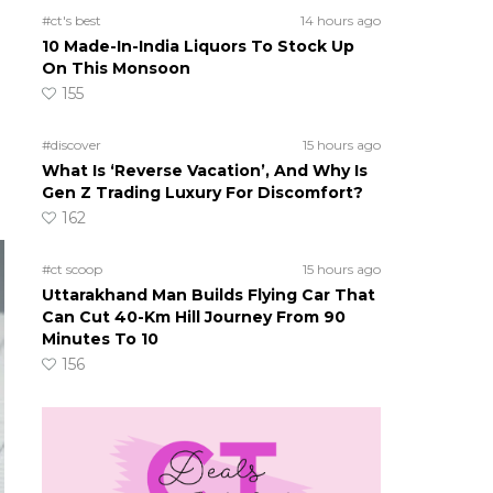
#ct's best
14 hours ago
10 Made-In-India Liquors To Stock Up
On This Monsoon
155
#discover
15 hours ago
What Is ‘Reverse Vacation’, And Why Is
Gen Z Trading Luxury For Discomfort?
162
#ct scoop
15 hours ago
Uttarakhand Man Builds Flying Car That
Can Cut 40-Km Hill Journey From 90
Minutes To 10
156