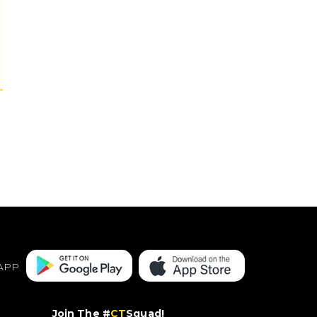
APP
Join The #
CT
Squad!