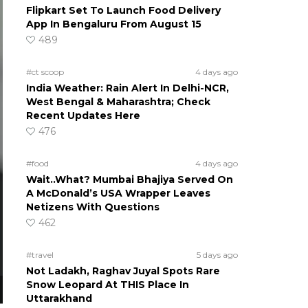
Flipkart Set To Launch Food Delivery
App In Bengaluru From August 15
489
#ct scoop
4 days ago
India Weather: Rain Alert In Delhi-NCR,
West Bengal & Maharashtra; Check
Recent Updates Here
476
#food
4 days ago
Wait..What? Mumbai Bhajiya Served On
A McDonald’s USA Wrapper Leaves
Netizens With Questions
462
#travel
5 days ago
Not Ladakh, Raghav Juyal Spots Rare
Snow Leopard At THIS Place In
Uttarakhand