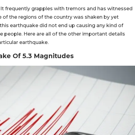
 It frequently grapples with tremors and has witnessed
e of the regions of the country was shaken by yet
this earthquake did not end up causing any kind of
e people. Here are all of the other important details
rticular earthquake.
ke Of 5.3 Magnitudes