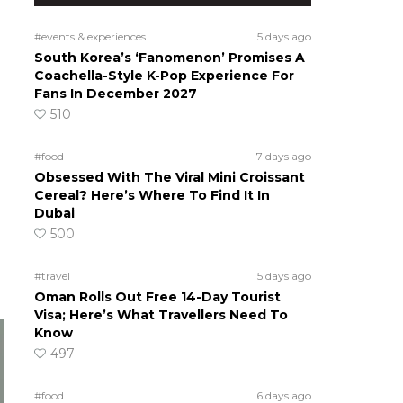
#events & experiences
5 days ago
South Korea’s ‘Fanomenon’ Promises A
Coachella-Style K-Pop Experience For
Fans In December 2027
510
#food
7 days ago
Obsessed With The Viral Mini Croissant
Cereal? Here’s Where To Find It In
Dubai
500
#travel
5 days ago
Oman Rolls Out Free 14-Day Tourist
Visa; Here’s What Travellers Need To
Know
497
#food
6 days ago