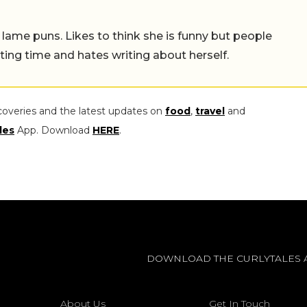
 lame puns. Likes to think she is funny but people
ing time and hates writing about herself.
coveries and the latest updates on
food
,
travel
and
les
App. Download
HERE
.
DOWNLOAD THE CURLYTALES 
About Us
Get In Touch