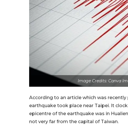
Image Credits: Canva Im
According to an article which was recently 
earthquake took place near Taipei. It clock
epicentre of the earthquake was in Hualien
not very far from the capital of Taiwan.