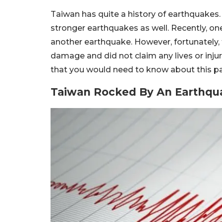
Taiwan has quite a history of earthquakes.
stronger earthquakes as well. Recently, on
another earthquake. However, fortunately, 
damage and did not claim any lives or injur
that you would need to know about this pa
Taiwan Rocked By An Earthqua