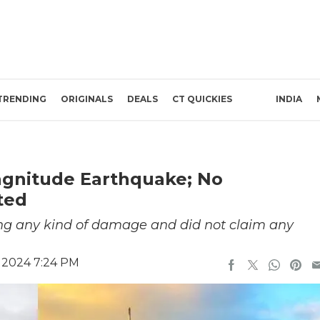
TRENDING
ORIGINALS
DEALS
CT QUICKIES
INDIA
agnitude Earthquake; No
ted
ng any kind of damage and did not claim any
 2024 7:24 PM