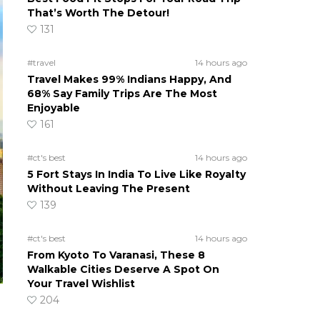
That’s Worth The Detour!
131
#travel
14 hours ago
Travel Makes 99% Indians Happy, And
68% Say Family Trips Are The Most
Enjoyable
161
#ct's best
14 hours ago
5 Fort Stays In India To Live Like Royalty
Without Leaving The Present
139
#ct's best
14 hours ago
From Kyoto To Varanasi, These 8
Walkable Cities Deserve A Spot On
Your Travel Wishlist
204