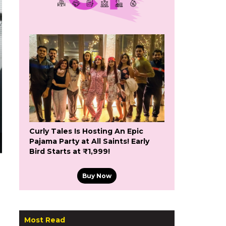
Curly Tales Is Hosting An Epic
Pajama Party at All Saints! Early
Bird Starts at ₹1,999!
Buy Now
Most Read