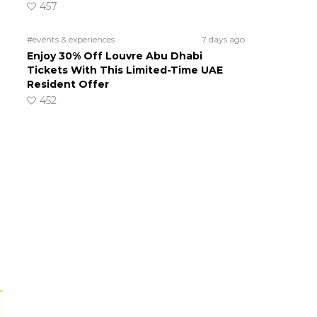
457
#events & experiences
7 days ago
Enjoy 30% Off Louvre Abu Dhabi
Tickets With This Limited-Time UAE
Resident Offer
452