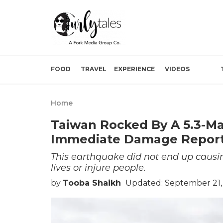
FOOD
TRAVEL
EXPERIENCE
VIDEOS
Home
Taiwan Rocked By A 5.3-M
Immediate Damage Repor
This earthquake did not end up causi
lives or injure people.
by
Tooba Shaikh
Updated: September 21,