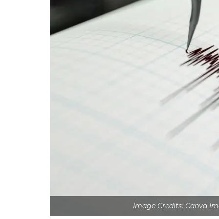
Image Credits: Canva Im