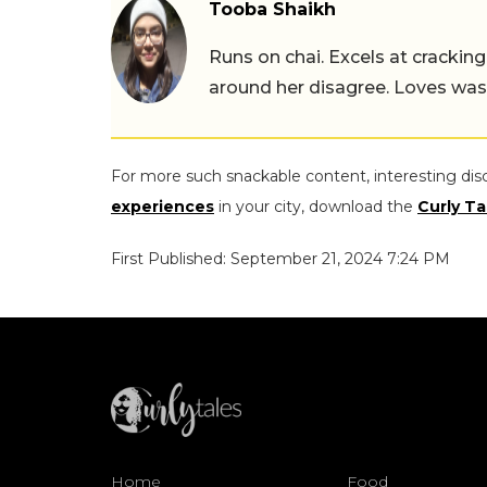
Tooba Shaikh
Runs on chai. Excels at cracking
around her disagree. Loves wast
For more such snackable content, interesting dis
experiences
in your city, download the
Curly Ta
First Published: September 21, 2024 7:24 PM
Home
Food