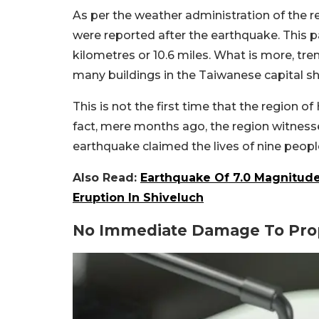
As per the weather administration of the r
were reported after the earthquake. This p
kilometres or 10.6 miles. What is more, tremo
many buildings in the Taiwanese capital s
This is not the first time that the region 
fact, mere months ago, the region witnesse
earthquake claimed the lives of nine peopl
Also Read:
Earthquake Of 7.0 Magnitude 
Eruption In Shiveluch
No Immediate Damage To Prop