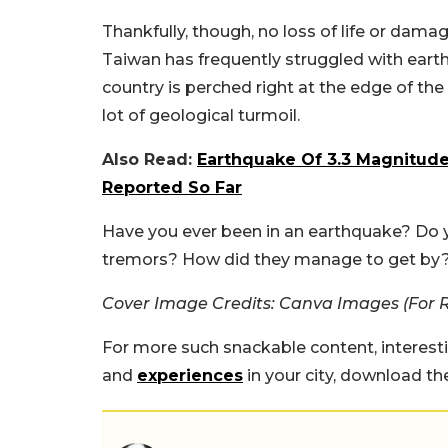
Thankfully, though, no loss of life or dam
Taiwan has frequently struggled with earth
country is perched right at the edge of the
lot of geological turmoil.
Also Read:
Earthquake Of 3.3 Magnitude
Reported So Far
Have you ever been in an earthquake? Do 
tremors? How did they manage to get by?
Cover Image Credits: Canva Images (For 
For more such snackable content, interest
and
experiences
in your city, download t