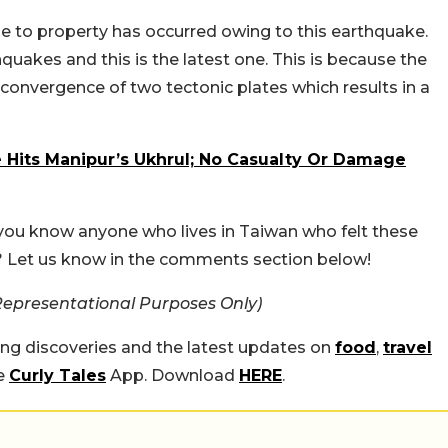
age to property has occurred owing to this earthquake.
quakes and this is the latest one. This is because the
 convergence of two tectonic plates which results in a
 Hits Manipur’s Ukhrul; No Casualty Or Damage
you know anyone who lives in Taiwan who felt these
 Let us know in the comments section below!
Representational Purposes Only)
ing discoveries and the latest updates on
food
,
travel
he
Curly Tales
App. Download
HERE
.