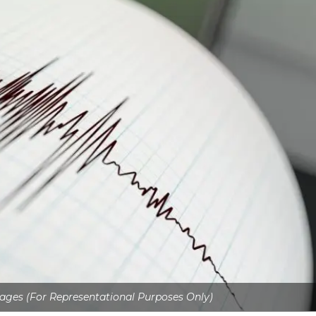
ages (For Representational Purposes Only)