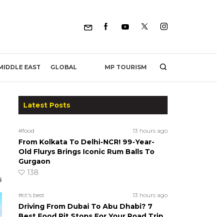
MP TOURISM
MIDDLE EAST
GLOBAL
Latest Posts
#food
13 hours ago
From Kolkata To Delhi-NCR! 99-Year-
Old Flurys Brings Iconic Rum Balls To
Gurgaon
138
#ct's best
13 hours ago
Driving From Dubai To Abu Dhabi? 7
Best Food Pit Stops For Your Road Trip