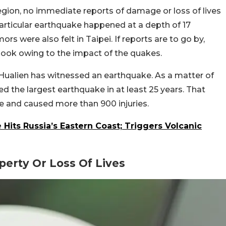
egion, no immediate reports of damage or loss of lives
articular earthquake happened at a depth of 17
rs were also felt in Taipei. If reports are to go by,
hook owing to the impact of the quakes.
of Hualien has witnessed an earthquake. As a matter of
d the largest earthquake in at least 25 years. That
e and caused more than 900 injuries.
Hits Russia’s Eastern Coast; Triggers Volcanic
erty Or Loss Of Lives