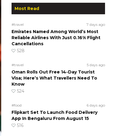
Most Read
#travel
7 days ago
Emirates Named Among World’s Most
Reliable Airlines With Just 0.16% Flight
Cancellations
528
#travel
5 days ago
Oman Rolls Out Free 14-Day Tourist
Visa; Here’s What Travellers Need To
Know
524
#food
6 days ago
Flipkart Set To Launch Food Delivery
App In Bengaluru From August 15
516