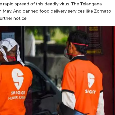
 rapid spread of this deadly virus. The Telangana
h May. And banned food delivery services like Zomato
urther notice.