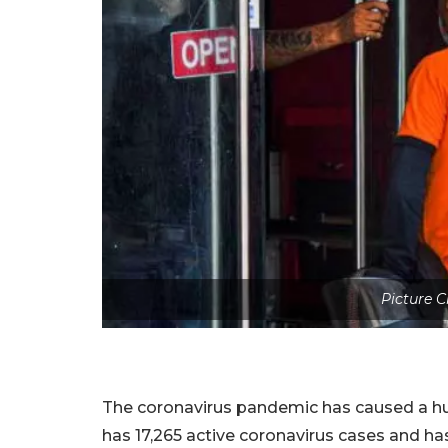
Picture C
The coronavirus pandemic has caused a huge
has 17,265 active coronavirus cases and ha