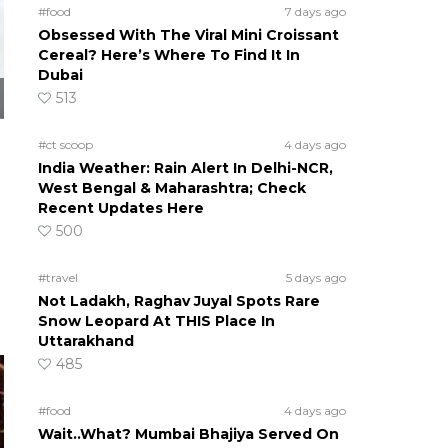
#food
7 days ago
Obsessed With The Viral Mini Croissant
Cereal? Here’s Where To Find It In
Dubai
513
#ct scoop
4 days ago
India Weather: Rain Alert In Delhi-NCR,
West Bengal & Maharashtra; Check
Recent Updates Here
500
#travel
5 days ago
Not Ladakh, Raghav Juyal Spots Rare
Snow Leopard At THIS Place In
Uttarakhand
485
#food
4 days ago
Wait..What? Mumbai Bhajiya Served On