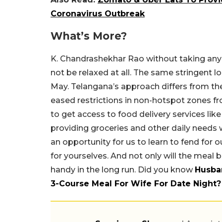
Coronavirus Outbreak
What’s More?
K. Chandrashekhar Rao without taking any 
not be relaxed at all. The same stringent lo
May. Telangana’s approach differs from th
eased restrictions in non-hotspot zones f
to get access to food delivery services lik
providing groceries and other daily needs wil
an opportunity for us to learn to fend for o
for yourselves. And not only will the meal b
handy in the long run. Did you know
Husba
3-Course Meal For Wife For Date Night?