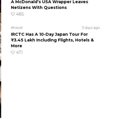
A McDonald’s USA Wrapper Leaves
Netizens With Questions
485
#travel
3 days ago
IRCTC Has A 10-Day Japan Tour For
₹3.45 Lakh Including Flights, Hotels &
More
471