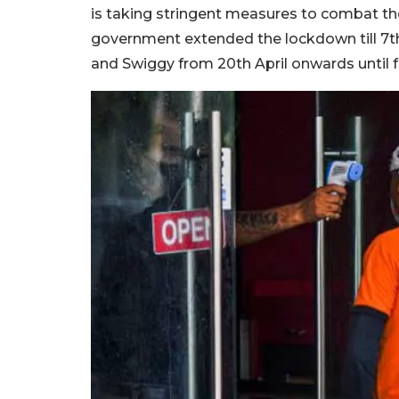
is taking stringent measures to combat the
government extended the lockdown till 7t
and Swiggy from 20th April onwards until f