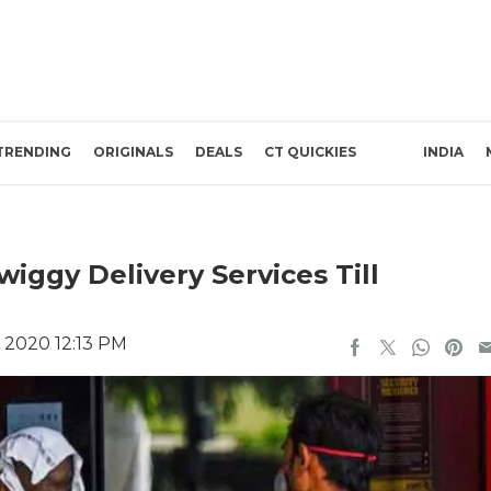
TRENDING
ORIGINALS
DEALS
CT QUICKIES
INDIA
ggy Delivery Services Till
, 2020 12:13 PM