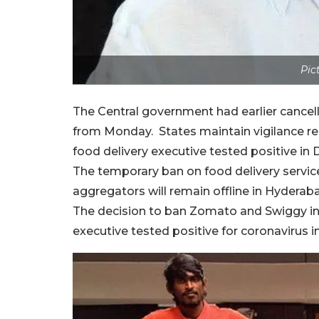
Pic
The Central government had earlier cancell
from Monday. States maintain vigilance reg
food delivery executive tested positive in 
The temporary ban on food delivery servi
aggregators will remain offline in Hyderaba
The decision to ban Zomato and Swiggy in 
executive tested positive for coronavirus in