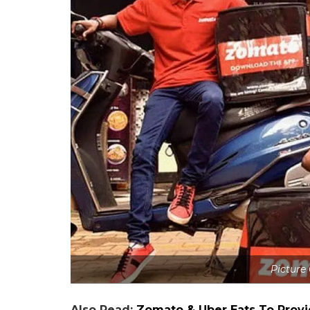
Picture
Also Read:
Zomato & Uber Eats To Provi