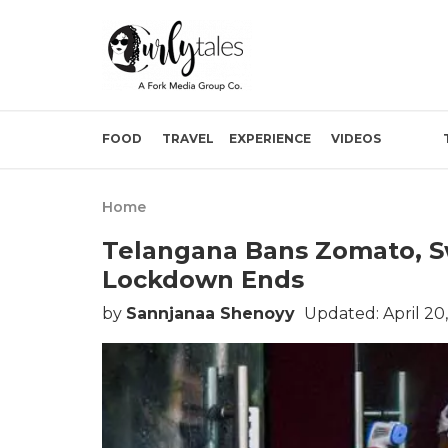
FOOD
TRAVEL
EXPERIENCE
VIDEOS
Home
Telangana Bans Zomato, Swi
Lockdown Ends
by
Sannjanaa Shenoyy
Updated: April 20