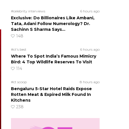
#celebrity interviews
6 hours ago
Exclusive: Do Billionaires Like Ambani,
Tata, Adani Follow Numerology? Dr.
Sachinn S Sharma Says…
148
#ct's best
6 hours ago
Where To Spot India’s Famous Mimicry
Bird: 4 Top Wildlife Reserves To Visit
114
#ct scoop
8 hours ago
Bengaluru 5-Star Hotel Raids Expose
Rotten Meat & Expired Milk Found In
Kitchens
238