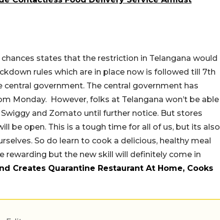
chances states that the restriction in Telangana would
ckdown rules which are in place now is followed till 7th
e central government. The central government has
rom Monday. However, folks at Telangana won’t be able
e Swiggy and Zomato until further notice. But stores
l be open. This is a tough time for all of us, but its also
urselves. So do learn to cook a delicious, healthy meal
e rewarding but the new skill will definitely come in
nd Creates Quarantine Restaurant At Home, Cooks