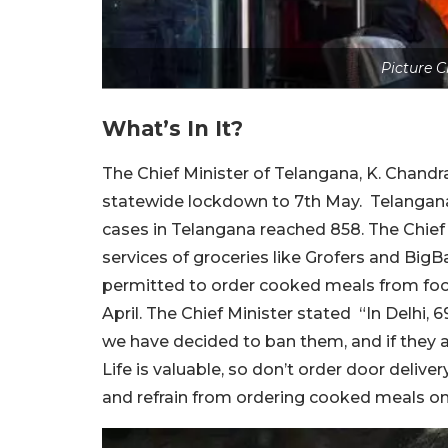
Picture C
What’s In It?
The Chief Minister of Telangana, K. Chand
statewide lockdown to 7th May. Telangana 
cases in Telangana reached 858. The Chief
services of groceries like Grofers and BigB
permitted to order cooked meals from foo
April. The Chief Minister stated “In Delhi,
we have decided to ban them, and if they ar
Life is valuable, so don’t order door deliv
and refrain from ordering cooked meals on