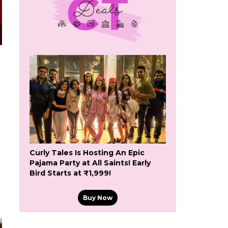
Curly Tales Is Hosting An Epic
Pajama Party at All Saints! Early
Bird Starts at ₹1,999!
Buy Now