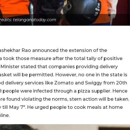
redits: telanganatoday.com
rashekhar Rao announced the extension of the
took those measure after the total tally of positive
 Minister stated that companies providing delivery
asket will be permitted. However, no one in the state is
d delivery services like Zomato and Swiggy from 20th
 69 people were infected through a pizza supplier. Hence
e found violating the norms, stern action will be taken.
ery till May 7″. He urged people to cook meals at home
line.