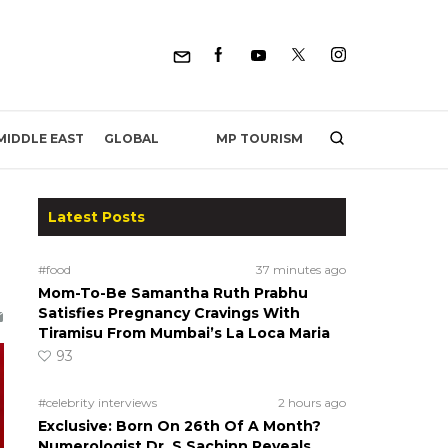
MP TOURISM
MIDDLE EAST
GLOBAL
Latest Posts
#food
37 minutes ago
Mom-To-Be Samantha Ruth Prabhu
Satisfies Pregnancy Cravings With
Tiramisu From Mumbai’s La Loca Maria
93
#celebrity interviews
2 hours ago
Exclusive: Born On 26th Of A Month?
Numerologist Dr. S Sachinn Reveals