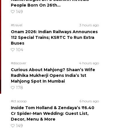
People Born On 26th…
149
#travel
3 hours ago
Onam 2026: Indian Railways Announces
112 Special Trains; KSRTC To Run Extra
Buses
104
#discover
4 hours ago
Curious About Mahjong? Shaan’s Wife
Radhika Mukherji Opens India’s 1st
Mahjong Spot In Mumbai
178
#ct scoop
6 hours ago
Inside Tom Holland & Zendaya’s ₹6.40
Cr Spider-Man Wedding: Guest List,
Decor, Menu & More
149