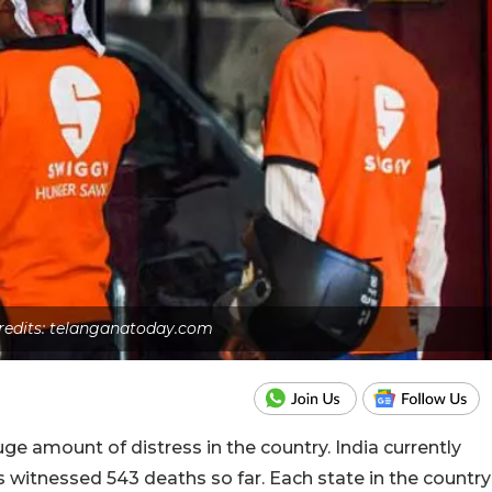
redits: telanganatoday.com
 amount of distress in the country. India currently
s witnessed 543 deaths so far. Each state in the country