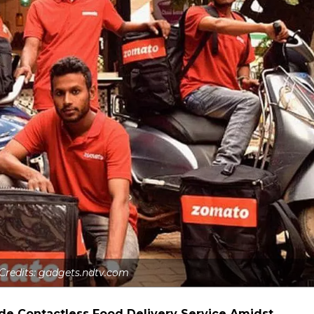
 Credits: gadgets.ndtv.com
de Contactless Food Delivery Service Amidst