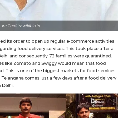
ture Credits: wikibio.in
ed its order to open up regular e-commerce activities
arding food delivery services. This took place after a
Delhi and consequently, 72 families were quarantined.
ces like Zomato and Swiggy would mean that food
d. This is one of the biggest markets for food services.
Telangana comes just a few days after a food delivery
 Delhi.