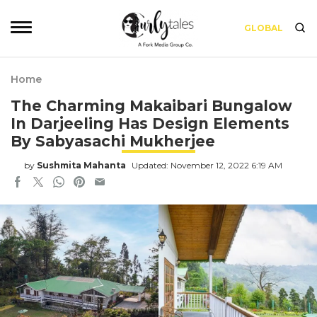
GLOBAL
Home
The Charming Makaibari Bungalow
In Darjeeling Has Design Elements
By Sabyasachi Mukherjee
by
Sushmita Mahanta
Updated: November 12, 2022 6:19 AM