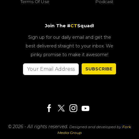
Terms Of Use
Podcast
Join The #
CT
Squad!
Sign up for our daily email and get the
best delivered straight to your inbox. We
pinky promise to make it awesome!
SUBSCRIBE
© 2026 - All rights reserved.
Designed and developed by
Fork
Media Group