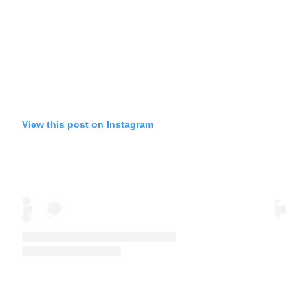
View this post on Instagram