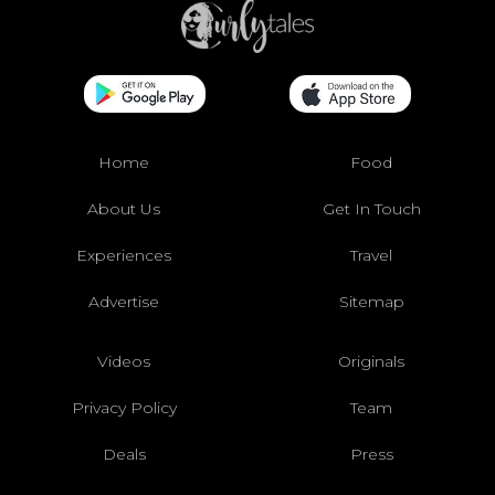
Home
Food
About Us
Get In Touch
Experiences
Travel
Advertise
Sitemap
Videos
Originals
Privacy Policy
Team
Deals
Press