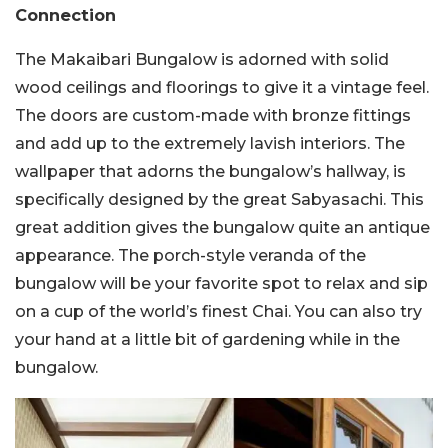
Connection
The Makaibari Bungalow is adorned with solid
wood ceilings and floorings to give it a vintage feel.
The doors are custom-made with bronze fittings
and add up to the extremely lavish interiors. The
wallpaper that adorns the bungalow’s hallway, is
specifically designed by the great Sabyasachi. This
great addition gives the bungalow quite an antique
appearance. The porch-style veranda of the
bungalow will be your favorite spot to relax and sip
on a cup of the world’s finest Chai. You can also try
your hand at a little bit of gardening while in the
bungalow.