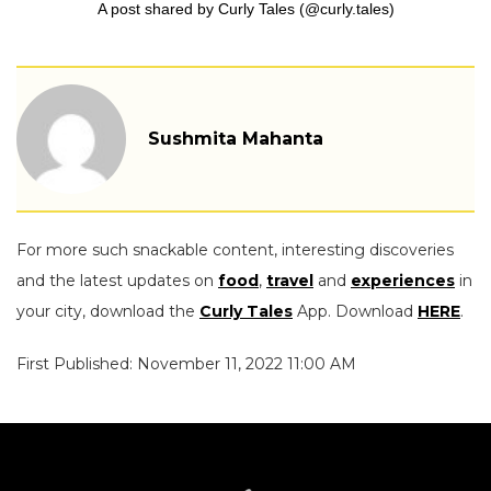
A post shared by Curly Tales (@curly.tales)
Sushmita Mahanta
For more such snackable content, interesting discoveries
and the latest updates on
food
,
travel
and
experiences
in
your city, download the
Curly Tales
App. Download
HERE
.
First Published: November 11, 2022 11:00 AM