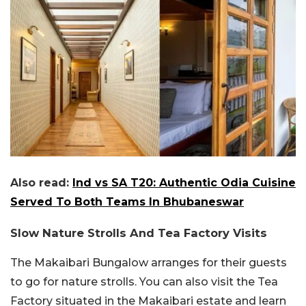
Also read:
Ind vs SA T20: Authentic Odia Cuisine
Served To Both Teams In Bhubaneswar
Slow Nature Strolls And Tea Factory Visits
The Makaibari Bungalow arranges for their guests
to go for nature strolls. You can also visit the Tea
Factory situated in the Makaibari estate and learn