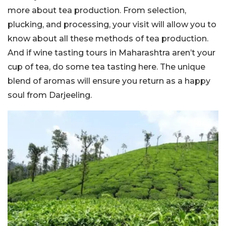
more about tea production. From selection,
plucking, and processing, your visit will allow you to
know about all these methods of tea production.
And if wine tasting tours in Maharashtra aren’t your
cup of tea, do some tea tasting here. The unique
blend of aromas will ensure you return as a happy
soul from Darjeeling.