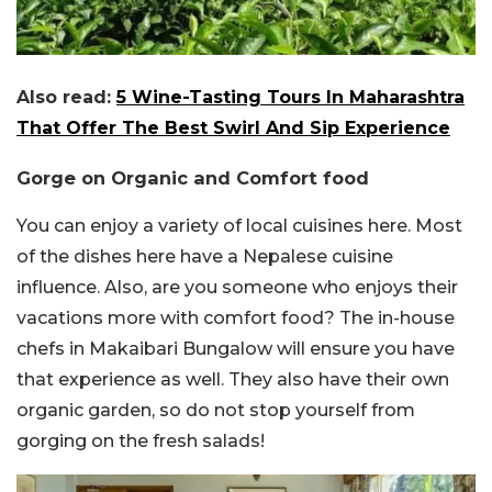
Also read:
5 Wine-Tasting Tours In Maharashtra
That Offer The Best Swirl And Sip Experience
Gorge on Organic and Comfort food
You can enjoy a variety of local cuisines here. Most
of the dishes here have a Nepalese cuisine
influence. Also, are you someone who enjoys their
vacations more with comfort food? The in-house
chefs in Makaibari Bungalow will ensure you have
that experience as well. They also have their own
organic garden, so do not stop yourself from
gorging on the fresh salads!