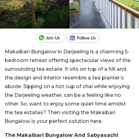
Makaibari Bungalow in Darjeeling is a charming 5-
bedroom retreat offering spectacular views of the
surrounding tea estate. It sits on top of a hill and
the design and interior resemble a tea planter’s
abode. Sipping on a hot cup of chai while enjoying
the Darjeeling weather, can be a feeling like no
other. So, want to enjoy some quiet time amidst
the tea estates? Then visiting the Makaibari
Bungalow is your perfect solution here.
The Makaibari Bungalow And Sabyasachi