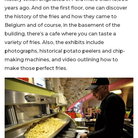
years ago. And on the first floor, one can discover
the history of the fries and how they came to
Belgium and of course, in the basement of the
building, there’s a cafe where you can taste a
variety of fries. Also, the exhibits include
photographs, historical potato peelers and chip-
making machines, and video outlining how to
make those perfect fries.