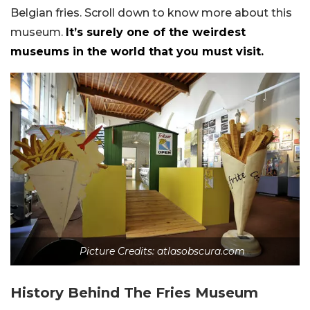
Belgian fries. Scroll down to know more about this
museum.
It’s surely one of the weirdest
museums in the world that you must visit.
Picture Credits: atlasobscura.com
History Behind The Fries Museum