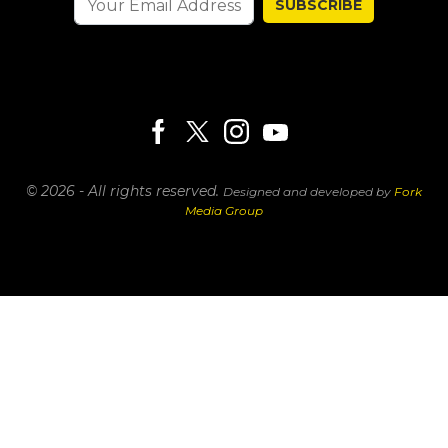
SUBSCRIBE
© 2026 - All rights reserved.
Designed and developed by
Fork
Media Group