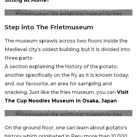
Sitting At Home?
Picture Credits: theplacesihavebeen.com
Step into The Frietmuseum
The museum sprawls across two floors inside the
Medieval city’s oldest building, but it is divided into
three parts-
A section explaining the history of the potato;
another specifically on the fry as it is known today;
and, our favourite, an area for sampling and
snacking. Just like the fries museum, you can
Visit
The Cup Noodles Museum In Osaka, Japan
Picture Credits: designyoutrust.com
On the ground floor, one can learn about potato’s
history which originated in Peru more than 10,000