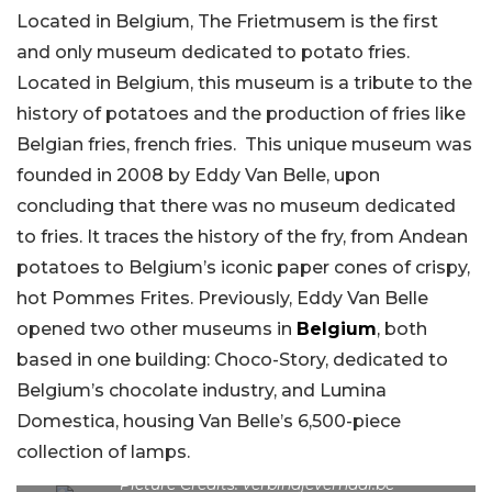
Located in Belgium, The Frietmusem is the first
and only museum dedicated to potato fries.
Located in Belgium, this museum is a tribute to the
history of potatoes and the production of fries like
Belgian fries, french fries. This unique museum was
founded in 2008 by Eddy Van Belle, upon
concluding that there was no museum dedicated
to fries. It traces the history of the fry, from Andean
potatoes to Belgium’s iconic paper cones of crispy,
hot Pommes Frites. Previously, Eddy Van Belle
opened two other museums in
Belgium
, both
based in one building: Choco-Story, dedicated to
Belgium’s chocolate industry, and Lumina
Domestica, housing Van Belle’s 6,500-piece
collection of lamps.
Picture Credits: verbindjeverhaal.be