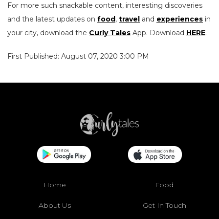
For more such snackable content, interesting discoveries
and the latest updates on
food
,
travel
and
experiences
in
your city, download the
Curly Tales
App. Download
HERE
.
First Published: August 07, 2020 3:00 PM
Home
Food
About Us
Get In Touch