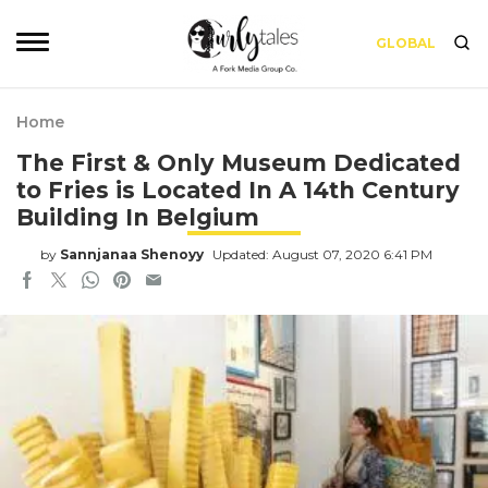
GLOBAL
Home
The First & Only Museum Dedicated
to Fries is Located In A 14th Century
Building In Belgium
by
Sannjanaa Shenoyy
Updated: August 07, 2020 6:41 PM