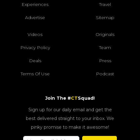
Experiences
Travel
Advertise
Sitemap
Videos
Originals
Privacy Policy
Team
Deals
Press
Terms Of Use
Podcast
Join The #
CT
Squad!
Sign up for our daily email and get the
best delivered straight to your inbox. We
pinky promise to make it awesome!