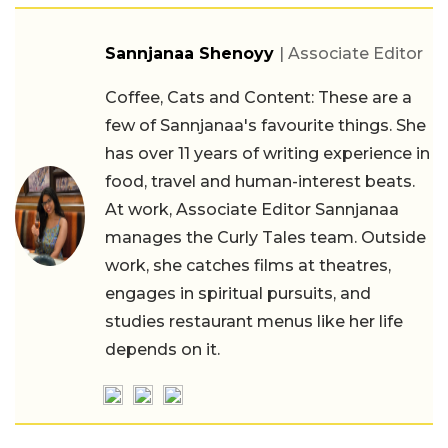
Sannjanaa Shenoyy
| Associate Editor
Coffee, Cats and Content: These are a
few of Sannjanaa's favourite things. She
has over 11 years of writing experience in
food, travel and human-interest beats.
At work, Associate Editor Sannjanaa
manages the Curly Tales team. Outside
work, she catches films at theatres,
engages in spiritual pursuits, and
studies restaurant menus like her life
depends on it.