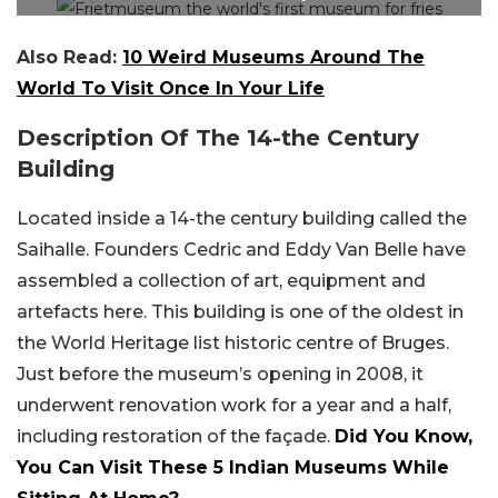
Also Read:
10 Weird Museums Around The
World To Visit Once In Your Life
Description Of The 14-the Century
Building
Located inside a 14-the century building called the
Saihalle. Founders Cedric and Eddy Van Belle have
assembled a collection of art, equipment and
artefacts here. This building is one of the oldest in
the World Heritage list historic centre of Bruges.
Just before the museum’s opening in 2008, it
underwent renovation work for a year and a half,
including restoration of the façade.
Did You Know,
You Can Visit These 5 Indian Museums While