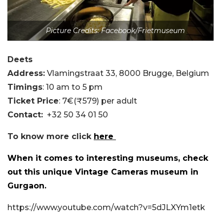
Picture Credits: Facebook/Frietmuseum
Deets
Address:
Vlamingstraat 33, 8000 Brugge, Belgium
Timings
: 10 am to 5 pm
Ticket Price
: 7€(₹579) per adult
Contact:
+32 50 34 01 50
To know more click
here
When it comes to interesting museums, check
out this unique Vintage Cameras museum in
Gurgaon.
https://www.youtube.com/watch?v=5dJLXYm1etk