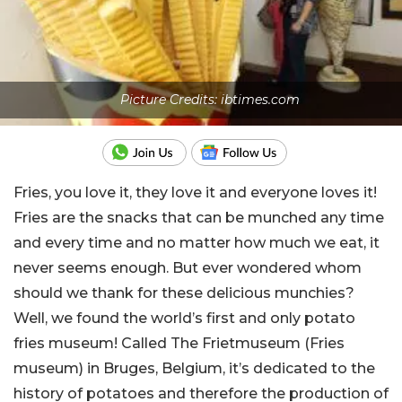
Picture Credits: ibtimes.com
Fries, you love it, they love it and everyone loves it!
Fries are the snacks that can be munched any time
and every time and no matter how much we eat, it
never seems enough. But ever wondered whom
should we thank for these delicious munchies?
Well, we found the world’s first and only potato
fries museum! Called The Frietmuseum (Fries
museum) in Bruges, Belgium, it’s dedicated to the
history of potatoes and therefore the production of