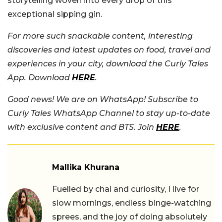
storytelling woven into every drop of this
exceptional sipping gin.
For more such snackable content, interesting
discoveries and latest updates on food, travel and
experiences in your city, download the Curly Tales
App. Download
HERE
.
Good news! We are on WhatsApp! Subscribe to
Curly Tales WhatsApp Channel to stay up-to-date
with exclusive content and BTS. Join
HERE
.
Mallika Khurana
Fuelled by chai and curiosity, I live for
slow mornings, endless binge-watching
sprees, and the joy of doing absolutely