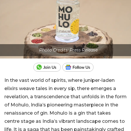
Photo Credits: Press Release
In the vast world of spirits, where juniper-laden
elixirs weave tales in every sip, there emerges a
revelation, a transcendence that unfolds in the form
of Mohulo, India’s pioneering masterpiece in the
renaissance of gin. Mohulo is a gin that takes
centre stage as India’s vibrant landscape comes to
life. It is a saga that has been painstakingly crafted