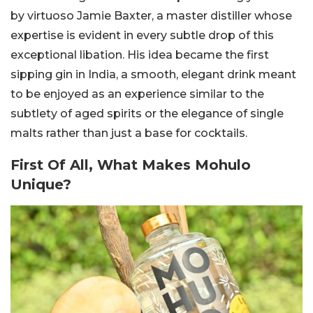
by virtuoso Jamie Baxter, a master distiller whose
expertise is evident in every subtle drop of this
exceptional libation.
His idea became the first
sipping gin in India, a smooth, elegant drink meant
to be enjoyed as an experience similar to the
subtlety of aged spirits or the elegance of single
malts rather than just a base for cocktails.
First Of All, What Makes Mohulo
Unique?