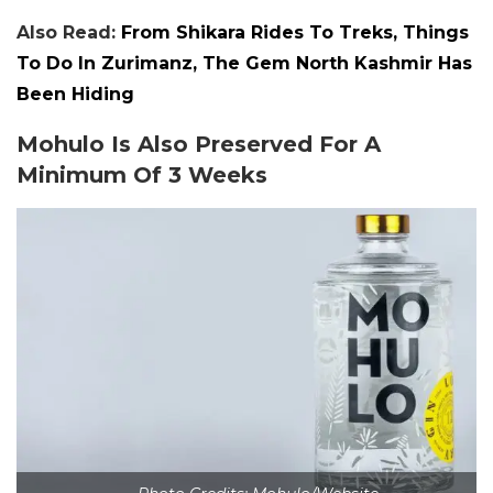
Also Read:
From Shikara Rides To Treks, Things
To Do In Zurimanz, The Gem North Kashmir Has
Been Hiding
Mohulo Is Also Preserved For A
Minimum Of 3 Weeks