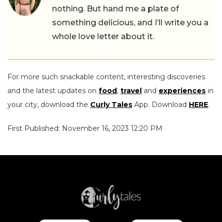
nothing. But hand me a plate of
something delicious, and I’ll write you a
whole love letter about it.
For more such snackable content, interesting discoveries
and the latest updates on
food
,
travel
and
experiences
in
your city, download the
Curly Tales
App. Download
HERE
.
First Published: November 16, 2023 12:20 PM