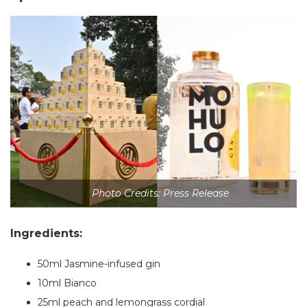
Photo Credits: Press Release
Ingredients:
50ml Jasmine-infused gin
10ml Bianco
25ml peach and lemongrass cordial