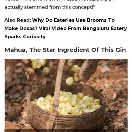
actually stemmed from this concept!”
Also Read:
Why Do Eateries Use Brooms To
Make Dosas? Viral Video From Bengaluru Eatery
Sparks Curiosity
Mahua, The Star Ingredient Of This Gin