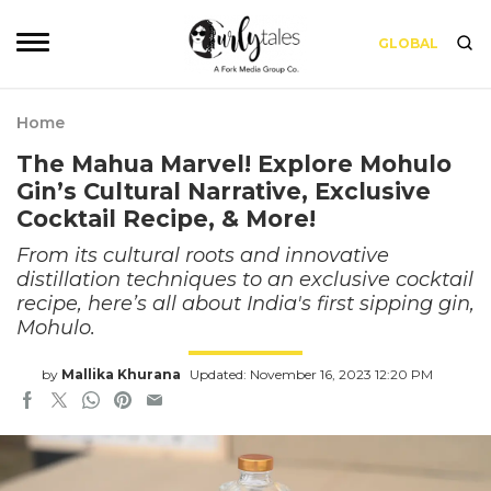
GLOBAL
Home
The Mahua Marvel! Explore Mohulo
Gin’s Cultural Narrative, Exclusive
Cocktail Recipe, & More!
From its cultural roots and innovative
distillation techniques to an exclusive cocktail
recipe, here’s all about India's first sipping gin,
Mohulo.
by
Mallika Khurana
Updated: November 16, 2023 12:20 PM