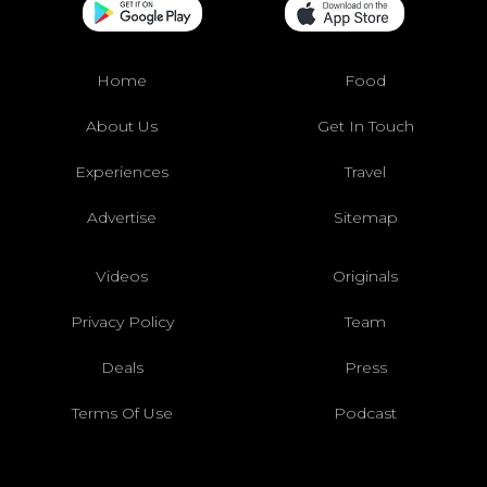
Home
Food
About Us
Get In Touch
Experiences
Travel
Advertise
Sitemap
Videos
Originals
Privacy Policy
Team
Deals
Press
Terms Of Use
Podcast