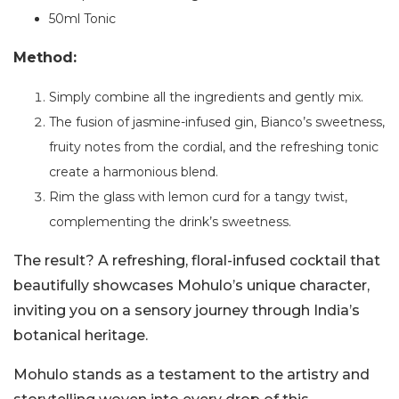
50ml Tonic
Method:
Simply combine all the ingredients and gently mix.
The fusion of jasmine-infused gin, Bianco’s sweetness,
fruity notes from the cordial, and the refreshing tonic
create a harmonious blend.
Rim the glass with lemon curd for a tangy twist,
complementing the drink’s sweetness.
The result? A refreshing, floral-infused cocktail that
beautifully showcases Mohulo’s unique character,
inviting you on a sensory journey through India’s
botanical heritage.
Mohulo stands as a testament to the artistry and