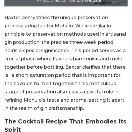
Photo Credits: Mohulo/Website
Baxter demystifies the unique preservation
process adopted for Mohulo. While similar in
principle to preservation methods used in artisanal
gin production, the precise three-week period
holds a special significance. This period serves as a
crucial phase where flavours harmonise and meld
together before bottling. Baxter clarifies that there
is “a short saturation period that is important for
the flavours to melt together.” This meticulous
stage of preservation also plays a pivotal role in
refining Mohulo’s taste and aroma, setting it apart
in the realm of gin craftsmanship.
The Cocktail Recipe That Embodies Its
Spirit