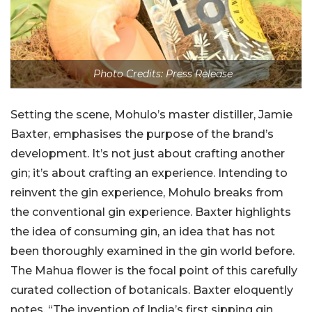
Photo Credits: Press Release
Setting the scene, Mohulo’s master distiller, Jamie
Baxter, emphasises the purpose of the brand’s
development. It’s not just about crafting another
gin; it’s about crafting an experience. Intending to
reinvent the gin experience, Mohulo breaks from
the conventional gin experience. Baxter highlights
the idea of consuming gin, an idea that has not
been thoroughly examined in the gin world before.
The Mahua flower is the focal point of this carefully
curated collection of botanicals. Baxter eloquently
notes, “The invention of India’s first sipping gin