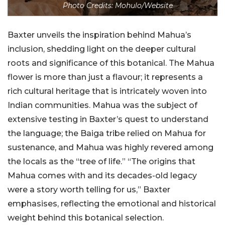
Photo Credits: Mohulo/Website
Baxter unveils the inspiration behind Mahua’s
inclusion, shedding light on the deeper cultural
roots and significance of this botanical. The Mahua
flower is more than just a flavour; it represents a
rich cultural heritage that is intricately woven into
Indian communities. Mahua was the subject of
extensive testing in Baxter’s quest to understand
the language; the Baiga tribe relied on Mahua for
sustenance, and Mahua was highly revered among
the locals as the “tree of life.” “The origins that
Mahua comes with and its decades-old legacy
were a story worth telling for us,” Baxter
emphasises, reflecting the emotional and historical
weight behind this botanical selection.