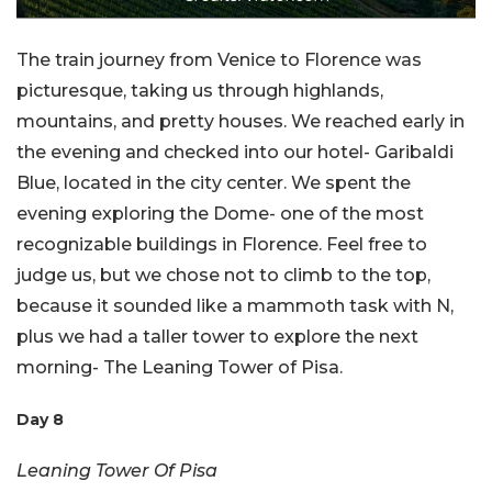
The train journey from Venice to Florence was
picturesque, taking us through highlands,
mountains, and pretty houses. We reached early in
the evening and checked into our hotel- Garibaldi
Blue, located in the city center. We spent the
evening exploring the Dome- one of the most
recognizable buildings in Florence. Feel free to
judge us, but we chose not to climb to the top,
because it sounded like a mammoth task with N,
plus we had a taller tower to explore the next
morning- The Leaning Tower of Pisa.
Day 8
Leaning Tower Of Pisa