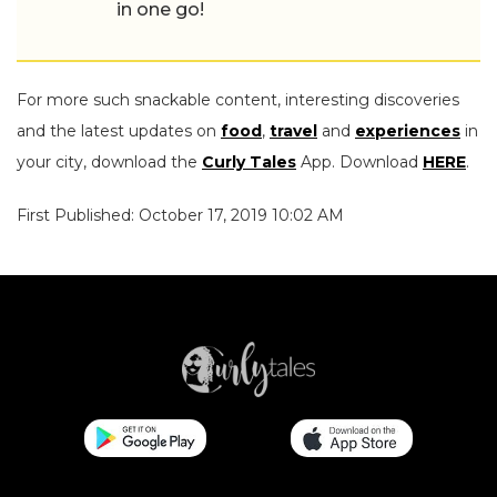
in one go!
For more such snackable content, interesting discoveries
and the latest updates on
food
,
travel
and
experiences
in
your city, download the
Curly Tales
App. Download
HERE
.
First Published: October 17, 2019 10:02 AM