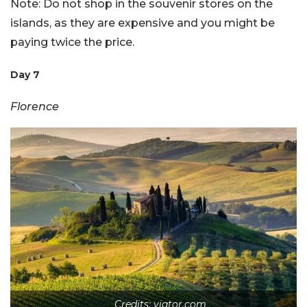
Note: Do not shop in the souvenir stores on the
islands, as they are expensive and you might be
paying twice the price.
Day 7
Florence
Credits: viator.com