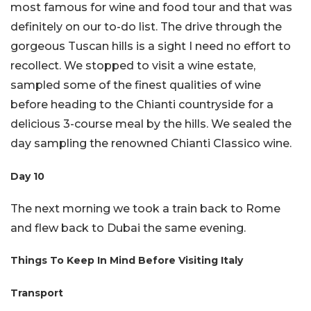
most famous for wine and food tour and that was
definitely on our to-do list. The drive through the
gorgeous Tuscan hills is a sight I need no effort to
recollect. We stopped to visit a wine estate,
sampled some of the finest qualities of wine
before heading to the Chianti countryside for a
delicious 3-course meal by the hills. We sealed the
day sampling the renowned Chianti Classico wine.
Day 10
The next morning we took a train back to Rome
and flew back to Dubai the same evening.
Things To Keep In Mind Before Visiting Italy
Transport