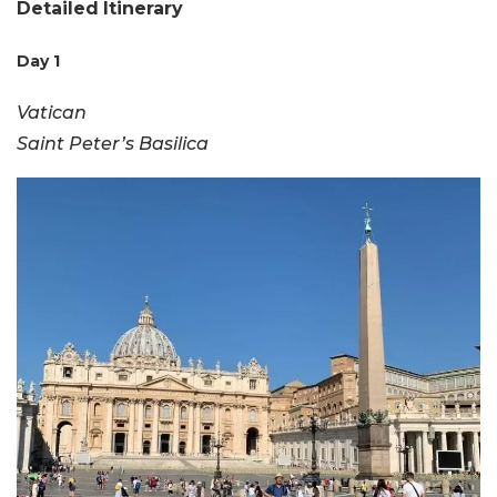
Detailed
Itinerary
Day 1
Vatican
Saint Peter’s Basilica