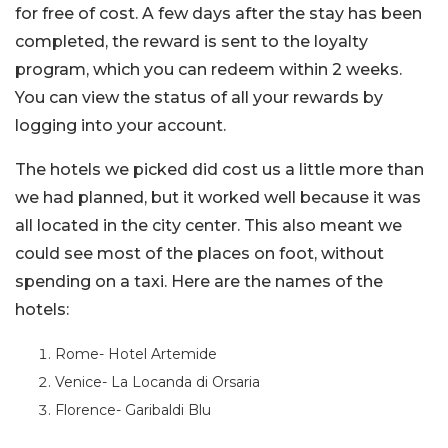
for free of cost. A few days after the stay has been
completed, the reward is sent to the loyalty
program, which you can redeem within 2 weeks.
You can view the status of all your rewards by
logging into your account.
The hotels we picked did cost us a little more than
we had planned, but it worked well because it was
all located in the city center. This also meant we
could see most of the places on foot, without
spending on a taxi. Here are the names of the
hotels:
Rome- Hotel Artemide
Venice- La Locanda di Orsaria
Florence- Garibaldi Blu