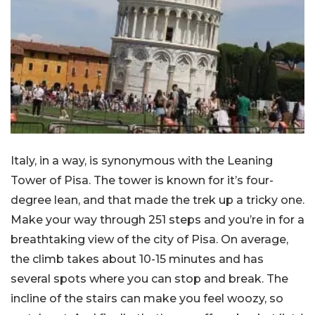
Italy, in a way, is synonymous with the Leaning
Tower of Pisa. The tower is known for it’s four-
degree lean, and that made the trek up a tricky one.
Make your way through 251 steps and you’re in for a
breathtaking view of the city of Pisa. On average,
the climb takes about 10-15 minutes and has
several spots where you can stop and break. The
incline of the stairs can make you feel woozy, so