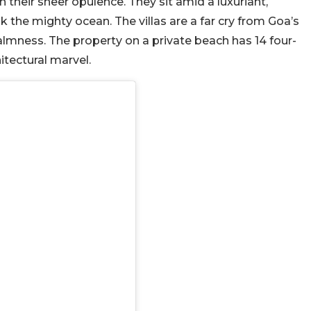
h their sheer opulence. They sit amid a luxuriant,
 the mighty ocean. The villas are a far cry from Goa’s
lmness. The property on a private beach has 14 four-
itectural marvel.