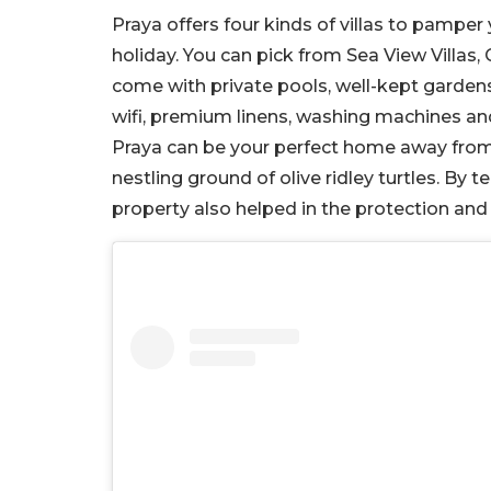
Praya offers four kinds of villas to pampe
holiday. You can pick from Sea View Villas, 
come with private pools, well-kept gardens
wifi, premium linens, washing machines a
Praya can be your perfect home away from 
nestling ground of olive ridley turtles. B
property also helped in the protection and 