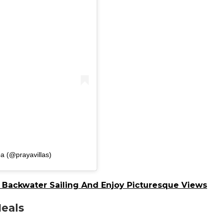
a (@prayavillas)
o Backwater Sailing And Enjoy Picturesque Views
Meals