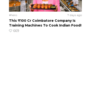
#hero
7 days ago
This ₹100 Cr Coimbatore Company Is
Training Machines To Cook Indian Food!
669