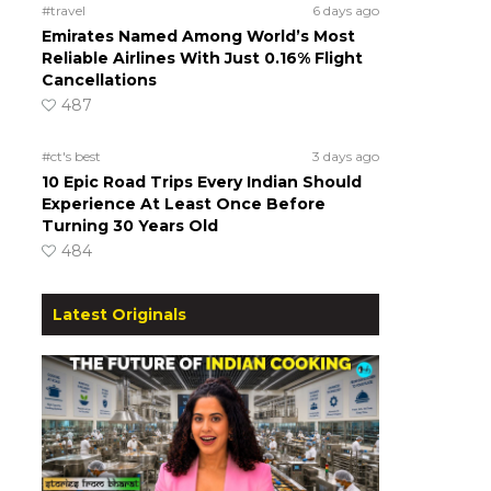
#travel
6 days ago
Emirates Named Among World’s Most
Reliable Airlines With Just 0.16% Flight
Cancellations
487
#ct's best
3 days ago
10 Epic Road Trips Every Indian Should
Experience At Least Once Before
Turning 30 Years Old
484
Latest Originals