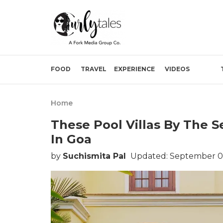
FOOD
TRAVEL
EXPERIENCE
VIDEOS
Home
These Pool Villas By The S
In Goa
by
Suchismita Pal
Updated: September 0