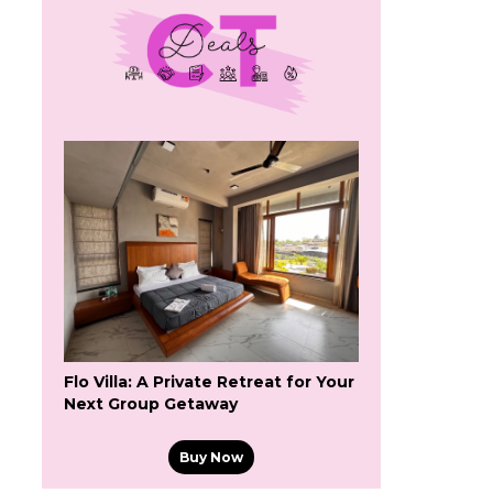
Flo Villa: A Private Retreat for Your
Next Group Getaway
Buy Now