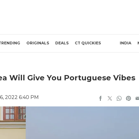
TRENDING
ORIGINALS
DEALS
CT QUICKIES
INDIA
ea Will Give You Portuguese Vibes
6, 2022 6:40 PM