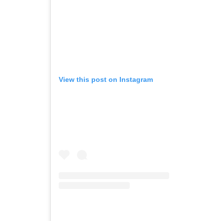
View this post on Instagram