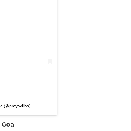
a (@prayavillas)
n Goa