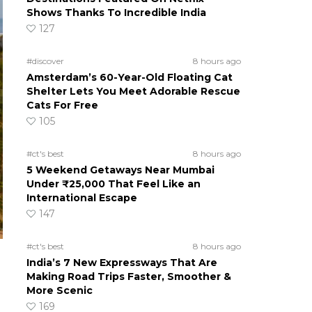
Shows Thanks To Incredible India
127
#discover
8 hours ago
Amsterdam’s 60-Year-Old Floating Cat
Shelter Lets You Meet Adorable Rescue
Cats For Free
105
#ct's best
8 hours ago
5 Weekend Getaways Near Mumbai
Under ₹25,000 That Feel Like an
International Escape
147
#ct's best
8 hours ago
India’s 7 New Expressways That Are
Making Road Trips Faster, Smoother &
More Scenic
169