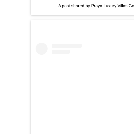
A post shared by Praya Luxury Villas Go