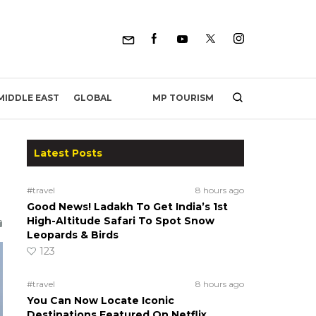
MP TOURISM
MIDDLE EAST
GLOBAL
Latest Posts
#travel
8 hours ago
Good News! Ladakh To Get India’s 1st
High-Altitude Safari To Spot Snow
Leopards & Birds
123
#travel
8 hours ago
You Can Now Locate Iconic
Destinations Featured On Netflix