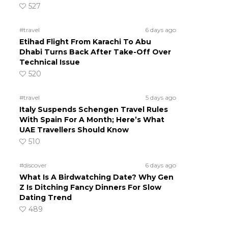
527
#travel
6 days ago
Etihad Flight From Karachi To Abu
Dhabi Turns Back After Take-Off Over
Technical Issue
520
#travel
5 days ago
Italy Suspends Schengen Travel Rules
With Spain For A Month; Here’s What
UAE Travellers Should Know
510
#discover
6 days ago
What Is A Birdwatching Date? Why Gen
Z Is Ditching Fancy Dinners For Slow
Dating Trend
489