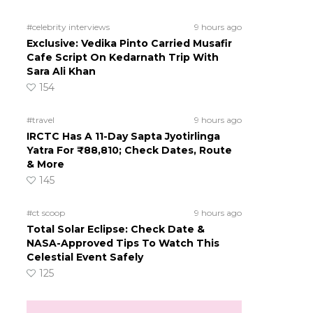
#celebrity interviews
9 hours ago
Exclusive: Vedika Pinto Carried Musafir
Cafe Script On Kedarnath Trip With
Sara Ali Khan
154
#travel
9 hours ago
IRCTC Has A 11-Day Sapta Jyotirlinga
Yatra For ₹88,810; Check Dates, Route
& More
145
#ct scoop
9 hours ago
Total Solar Eclipse: Check Date &
NASA-Approved Tips To Watch This
Celestial Event Safely
125