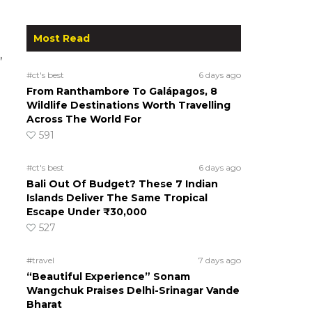
Most Read
,
#ct's best
6 days ago
From Ranthambore To Galápagos, 8
Wildlife Destinations Worth Travelling
Across The World For
591
#ct's best
6 days ago
Bali Out Of Budget? These 7 Indian
Islands Deliver The Same Tropical
Escape Under ₹30,000
527
#travel
7 days ago
“Beautiful Experience” Sonam
Wangchuk Praises Delhi-Srinagar Vande
Bharat