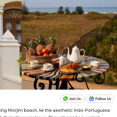
nding Morjim beach, lie the aesthetic Indo-Portuguese