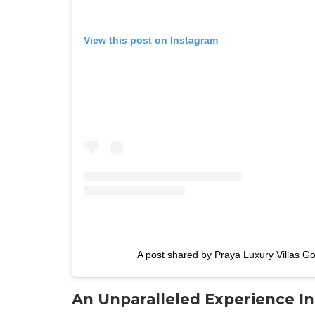
View this post on Instagram
A post shared by Praya Luxury Villas Go
An Unparalleled Experience I