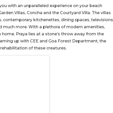
r you with an unparalleled experience on your beach
Garden Villas, Concha and the Courtyard Villa. The villas
, contemporary kitchenettes, dining spaces, televisions
nd much more. With a plethora of modern amenities,
home. Praya lies at a stone’s throw away from the
y teaming up with CEE and Goa Forest Department, the
rehabilitation of these creatures.