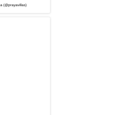
a (@prayavillas)