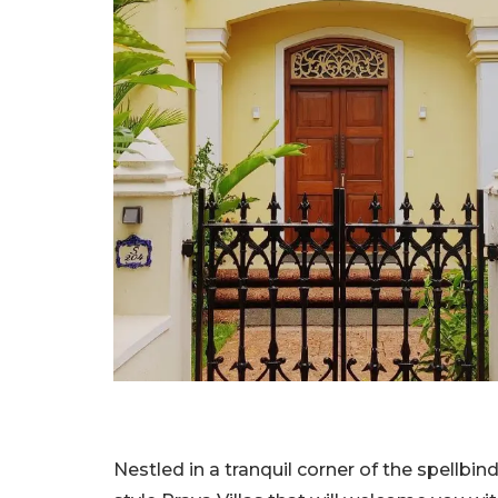
Nestled in a tranquil corner of the spellbi