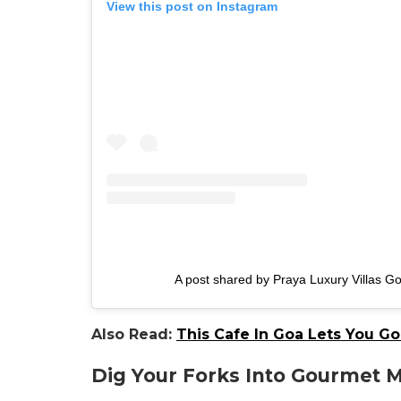
View this post on Instagram
A post shared by Praya Luxury Villas Go
Also Read:
This Cafe In Goa Lets You G
Dig Your Forks Into Gourmet 