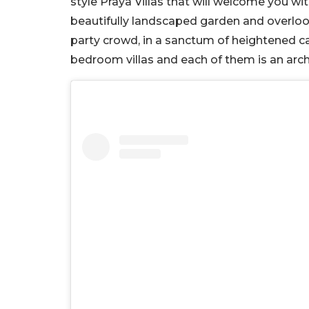
style Praya Villas that will welcome you wit
beautifully landscaped garden and overlook
party crowd, in a sanctum of heightened ca
bedroom villas and each of them is an arch