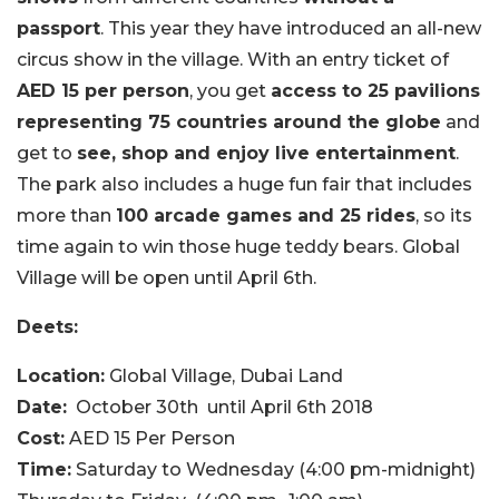
passport
. This year they have introduced an all-new
circus show in the village. With an entry ticket of
AED 15 per person
, you get
access to 25 pavilions
representing 75 countries around the globe
and
get to
see, shop and enjoy live entertainment
.
The park also includes a huge fun fair that includes
more than
100 arcade games and 25 rides
, so its
time again to win those huge teddy bears. Global
Village will be open until April 6th.
Deets:
Location:
Global Village, Dubai Land
Date:
October 30th
until April 6th 2018
Cost:
AED 15 Per Person
Time:
Saturday to Wednesday (4:00 pm-midnight)