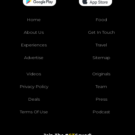
Home
Food
About Us
Get In Touch
Experiences
Travel
Advertise
Sitemap
Videos
Originals
Privacy Policy
Team
Deals
Press
Terms Of Use
Podcast