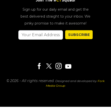
Join The #
CT
Squad!
Sign up for our daily email and get the
best delivered straight to your inbox. We
pinky promise to make it awesome!
SUBSCRIBE
© 2026 - All rights reserved.
Designed and developed by
Fork
Media Group