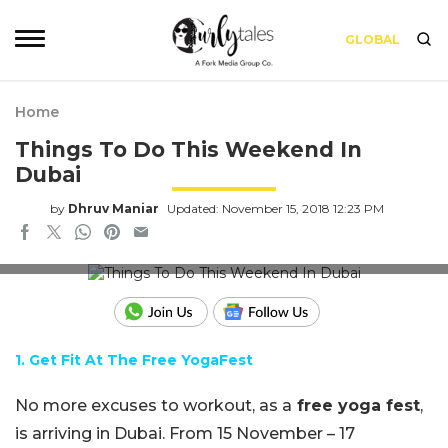
GLOBAL
Home
Things To Do This Weekend In
Dubai
by
Dhruv Maniar
Updated: November 15, 2018 12:23 PM
Credits: Pixabay
1
.
Get
Fit At The Free YogaFest
No more excuses to workout, as a
free yoga fest
,
is arriving in Dubai. From 15 November – 17