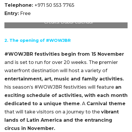
Telephone:
+971 50 553 7765
Entry:
Free
Credits: Dubai Calendar
2. The opening of #WOWJBR
#WOWJBR festivities begin from 15 November
and is set to run for over 20 weeks. The premier
waterfront destination will host a variety of
entertainment, art, music and family activities.
his season’s #WOWJBR festivities will feature
an
exciting schedule of activities, with each month
dedicated to a unique theme
. A
Carnival theme
that will take visitors on a journey to the
vibrant
lands of Latin America and the entrancing
circus in November.