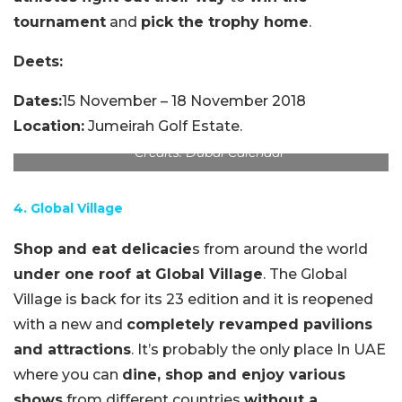
tournament
and
pick the trophy home
.
Deets:
Dates:
15 November – 18 November 2018
Location:
Jumeirah Golf Estate.
Credits: Dubai Calendar
4. Global Village
Shop and eat delicacie
s from around the world
under one roof at Global Village
. The Global
Village is back for its 23 edition and it is reopened
with a new and
completely revamped pavilions
and attractions
. It’s probably the only place In UAE
where you can
dine, shop and enjoy various
shows
from different countries
without a