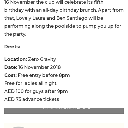
16 November the club will celebrate its fifth
birthday with an all-day birthday brunch. Apart from
that, Lovely Laura and Ben Santiago will be
performing along the poolside to pump you up for
the party.
Deets:
Location:
Zero Gravity
Date:
16 November 2018
Cost:
Free entry before 8pm
Free for ladies all night
AED 100 for guys after 9pm
AED 75 advance tickets
Credits: Dubai Calendar