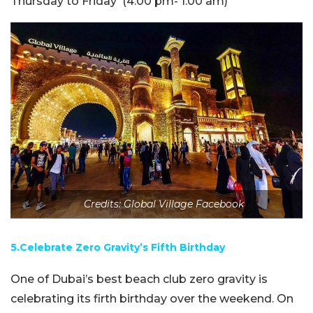
Thursday to Friday
(4:00 pm- 1:00 am)
Credits: Global Village Facebook
5.Celebrate Zero Gravity’s Fifth Birthday
One of Dubai’s best beach club zero gravity is
celebrating its firth birthday over the weekend. On