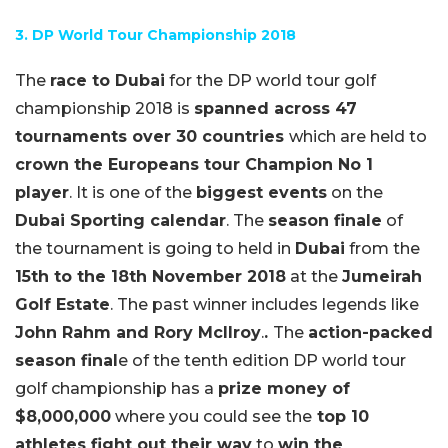
3. DP World Tour Championship 2018
The
race to Dubai
for the DP world tour golf
championship 2018 is
spanned across 47
tournaments over 30 countries
which are held to
crown the Europeans tour Champion No 1
player
. It is one of the
biggest events
on the
Dubai Sporting calendar
. The
season finale
of
the tournament is going to held in
Dubai
from the
15th to the 18th November 2018
at the
Jumeirah
Golf Estate
. The past winner includes legends like
John Rahm and Rory McIlroy
.
.
The
action-packed
season final
e of the tenth edition DP world tour
golf championship has a
prize money of
$8,000,000
where you could see the
top 10
athletes fight out their way
to
win the