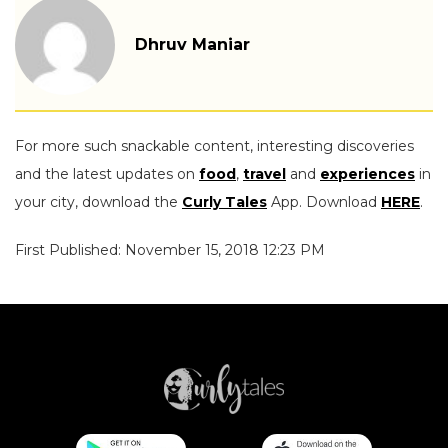
Dhruv Maniar
For more such snackable content, interesting discoveries
and the latest updates on
food
,
travel
and
experiences
in
your city, download the
Curly Tales
App. Download
HERE
.
First Published: November 15, 2018 12:23 PM