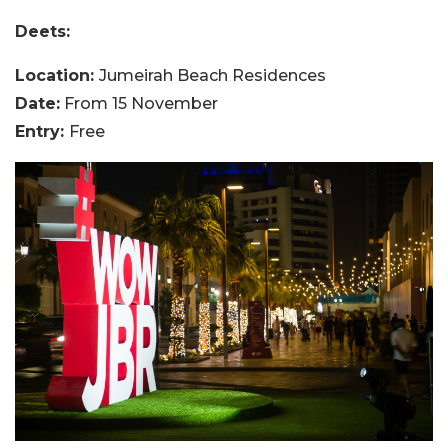
Deets:
Location:
Jumeirah Beach Residences
Date:
From 15 November
Entry:
Free