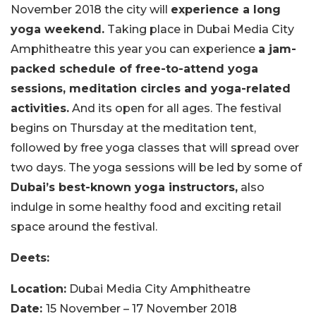
November 2018 the city will
experience a long
yoga weekend.
Taking place in Dubai Media City
Amphitheatre this year you can experience
a jam-
packed schedule of free-to-attend yoga
sessions, meditation circles and yoga-related
activities.
And its open for all ages. The festival
begins on Thursday at the meditation tent,
followed by free yoga classes that will spread over
two days. The yoga sessions will be led by some of
Dubai’s best-known yoga instructors,
also
indulge in some healthy food and exciting retail
space around the festival.
Deets:
Location:
Dubai Media City Amphitheatre
Date:
15 November – 17 November 2018