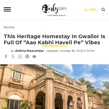
GLOBAL
Home
This Heritage Homestay In Gwalior Is
Full Of “Aao Kabhi Haveli Pe” Vibes
by
Ankita Mazumdar
Updated: October 18, 2023 9:15 PM