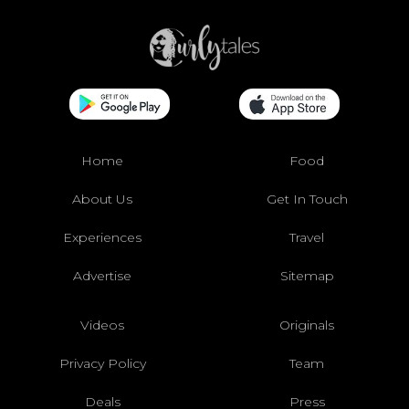
Home
Food
About Us
Get In Touch
Experiences
Travel
Advertise
Sitemap
Videos
Originals
Privacy Policy
Team
Deals
Press