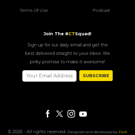
Terms Of Use
Podcast
Join The #
CT
Squad!
Sign up for our daily email and get the
best delivered straight to your inbox. We
pinky promise to make it awesome!
SUBSCRIBE
© 2026 - All rights reserved.
Designed and developed by
Fork