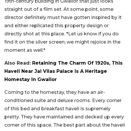
19th-century building in Gwalior that just looks
straight out of a film set. At some point, some
director definitely must have gotten inspired by it
and either replicated this property design or
directly shot at this place. *Let us know if you do
find it on the silver screen; we might rejoice in the
moment as well.*
Also Read:
Retaining The Charm Of 1920s, This
Haveli Near Jai Vilas Palace Is A Heritage
Homestay In Gwalior
Coming to the homestay, they have an air-
conditioned suite and deluxe rooms. Every corner
of this bed and breakfast haveli is supremely
pretty. They have maintained and decked up every
corner of this space. The best part about the haveli