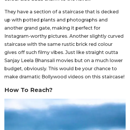
They have a section of a staircase that is decked
up with potted plants and photographs and
another grand gate, making it perfect for
Instagram-worthy pictures. Another slightly curved
staircase with the same rustic brick red colour
gives off such filmy vibes. Just like straight outta
Sanjay Leela Bhansali movies but on a much lower
budget, obviously. This would be your chance to
make dramatic Bollywood videos on this staircase!
How To Reach?