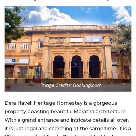
Image Credits: Booking.com
Dera Haveli Heritage Homestay is a gorgeous
property boasting beautiful Maratha architecture.
With a grand entrance and intricate details all over,
it is just regal and charming at the same time. It is a