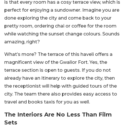
is that every room has a cosy terrace view, which is
perfect for enjoying a sundowner. Imagine you are
done exploring the city and come back to your
pretty room, ordering chai or coffee for the room
while watching the sunset change colours. Sounds
amazing, right?
What’s more? The terrace of this haveli offers a
magnificent view of the Gwalior Fort. Yes, the
terrace section is open to guests. If you do not
already have an itinerary to explore the city, then
the receptionist will help with guided tours of the
city. The team there also provides easy access to
travel and books taxis for you as well.
The Interiors Are No Less Than Film
Sets