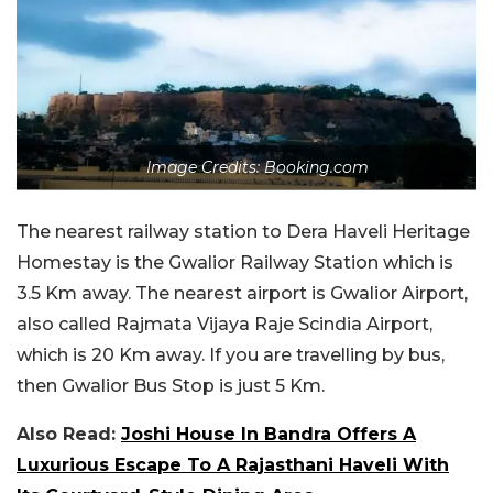
Image Credits: Booking.com
The nearest railway station to Dera Haveli Heritage
Homestay is the Gwalior Railway Station which is
3.5 Km away. The nearest airport is Gwalior Airport,
also called Rajmata Vijaya Raje Scindia Airport,
which is 20 Km away. If you are travelling by bus,
then Gwalior Bus Stop is just 5 Km.
Also Read:
Joshi House In Bandra Offers A
Luxurious Escape To A Rajasthani Haveli With