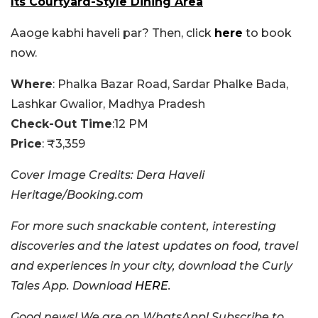
Its Courtyard-Style Dining Area
Aaoge kabhi haveli par? Then, click
here
to book
now.
Where
: Phalka Bazar Road, Sardar Phalke Bada,
Lashkar Gwalior, Madhya Pradesh
Check-Out Time
:12 PM
Price
: ₹3,359
Cover Image Credits: Dera Haveli
Heritage/Booking.com
For more such snackable content, interesting
discoveries and the latest updates on food, travel
and experiences in your city, download the Curly
Tales App. Download
HERE
.
Good news! We are on WhatsApp! Subscribe to