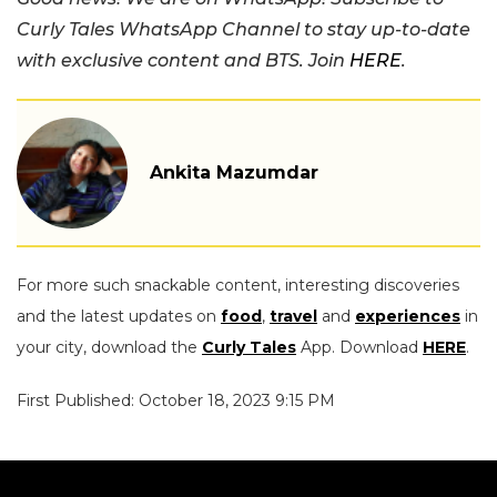
Curly Tales WhatsApp Channel to stay up-to-date
with exclusive content and BTS. Join
HERE
.
Ankita Mazumdar
For more such snackable content, interesting discoveries
and the latest updates on
food
,
travel
and
experiences
in
your city, download the
Curly Tales
App. Download
HERE
.
First Published: October 18, 2023 9:15 PM