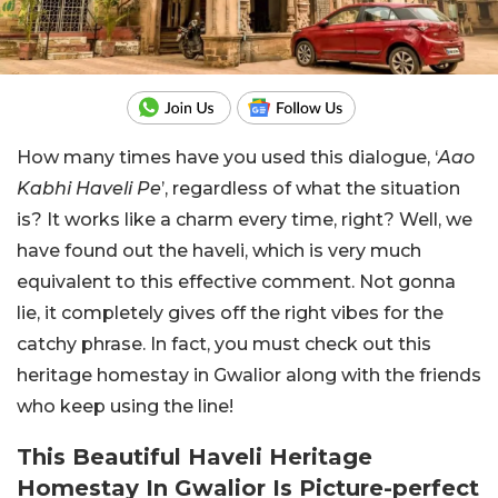
How many times have you used this dialogue, ‘
Aao
Kabhi Haveli Pe
’, regardless of what the situation
is? It works like a charm every time, right? Well, we
have found out the haveli, which is very much
equivalent to this effective comment. Not gonna
lie, it completely gives off the right vibes for the
catchy phrase. In fact, you must check out this
heritage homestay in Gwalior along with the friends
who keep using the line!
This Beautiful Haveli Heritage
Homestay In Gwalior Is Picture-perfect