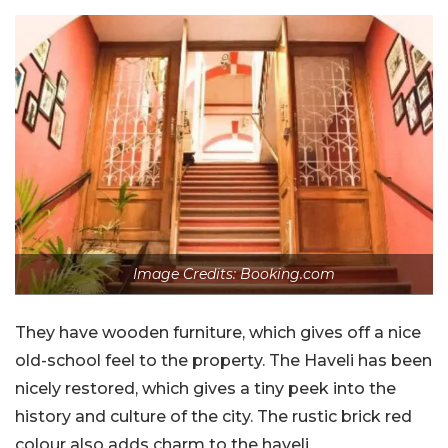
Image Credits: Booking.com
They have wooden furniture, which gives off a nice
old-school feel to the property. The Haveli has been
nicely restored, which gives a tiny peek into the
history and culture of the city. The rustic brick red
colour also adds charm to the haveli.