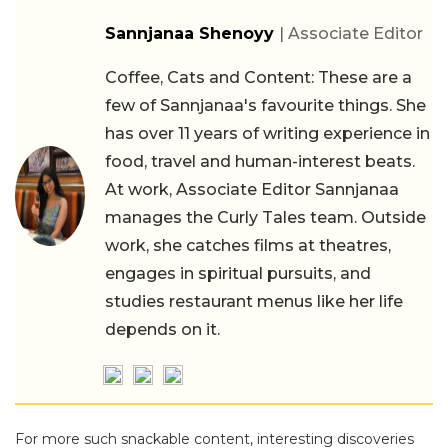
Sannjanaa Shenoyy
| Associate Editor
Coffee, Cats and Content: These are a
few of Sannjanaa's favourite things. She
has over 11 years of writing experience in
food, travel and human-interest beats.
At work, Associate Editor Sannjanaa
manages the Curly Tales team. Outside
work, she catches films at theatres,
engages in spiritual pursuits, and
studies restaurant menus like her life
depends on it.
For more such snackable content, interesting discoveries