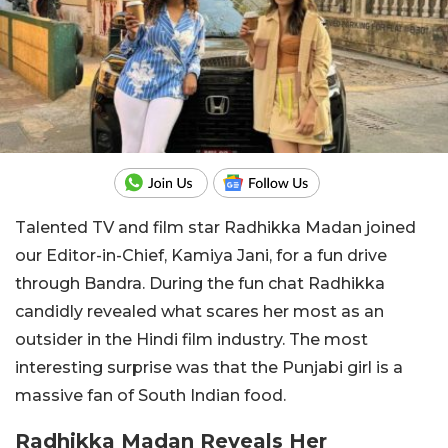
Talented TV and film star Radhikka Madan joined
our Editor-in-Chief, Kamiya Jani, for a fun drive
through Bandra. During the fun chat Radhikka
candidly revealed what scares her most as an
outsider in the Hindi film industry. The most
interesting surprise was that the Punjabi girl is a
massive fan of South Indian food.
Radhikka Madan Reveals Her