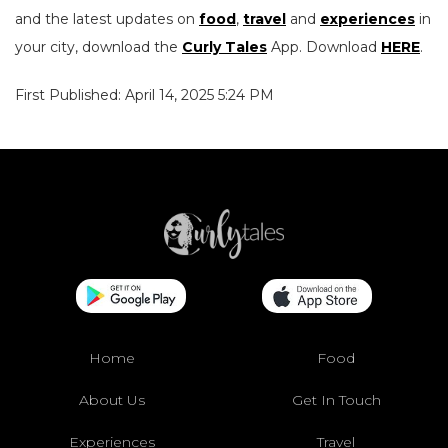
and the latest updates on
food
,
travel
and
experiences
in
your city, download the
Curly Tales
App. Download
HERE
.
First Published: April 14, 2025 5:24 PM
Home
Food
About Us
Get In Touch
Experiences
Travel