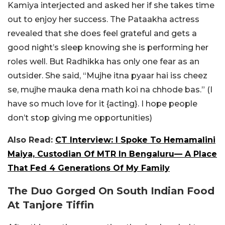
Kamiya interjected and asked her if she takes time
out to enjoy her success. The Pataakha actress
revealed that she does feel grateful and gets a
good night’s sleep knowing she is performing her
roles well. But Radhikka has only one fear as an
outsider. She said, “Mujhe itna pyaar hai iss cheez
se, mujhe mauka dena math koi na chhode bas.” (I
have so much love for it {acting}. I hope people
don’t stop giving me opportunities)
Also Read:
CT Interview: I Spoke To Hemamalini
Maiya, Custodian Of MTR In Bengaluru— A Place
That Fed 4 Generations Of My Family
The Duo Gorged On South Indian Food
At Tanjore Tiffin