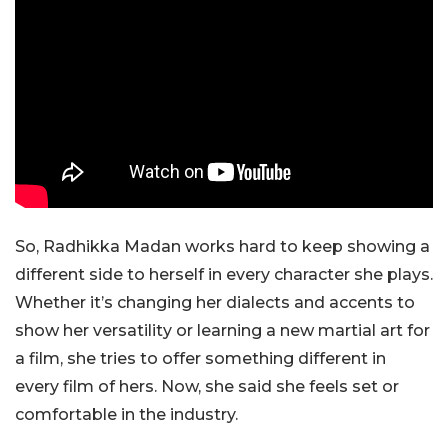
So, Radhikka Madan works hard to keep showing a
different side to herself in every character she plays.
Whether it’s changing her dialects and accents to
show her versatility or learning a new martial art for
a film, she tries to offer something different in
every film of hers. Now, she said she feels set or
comfortable in the industry.