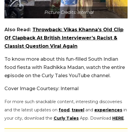
Picture Credits: Internal
Also Read:
Throwback: Vikas Khanna’s Old Clip
Of Clapback At British Interviewer’s Racist &
Classist Question Viral Again
To know more about this fun-filled South Indian
food fiesta with Radhikka Madan, watch the entire
episode on the Curly Tales YouTube channel.
Cover Image Courtesy: Internal
For more such snackable content, interesting discoveries
and the latest updates on
food
,
travel
and
experiences
in
your city, download the
Curly Tales
App. Download
HERE
.