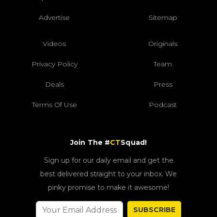
Advertise
Sitemap
Videos
Originals
Privacy Policy
Team
Deals
Press
Terms Of Use
Podcast
Join The #
CT
Squad!
Sign up for our daily email and get the
best delivered straight to your inbox. We
pinky promise to make it awesome!
SUBSCRIBE