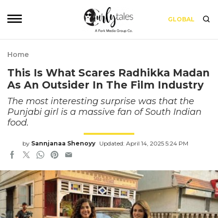
GLOBAL
Home
This Is What Scares Radhikka Madan
As An Outsider In The Film Industry
The most interesting surprise was that the
Punjabi girl is a massive fan of South Indian
food.
by
Sannjanaa Shenoyy
Updated: April 14, 2025 5:24 PM