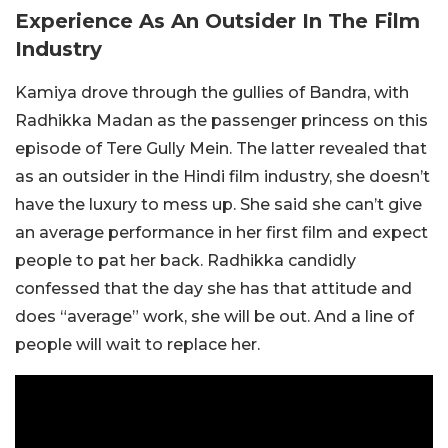
Experience As An Outsider In The Film
Industry
Kamiya drove through the gullies of Bandra, with
Radhikka Madan as the passenger princess on this
episode of Tere Gully Mein. The latter revealed that
as an outsider in the Hindi film industry, she doesn’t
have the luxury to mess up. She said she can’t give
an average performance in her first film and expect
people to pat her back. Radhikka candidly
confessed that the day she has that attitude and
does “average” work, she will be out. And a line of
people will wait to replace her.