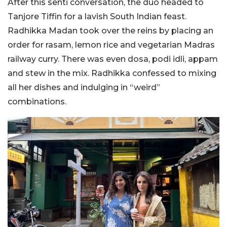
After this senti conversation, the duo headed to
Tanjore Tiffin for a lavish South Indian feast.
Radhikka Madan took over the reins by placing an
order for rasam, lemon rice and vegetarian Madras
railway curry. There was even dosa, podi idli, appam
and stew in the mix. Radhikka confessed to mixing
all her dishes and indulging in “weird”
combinations.