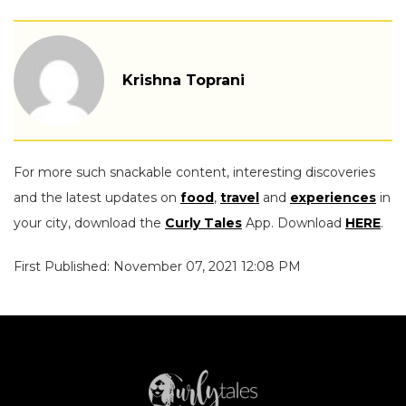
Krishna Toprani
For more such snackable content, interesting discoveries
and the latest updates on
food
,
travel
and
experiences
in
your city, download the
Curly Tales
App. Download
HERE
.
First Published: November 07, 2021 12:08 PM