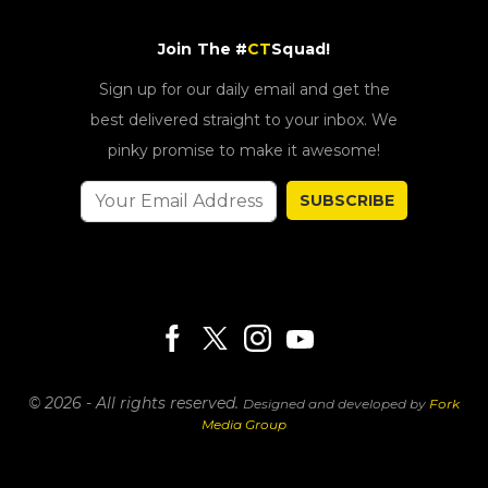
Join The #
CT
Squad!
Sign up for our daily email and get the
best delivered straight to your inbox. We
pinky promise to make it awesome!
SUBSCRIBE
© 2026 - All rights reserved.
Designed and developed by
Fork
Media Group