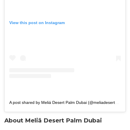
View this post on Instagram
A post shared by Meliá Desert Palm Dubai (@meliadesertpalmdubai)
About Meliã Desert Palm Dubai