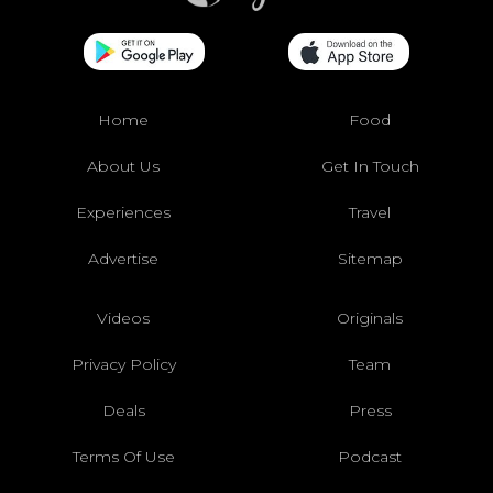
Home
Food
About Us
Get In Touch
Experiences
Travel
Advertise
Sitemap
Videos
Originals
Privacy Policy
Team
Deals
Press
Terms Of Use
Podcast