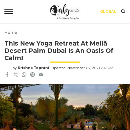
GLOBAL
Home
This New Yoga Retreat At Meliã
Desert Palm Dubai Is An Oasis Of
Calm!
by
Krishna Toprani
Updated: November 07, 2021 2:17 PM