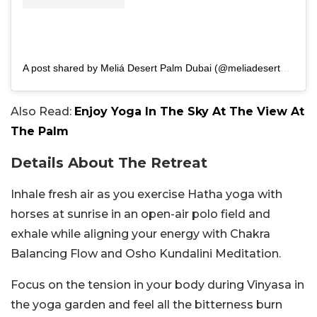
A post shared by Meliá Desert Palm Dubai (@meliadesertpalmdubai)
Also Read:
Enjoy Yoga In The Sky At The View At
The Palm
Details About The Retreat
Inhale fresh air as you exercise Hatha yoga with
horses at sunrise in an open-air polo field and
exhale while aligning your energy with Chakra
Balancing Flow and Osho Kundalini Meditation.
Focus on the tension in your body during Vinyasa in
the yoga garden and feel all the bitterness burn