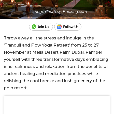
Image Courtesy: Booking.com
Throw away all the stress and indulge in the
‘Tranquil and Flow Yoga Retreat’ from 25 to 27
November at Meliã Desert Palm Dubai. Pamper
yourself with three transformative days embracing
inner calmness and relaxation from the benefits of
ancient healing and mediation practices while
relishing the cool breeze and lush greenery of the
polo resort.