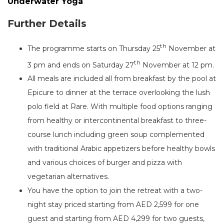
Underwater Yoga
Further Details
th
The programme starts on Thursday 25
November at
th
3 pm and ends on Saturday 27
November at 12 pm.
All meals are included all from breakfast by the pool at
Epicure to dinner at the terrace overlooking the lush
polo field at Rare. With multiple food options ranging
from healthy or intercontinental breakfast to three-
course lunch including green soup complemented
with traditional Arabic appetizers before healthy bowls
and various choices of burger and pizza with
vegetarian alternatives.
You have the option to join the retreat with a two-
night stay priced starting from AED 2,599 for one
guest and starting from AED 4,299 for two guests,