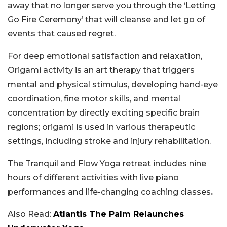
away that no longer serve you through the ‘Letting
Go Fire Ceremony’ that will cleanse and let go of
events that caused regret.
For deep emotional satisfaction and relaxation,
Origami activity is an art therapy that triggers
mental and physical stimulus, developing hand-eye
coordination, fine motor skills, and mental
concentration by directly exciting specific brain
regions; origami is used in various therapeutic
settings, including stroke and injury rehabilitation.
The Tranquil and Flow Yoga retreat includes nine
hours of different activities with live piano
performances and life-changing coaching classes
.
Also Read:
Atlantis The Palm Relaunches