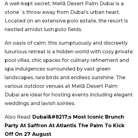
A well-kept secret, Meliã Desert Palm Dubai is a
stone´s throw away from Dubai’s urban heart.
Located on an extensive polo estate, the resort is
nestled amidst lush polo fields.
An oasis of calm, this sumptuously and discreetly
luxurious retreat is a hidden world with cosy private
pool villas, chic spaces for culinary refinement and
spa indulgences surrounded by vast green
landscapes, rare birds and endless sunshine. The
various outdoor venues at Meliã Desert Palm
Dubai are ideal for hosting events including elegant
weddings and lavish
soirées.
Also Read:
Dubai&#8217;s Most Iconic Brunch
Party At Saffron At Atlantis The Palm To Kick
Off On 27 August