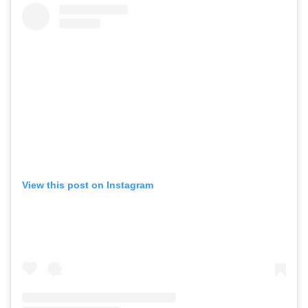
View this post on Instagram