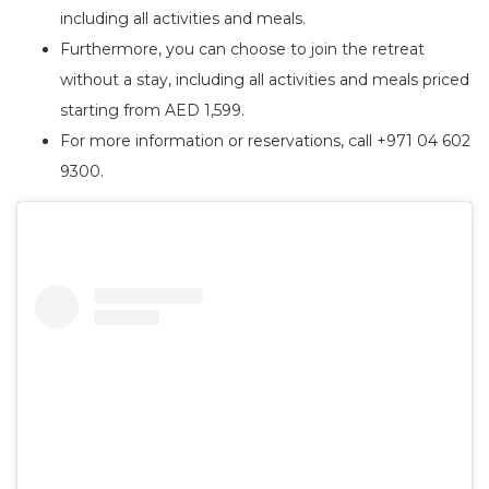
including all activities and meals.
Furthermore, you can choose to join the retreat
without a stay, including all activities and meals priced
starting from AED 1,599.
For more information or reservations, call +971 04 602
9300.