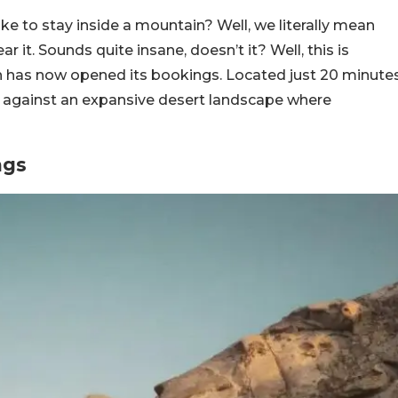
ke to stay inside a mountain? Well, we literally mean
r it. Sounds quite insane, doesn’t it? Well, this is
h has now opened its bookings. Located just 20 minute
set against an expansive desert landscape where
ngs