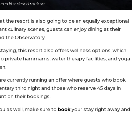
 credits: desertrock.sa
 at the resort is also going to be an equally exceptional
ant culinary scenes, guests can enjoy dining at their
and the Observatory.
taying, this resort also offers wellness options, which
so private hammams, water therapy facilities, and yoga
en.
are currently running an offer where guests who book
ntary third night and those who reserve 45 days in
nt on their bookings.
 you as well, make sure to
book
your stay right away and