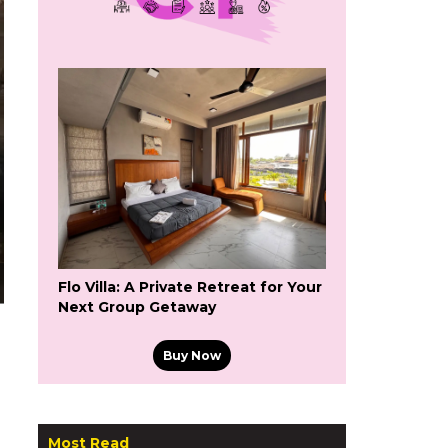
Flo Villa: A Private Retreat for Your
Next Group Getaway
Buy Now
Most Read