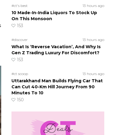
#ct's best
13 hours ago
10 Made-In-India Liquors To Stock Up
On This Monsoon
s
153
#discover
13 hours ago
What Is ‘Reverse Vacation’, And Why Is
Gen Z Trading Luxury For Discomfort?
153
#ct scoop
13 hours ago
Uttarakhand Man Builds Flying Car That
Can Cut 40-Km Hill Journey From 90
Minutes To 10
150