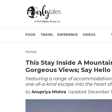
FOOD
TRAVEL
EXPERIENCE
VIDEOS
Home
This Stay Inside A Mountai
Gorgeous Views; Say Hello 
Featuring a range of accommodations, 
one-of-a-kind escape into the heart of
by
Anupriya Mishra
Updated: December 1