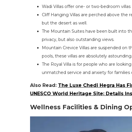
Wadi Villas offer one- or two-bedroom villas
Cliff Hanging Villas are perched above the r
but the desert as well.
The Mountain Suites have been built into th
privacy, but also outstanding views.
Mountain Crevice Villas are suspended on t
pools, these villas are absolutely astounding
The Royal Villa is for people who are lookin
unmatched service and anxiety for families o
Also Read:
The Luxe Chedi Hegra Has Fin
UNESCO World Heritage Site; Details In
Wellness Facilities & Dining O