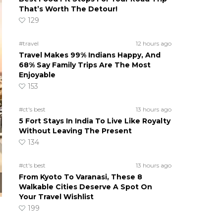
That’s Worth The Detour!
129
#travel
12 hours ago
Travel Makes 99% Indians Happy, And
68% Say Family Trips Are The Most
Enjoyable
153
#ct's best
13 hours ago
5 Fort Stays In India To Live Like Royalty
Without Leaving The Present
134
#ct's best
13 hours ago
From Kyoto To Varanasi, These 8
Walkable Cities Deserve A Spot On
Your Travel Wishlist
199