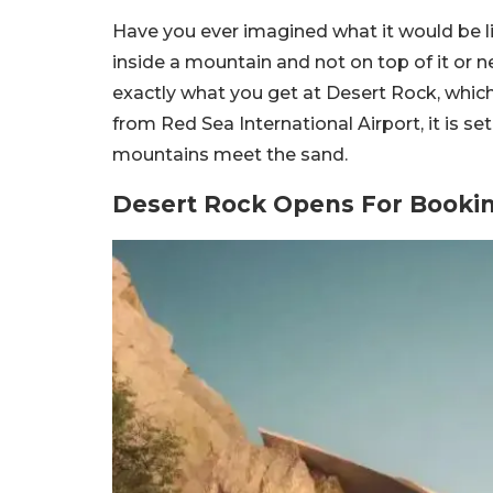
Have you ever imagined what it would be li
inside a mountain and not on top of it or nea
exactly what you get at Desert Rock, whic
from Red Sea International Airport, it is 
mountains meet the sand.
Desert Rock Opens For Booki