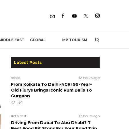
MP TOURISM
MIDDLE EAST
GLOBAL
Latest Posts
#food
12 hours ago
From Kolkata To Delhi-NCR! 99-Year-
Old Flurys Brings Iconic Rum Balls To
Gurgaon
134
#ct's best
12 hours ago
Driving From Dubai To Abu Dhabi? 7
Best Food Pit Stops For Your Road Trip