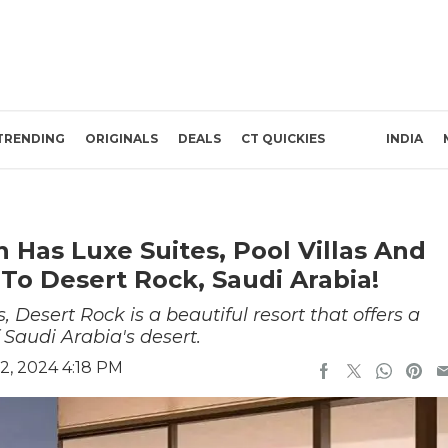
TRENDING
ORIGINALS
DEALS
CT QUICKIES
INDIA
n Has Luxe Suites, Pool Villas And
To Desert Rock, Saudi Arabia!
Desert Rock is a beautiful resort that offers a
 Saudi Arabia's desert.
2, 2024 4:18 PM