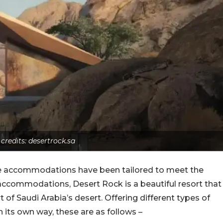
 credits: desertrock.sa
he accommodations have been tailored to meet the
f accommodations, Desert Rock is a beautiful resort that
 of Saudi Arabia’s desert. Offering different types of
its own way, these are as follows –