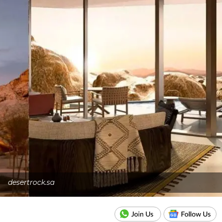
desertrock.sa