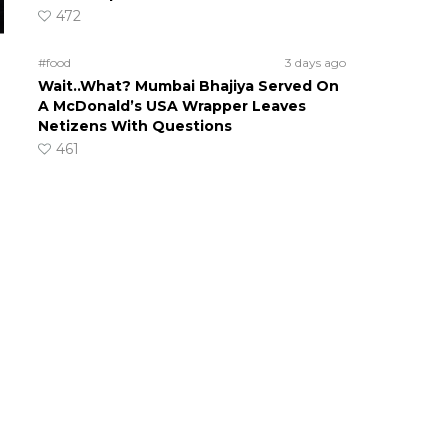
472
#food
3 days ago
Wait..What? Mumbai Bhajiya Served On
A McDonald’s USA Wrapper Leaves
Netizens With Questions
461