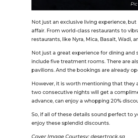
Pic
Not just an exclusive living experience, but
affair. From world-class restaurants to vibr
restaurants, like Nyra, Mica, Basalt, Wadi, 
Not just a great experience for dining and s
include five treatment rooms. There are al
pavilions. And the bookings are already op
However, it is worth mentioning that they 
two consecutive nights will get a complime
advance, can enjoy a whopping 20% discou
So, if all of these details sound perfect to
enjoy these splendid discounts.
Cover Image Courtesy: desertrock.sa