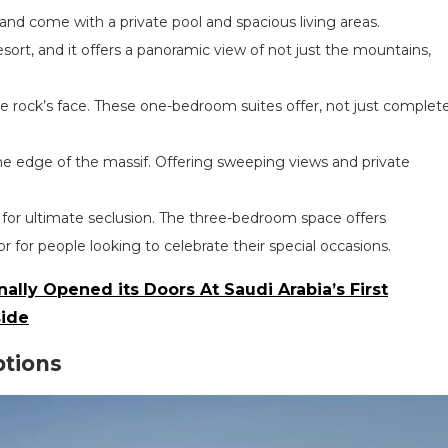
 and come with a private pool and spacious living areas.
esort, and it offers a panoramic view of not just the mountains,
e rock’s face. These one-bedroom suites offer, not just complet
he edge of the massif. Offering sweeping views and private
.
g for ultimate seclusion. The three-bedroom space offers
r for people looking to celebrate their special occasions.
ally Opened its Doors At Saudi Arabia’s First
side
ptions