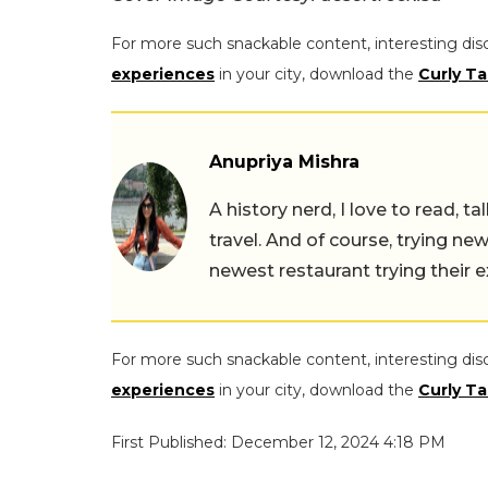
For more such snackable content, interesting dis
experiences
in your city, download the
Curly Ta
Anupriya Mishra
A history nerd, I love to read, t
travel. And of course, trying ne
newest restaurant trying their 
For more such snackable content, interesting dis
experiences
in your city, download the
Curly Ta
First Published: December 12, 2024 4:18 PM