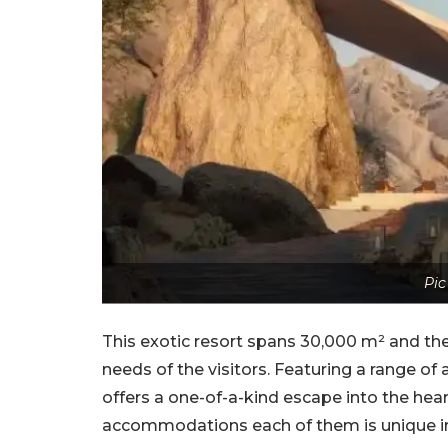
Pic
This exotic resort spans 30,000 m² and t
needs of the visitors. Featuring a range o
offers a one-of-a-kind escape into the heart
accommodations each of them is unique in 