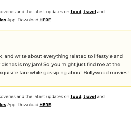
coveries and the latest updates on
food
,
travel
and
les
App. Download
HERE
.
alk, and write about everything related to lifestyle and
w dishes is my jam! So, you might just find me at the
exquisite fare while gossiping about Bollywood movies!
coveries and the latest updates on
food
,
travel
and
les
App. Download
HERE
.