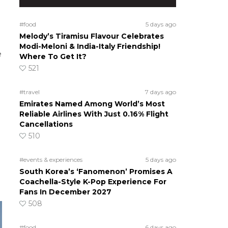
#food
5 days ago
Melody’s Tiramisu Flavour Celebrates
Modi-Meloni & India-Italy Friendship!
e
Where To Get It?
521
#travel
7 days ago
Emirates Named Among World’s Most
Reliable Airlines With Just 0.16% Flight
Cancellations
510
#events & experiences
5 days ago
South Korea’s ‘Fanomenon’ Promises A
Coachella-Style K-Pop Experience For
Fans In December 2027
508
#food
6 days ago