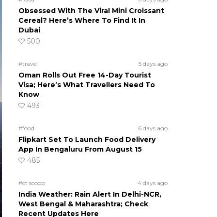
Obsessed With The Viral Mini Croissant
Cereal? Here’s Where To Find It In
Dubai
500
#travel
5 days ago
Oman Rolls Out Free 14-Day Tourist
Visa; Here’s What Travellers Need To
Know
493
#food
6 days ago
Flipkart Set To Launch Food Delivery
App In Bengaluru From August 15
485
#ct scoop
4 days ago
India Weather: Rain Alert In Delhi-NCR,
West Bengal & Maharashtra; Check
Recent Updates Here