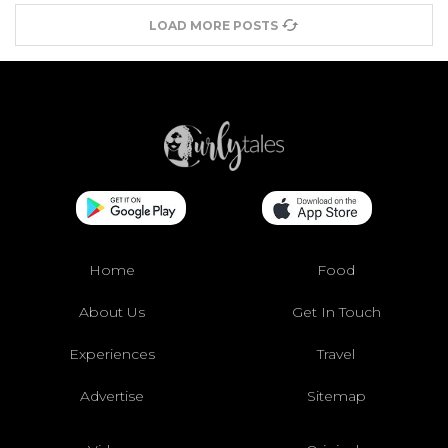
LOAD MORE POSTS
Home
Food
About Us
Get In Touch
Experiences
Travel
Advertise
Sitemap