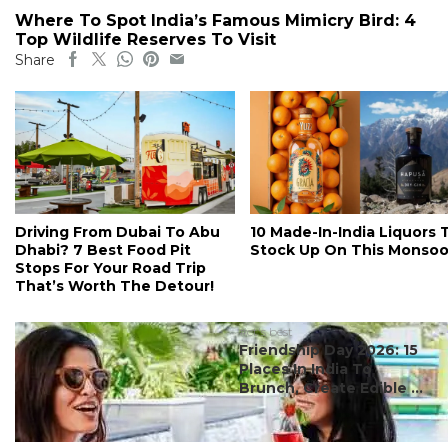
Where To Spot India’s Famous Mimicry Bird: 4
Top Wildlife Reserves To Visit
Share
Driving From Dubai To Abu
10 Made-In-India Liquors 
Dhabi? 7 Best Food Pit
Stock Up On This Monso
Stops For Your Road Trip
That’s Worth The Detour!
#ct's best
Friendship Day 2026: 15
Places In India To
Brunch, Create Edible ...