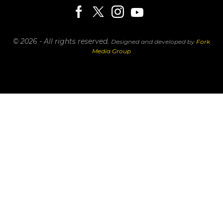
© 2026 - All rights reserved.
Designed and developed by
Fork
Media Group