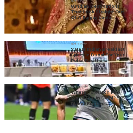
#ct's best
8 Indian Destinations
That Look Straight Out
Of A Sanjay Leela ...
#ct's best
7 Best Indian Breakfast
Spots In Dubai For Your
Poha, Paratha ...
#ct's best
Where To Watch FIFA
World Cup In Delhi? 5
Places For Live ...