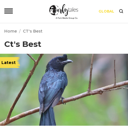
GLOBAL
Home
/
CT's Best
Ct's Best
Latest