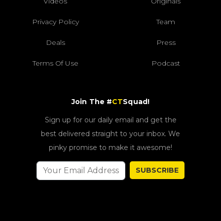
Videos
Originals
Privacy Policy
Team
Deals
Press
Terms Of Use
Podcast
Join The #
CT
Squad!
Sign up for our daily email and get the
best delivered straight to your inbox. We
pinky promise to make it awesome!
SUBSCRIBE