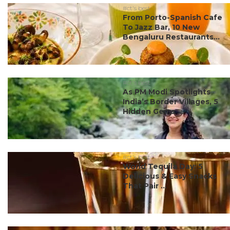
#ct's best
From Porto-Spanish Cafe
To Jazz Bar, 10 New
Bengaluru Restaurants...
#ct's best
As PM Modi Spotlights
India’s Border Villages, 5
Hidden Gems ...
#ct's best
World Tequila Day: 5
Delicious & Easy Snacks
That Pair ...