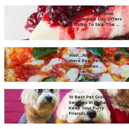
#ct's best
7 Best International
Cheesecake Day Offers
In Dubai To Skip The ...
#ct's best
Wait…Nachos & Alfredo
Were Real People?! 15
Iconic Dishes ...
#ct's best
10 Best Pet Grooming
Services In Dubai To
Keep Your Furry
Friends...