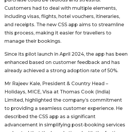
Customers had to deal with multiple elements,
including visas, flights, hotel vouchers, itineraries,
and receipts. The new CSS app aims to streamline
this process, making it easier for travellers to
manage their bookings.
Since its pilot launch in April 2024, the app has been
enhanced based on customer feedback and has
already achieved a strong adoption rate of 50%.
Mr Rajeev Kale, President & Country Head –
Holidays, MICE, Visa at Thomas Cook (India)
Limited, highlighted the company’s commitment
to providing a seamless customer experience. He
described the CSS app as a significant
advancement in simplifying post-booking services