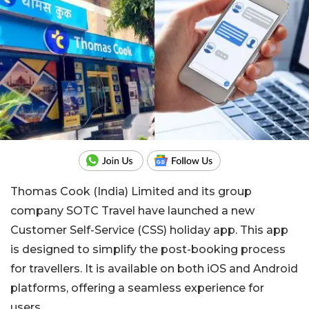
Thomas Cook (India) Limited and its group
company SOTC Travel have launched a new
Customer Self-Service (CSS) holiday app. This app
is designed to simplify the post-booking process
for travellers. It is available on both iOS and Android
platforms, offering a seamless experience for
users.