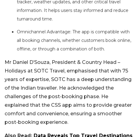
tracker, weather updates, and other critical travel
information. It helps users stay informed and reduce
turnaround time.
Omnichannel Advantage: The app is compatible with
all booking channels, whether customers book online,
offline, or through a combination of both.
Mr Daniel D’Souza, President & Country Head –
Holidays at SOTC Travel, emphasised that with 75
years of expertise, SOTC has a deep understanding
of the Indian traveller. He acknowledged the
challenges of the post-booking phase. He
explained that the CSS app aims to provide greater
comfort and convenience, ensuring a smoother
post-booking experience.
Also Read:
Data Reveals Top Travel Destinations