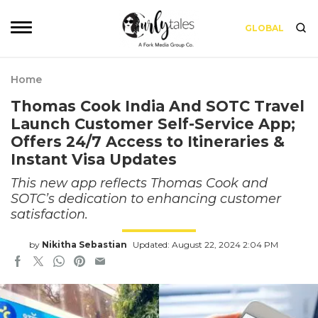
GLOBAL
Home
Thomas Cook India And SOTC Travel
Launch Customer Self-Service App;
Offers 24/7 Access to Itineraries &
Instant Visa Updates
This new app reflects Thomas Cook and
SOTC’s dedication to enhancing customer
satisfaction.
by
Nikitha Sebastian
Updated: August 22, 2024 2:04 PM