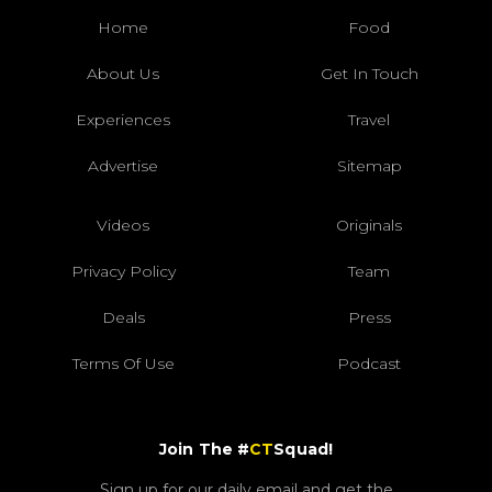
Home
Food
About Us
Get In Touch
Experiences
Travel
Advertise
Sitemap
Videos
Originals
Privacy Policy
Team
Deals
Press
Terms Of Use
Podcast
Join The #
CT
Squad!
Sign up for our daily email and get the