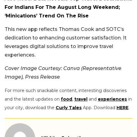
For Indians For The August Long Weekend;
‘Minications’ Trend On The Rise
This new app reflects Thomas Cook and SOTC’s
dedication to enhancing customer satisfaction. It
leverages digital solutions to improve travel
experiences.
Cover Image Courtesy: Canva (Representative
Image), Press Release
For more such snackable content, interesting discoveries
and the latest updates on
food
,
travel
and
experiences
in
your city, download the
Curly Tales
App. Download
HERE
.