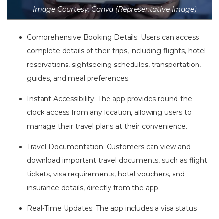
Image Courtesy: Canva (Representative Image)
Comprehensive Booking Details: Users can access
complete details of their trips, including flights, hotel
reservations, sightseeing schedules, transportation,
guides, and meal preferences.
Instant Accessibility: The app provides round-the-
clock access from any location, allowing users to
manage their travel plans at their convenience.
Travel Documentation: Customers can view and
download important travel documents, such as flight
tickets, visa requirements, hotel vouchers, and
insurance details, directly from the app.
Real-Time Updates: The app includes a visa status