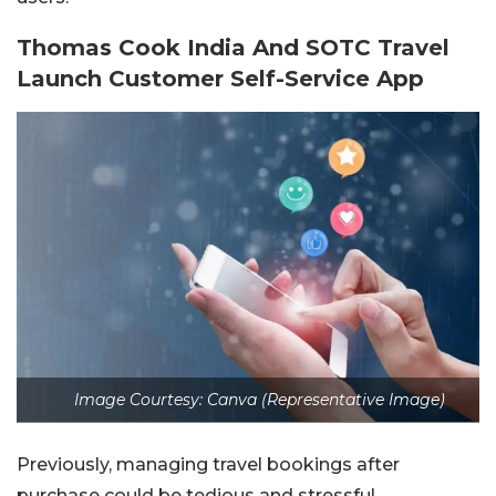
Thomas Cook India And SOTC Travel
Launch Customer Self-Service App
Image Courtesy: Canva (Representative Image)
Previously, managing travel bookings after
purchase could be tedious and stressful.