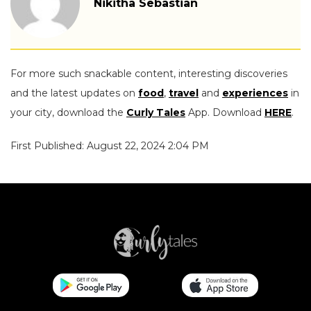
Nikitha Sebastian
For more such snackable content, interesting discoveries
and the latest updates on
food
,
travel
and
experiences
in
your city, download the
Curly Tales
App. Download
HERE
.
First Published: August 22, 2024 2:04 PM