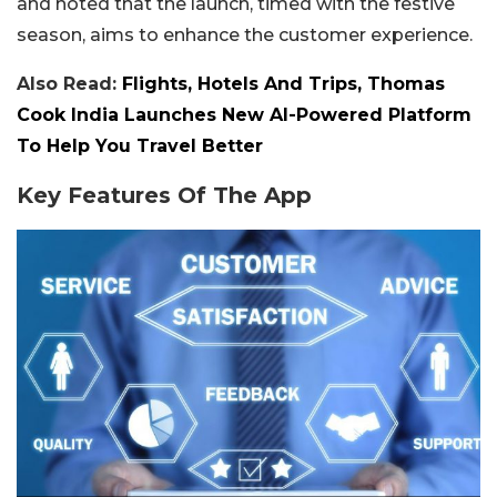
and noted that the launch, timed with the festive
season, aims to enhance the customer experience.
Also Read:
Flights, Hotels And Trips, Thomas
Cook India Launches New AI-Powered Platform
To Help You Travel Better
Key Features Of The App