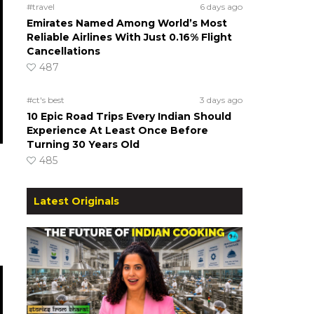
#travel
6 days ago
Emirates Named Among World’s Most
Reliable Airlines With Just 0.16% Flight
Cancellations
487
#ct's best
3 days ago
10 Epic Road Trips Every Indian Should
Experience At Least Once Before
Turning 30 Years Old
485
Latest Originals