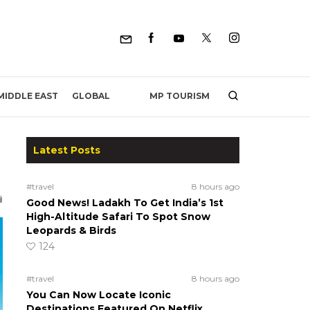
MP TOURISM
MIDDLE EAST
GLOBAL
Latest Posts
#travel
8 hours ago
Good News! Ladakh To Get India’s 1st
High-Altitude Safari To Spot Snow
Leopards & Birds
124
#travel
8 hours ago
You Can Now Locate Iconic
Destinations Featured On Netflix