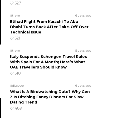
527
#travel
6 days ago
Etihad Flight From Karachi To Abu
Dhabi Turns Back After Take-Off Over
Technical Issue
521
#travel
5 days ago
Italy Suspends Schengen Travel Rules
With Spain For A Month; Here’s What
UAE Travellers Should Know
510
#discover
6 days ago
What Is A Birdwatching Date? Why Gen
Z Is Ditching Fancy Dinners For Slow
Dating Trend
489