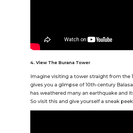
4. View The Burana Tower
Imagine visiting a tower straight from the 
gives you a glimpse of 10th-century Balasagu
has weathered many an earthquake and its fa
So visit this and give yourself a sneak peek