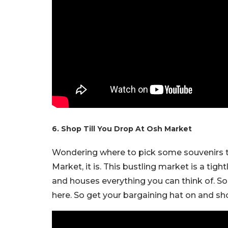
6. Shop Till You Drop At Osh Market
Wondering where to pick some souvenirs t
Market, it is. This bustling market is a tigh
and houses everything you can think of. So e
here. So get your bargaining hat on and s