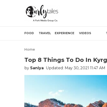
FOOD
TRAVEL
EXPERIENCE
VIDEOS
Home
Top 8 Things To Do In Kyrg
by
Saniya
Updated: May 30, 2021 11:47 AM