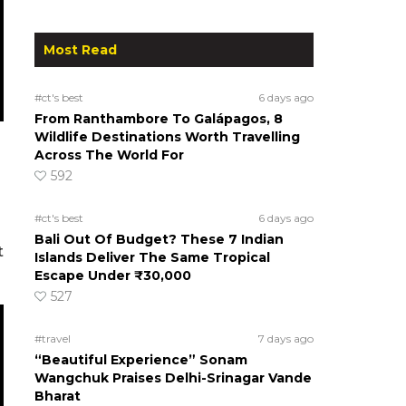
Most Read
#ct's best
6 days ago
From Ranthambore To Galápagos, 8
Wildlife Destinations Worth Travelling
Across The World For
592
#ct's best
6 days ago
Bali Out Of Budget? These 7 Indian
t
Islands Deliver The Same Tropical
Escape Under ₹30,000
527
#travel
7 days ago
“Beautiful Experience” Sonam
Wangchuk Praises Delhi-Srinagar Vande
Bharat