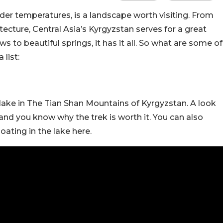
older temperatures, is a landscape worth visiting. From
cture, Central Asia’s Kyrgyzstan serves for a great
to beautiful springs, it has it all. So what are some of
 list:
 lake in The Tian Shan Mountains of Kyrgyzstan. A look
and you know why the trek is worth it. You can also
oating in the lake here.