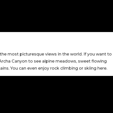
he most picturesque views in the world. If you want to
la Archa Canyon to see alpine meadows, sweet flowing
ns. You can even enjoy rock climbing or skiing here.