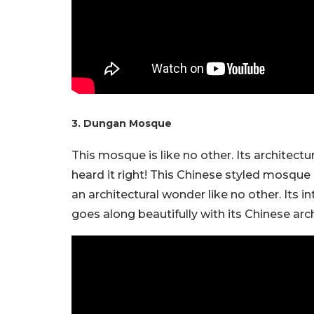
3. Dungan Mosque
This mosque is like no other. Its architecture
heard it right! This Chinese styled mosque 
an architectural wonder like no other. Its 
goes along beautifully with its Chinese arc