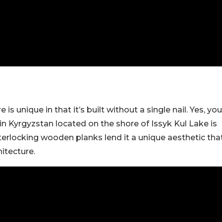
 is unique in that it’s built without a single nail. Yes, you
in Kyrgyzstan located on the shore of Issyk Kul Lake is
interlocking wooden planks lend it a unique aesthetic tha
hitecture.