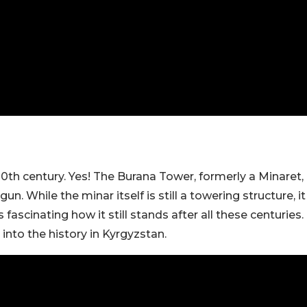
10th century. Yes! The Burana Tower, formerly a Minaret,
n. While the minar itself is still a towering structure, it
scinating how it still stands after all these centuries.
 into the history in Kyrgyzstan.