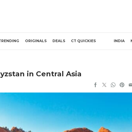
TRENDING
ORIGINALS
DEALS
CT QUICKIES
INDIA
yzstan in Central Asia