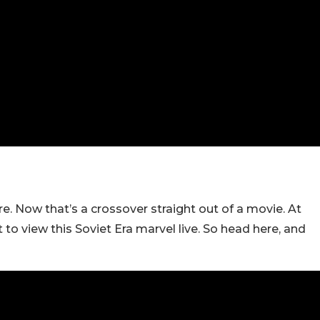
e. Now that’s a crossover straight out of a movie. At
o view this Soviet Era marvel live. So head here, and