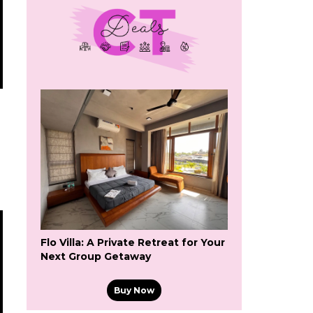
Flo Villa: A Private Retreat for Your
Next Group Getaway
Buy Now