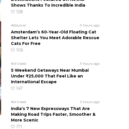
Shows Thanks To Incredible India
128
#discover
9 hours ago
Amsterdam’s 60-Year-Old Floating Cat
Shelter Lets You Meet Adorable Rescue
Cats For Free
106
#ct's best
9 hours ago
5 Weekend Getaways Near Mumbai
Under ₹25,000 That Feel Like an
International Escape
147
#ct's best
9 hours ago
India’s 7 New Expressways That Are
Making Road Trips Faster, Smoother &
More Scenic
171