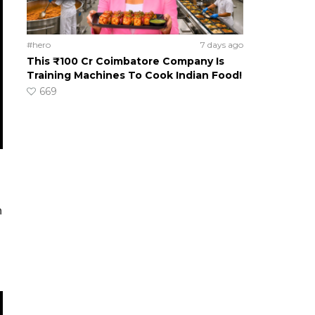
#hero
7 days ago
This ₹100 Cr Coimbatore Company Is
Training Machines To Cook Indian Food!
669
h