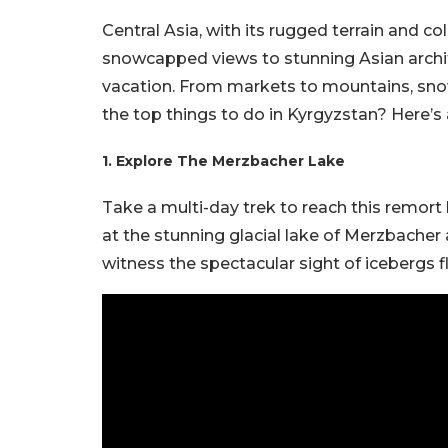
Central Asia, with its rugged terrain and c
snowcapped views to stunning Asian archite
vacation. From markets to mountains, snows 
the top things to do in Kyrgyzstan? Here’s a
1. Explore The Merzbacher Lake
Take a multi-day trek to reach this remort
at the stunning glacial lake of Merzbacher 
witness the spectacular sight of icebergs fl