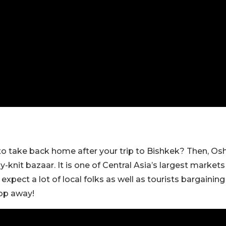
o take back home after your trip to Bishkek? Then, Os
tly-knit bazaar. It is one of Central Asia’s largest markets
xpect a lot of local folks as well as tourists bargaining
hop away!