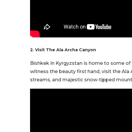
2. Visit The Ala Archa Canyon
Bishkek in Kyrgyzstan is home to some of t
witness the beauty first hand, visit the A
streams, and majestic snow-tipped mountai