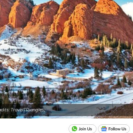
edits: TravelTRiangles)