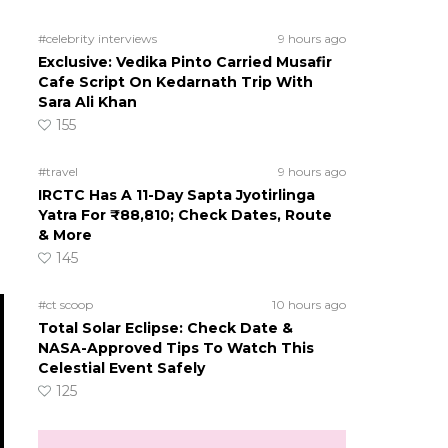
#celebrity interviews
9 hours ago
Exclusive: Vedika Pinto Carried Musafir
Cafe Script On Kedarnath Trip With
Sara Ali Khan
155
#travel
9 hours ago
IRCTC Has A 11-Day Sapta Jyotirlinga
Yatra For ₹88,810; Check Dates, Route
& More
145
#ct scoop
10 hours ago
Total Solar Eclipse: Check Date &
NASA-Approved Tips To Watch This
Celestial Event Safely
125