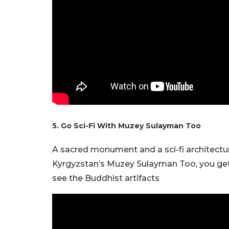
5. Go Sci-Fi With Muzey Sulayman Too
A sacred monument and a sci-fi architectur
Kyrgyzstan’s Muzey Sulayman Too, you get t
see the Buddhist artifacts