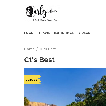
FOOD
TRAVEL
EXPERIENCE
VIDEOS
Home
/
CT's Best
Ct's Best
Latest