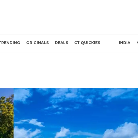
TRENDING
ORIGINALS
DEALS
CT QUICKIES
INDIA