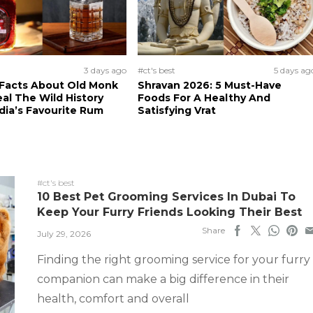
3 days ago
#ct's best
5 days ag
 Facts About Old Monk
Shravan 2026: 5 Must-Have
al The Wild History
Foods For A Healthy And
dia’s Favourite Rum
Satisfying Vrat
#ct's best
10 Best Pet Grooming Services In Dubai To
Keep Your Furry Friends Looking Their Best
Share
July 29, 2026
Finding the right grooming service for your furry
companion can make a big difference in their
health, comfort and overall