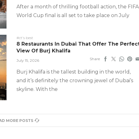
After a month of thrilling football action, the FIFA
World Cup final is all set to take place on July
#ct's best
8 Restaurants In Dubai That Offer The Perfec
View Of Burj Khalifa
Share
July 15, 2026
Burj Khalifa is the tallest building in the world,
and it’s definitely the crowning jewel of Dubai’s
skyline. With the
AD MORE POSTS