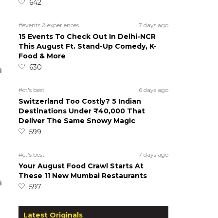
642
#events & experiences
7 days ago
15 Events To Check Out In Delhi-NCR
This August Ft. Stand-Up Comedy, K-
Food & More
630
#ct's best
6 days ago
Switzerland Too Costly? 5 Indian
Destinations Under ₹40,000 That
Deliver The Same Snowy Magic
599
#ct's best
7 days ago
Your August Food Crawl Starts At
These 11 New Mumbai Restaurants
597
Latest Originals