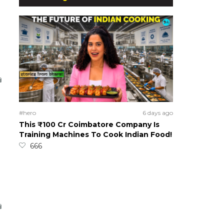
#hero
6 days ago
This ₹100 Cr Coimbatore Company Is
Training Machines To Cook Indian Food!
666