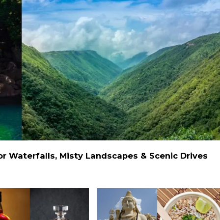
 Waterfalls, Misty Landscapes & Scenic Drives