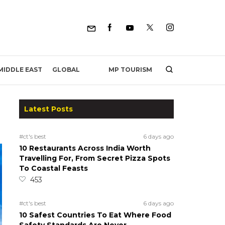
MP TOURISM
MIDDLE EAST
GLOBAL
Latest Posts
#ct's best
6 days ago
10 Restaurants Across India Worth
Travelling For, From Secret Pizza Spots
To Coastal Feasts
453
#ct's best
6 days ago
10 Safest Countries To Eat Where Food