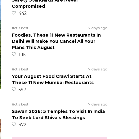
Safety Standards Are Never
Compromised
442
#ct's best
7 days ago
Foodies, These 11 New Restaurants In
Delhi Will Make You Cancel All Your
Plans This August
1.1k
#ct's best
7 days ago
Your August Food Crawl Starts At
These 11 New Mumbai Restaurants
597
#ct's best
7 days ago
Sawan 2026: 5 Temples To Visit In India
To Seek Lord Shiva’s Blessings
472