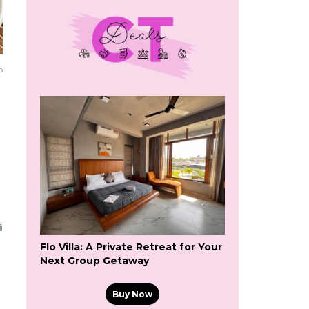
o
Flo Villa: A Private Retreat for Your
Next Group Getaway
Buy Now