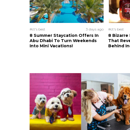
#ct's best
3 days ago
#ct's best
8 Summer Staycation Offers In
8 Bizarre
Abu Dhabi To Turn Weekends
That Reve
Into Mini Vacations!
Behind In