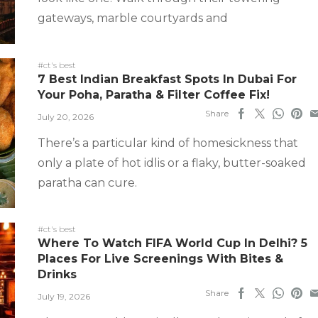
gateways, marble courtyards and
#ct's best
7 Best Indian Breakfast Spots In Dubai For
Your Poha, Paratha & Filter Coffee Fix!
Share
July 20, 2026
There’s a particular kind of homesickness that
only a plate of hot idlis or a flaky, butter-soaked
paratha can cure.
#ct's best
Where To Watch FIFA World Cup In Delhi? 5
Places For Live Screenings With Bites &
Drinks
Share
July 19, 2026