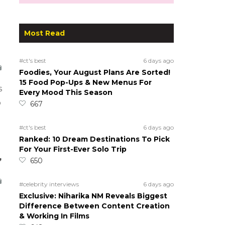
Most Read
#ct's best
6 days ago
Foodies, Your August Plans Are Sorted!
15 Food Pop-Ups & New Menus For
s
Every Mood This Season
o
667
#ct's best
6 days ago
Ranked: 10 Dream Destinations To Pick
For Your First-Ever Solo Trip
,
650
#celebrity interviews
6 days ago
Exclusive: Niharika NM Reveals Biggest
Difference Between Content Creation
& Working In Films