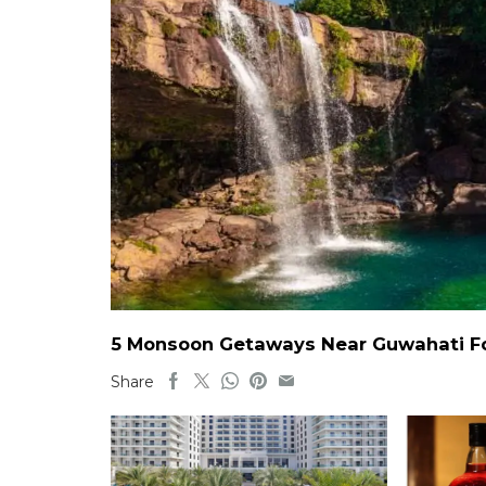
5 Monsoon Getaways Near Guwahati For
Share