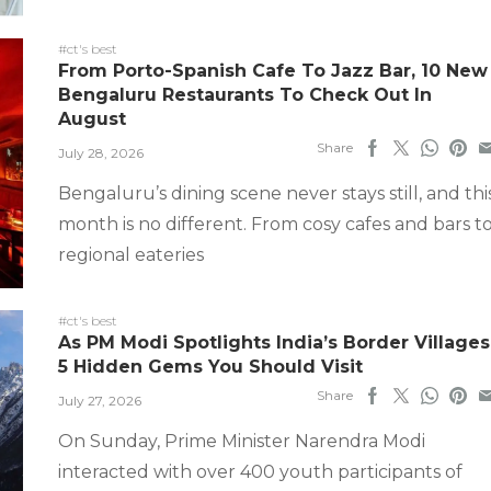
#ct's best
From Porto-Spanish Cafe To Jazz Bar, 10 New
Bengaluru Restaurants To Check Out In
August
Share
July 28, 2026
Bengaluru’s dining scene never stays still, and thi
month is no different. From cosy cafes and bars t
regional eateries
#ct's best
As PM Modi Spotlights India’s Border Villages
5 Hidden Gems You Should Visit
Share
July 27, 2026
On Sunday, Prime Minister Narendra Modi
interacted with over 400 youth participants of