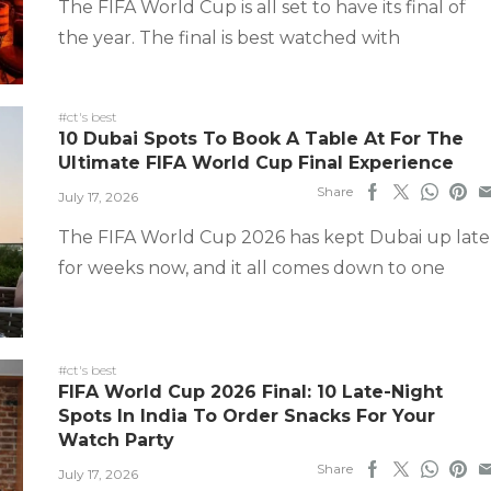
The FIFA World Cup is all set to have its final of
the year. The final is best watched with
#ct's best
10 Dubai Spots To Book A Table At For The
Ultimate FIFA World Cup Final Experience
Share
July 17, 2026
The FIFA World Cup 2026 has kept Dubai up late
for weeks now, and it all comes down to one
#ct's best
FIFA World Cup 2026 Final: 10 Late-Night
Spots In India To Order Snacks For Your
Watch Party
Share
July 17, 2026