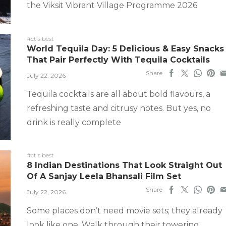
the Viksit Vibrant Village Programme 2026
#ct's best
World Tequila Day: 5 Delicious & Easy Snacks
That Pair Perfectly With Tequila Cocktails
Share
July 22, 2026
Tequila cocktails are all about bold flavours, a
refreshing taste and citrusy notes. But yes, no
drink is really complete
#ct's best
8 Indian Destinations That Look Straight Out
Of A Sanjay Leela Bhansali Film Set
Share
July 22, 2026
Some places don’t need movie sets; they already
look like one. Walk through their towering