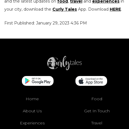
and the latest updates on
food
,
travel
and
experiences
in
your city, download the
Curly Tales
App. Download
HERE
.
First Published: January 29, 2023 4:36 PM
Home
Food
About Us
Get In Touch
Experiences
Travel