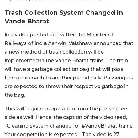
Trash Collection System Changed In
Vande Bharat
In a video posted on Twitter, the Minister of
Railways of India Ashwini Vaishnaw announced that
a new method of trash collection will be
implemented in the Vande Bharat trains. The train
will have a garbage collection bag that will pass
from one coach to another periodically. Passengers
are expected to throw their respective garbage in
the bag.
This will require cooperation from the passengers’
side as well. Hence, the caption of the video read,
“Cleaning system changed for #VandeBharat trains.
Your cooperation is expected.” The video is 27