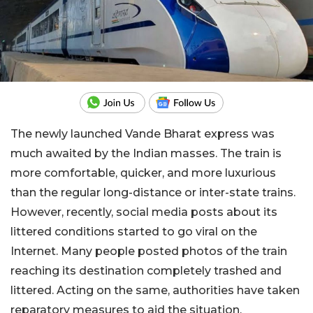
The newly launched Vande Bharat express was
much awaited by the Indian masses. The train is
more comfortable, quicker, and more luxurious
than the regular long-distance or inter-state trains.
However, recently, social media posts about its
littered conditions started to go viral on the
Internet. Many people posted photos of the train
reaching its destination completely trashed and
littered. Acting on the same, authorities have taken
reparatory measures to aid the situation.