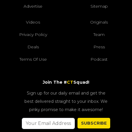
Advertise
Sitemap
Videos
Originals
Privacy Policy
Team
Deals
Press
Terms Of Use
Podcast
Join The #
CT
Squad!
Sign up for our daily email and get the
best delivered straight to your inbox. We
pinky promise to make it awesome!
SUBSCRIBE