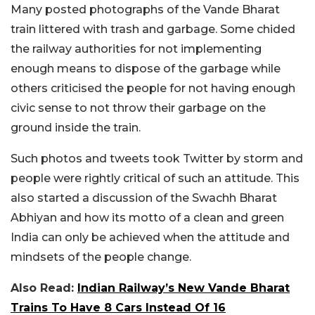
Many posted photographs of the Vande Bharat
train littered with trash and garbage. Some chided
the railway authorities for not implementing
enough means to dispose of the garbage while
others criticised the people for not having enough
civic sense to not throw their garbage on the
ground inside the train.
Such photos and tweets took Twitter by storm and
people were rightly critical of such an attitude. This
also started a discussion of the Swachh Bharat
Abhiyan and how its motto of a clean and green
India can only be achieved when the attitude and
mindsets of the people change.
Also Read:
Indian Railway’s New Vande Bharat
Trains To Have 8 Cars Instead Of 16