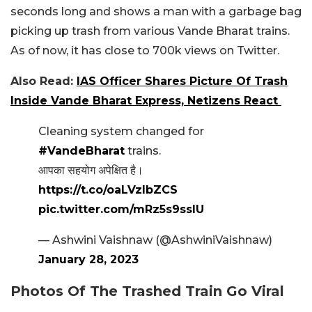
seconds long and shows a man with a garbage bag
picking up trash from various Vande Bharat trains.
As of now, it has close to 700k views on Twitter.
Also Read:
IAS Officer Shares Picture Of Trash
Inside Vande Bharat Express, Netizens React
Cleaning system changed for
#VandeBharat
trains.
आपका सहयोग अपेक्षित है।
https://t.co/oaLVzIbZCS
pic.twitter.com/mRz5s9sslU
— Ashwini Vaishnaw (@AshwiniVaishnaw)
January 28, 2023
Photos Of The Trashed Train Go Viral