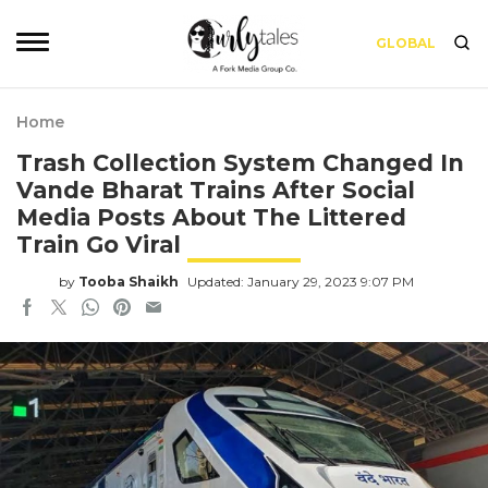
GLOBAL
Home
Trash Collection System Changed In
Vande Bharat Trains After Social
Media Posts About The Littered
Train Go Viral
by
Tooba Shaikh
Updated: January 29, 2023 9:07 PM