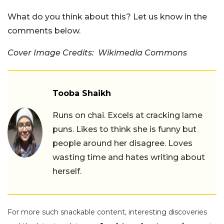
What do you think about this? Let us know in the
comments below.
Cover Image Credits: Wikimedia Commons
Tooba Shaikh
Runs on chai. Excels at cracking lame
puns. Likes to think she is funny but
people around her disagree. Loves
wasting time and hates writing about
herself.
For more such snackable content, interesting discoveries