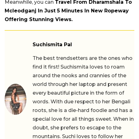
Meanwhile, you can
Travel From Dharamshala To
Mcleodganj In Just 5 Minutes In New Ropeway
Offering Stunning Views.
Suchismita Pal
The best trendsetters are the ones who
find it first! Suchismita loves to roam
around the nooks and crannies of the
world through her laptop and present
every beautiful picture in the form of
words. With due respect to her Bengali
roots, she is a die-hard foodie and has a
special love for all things sweet. When in
doubt, she prefers to escape to the
mountains. Suchi loves to follow her