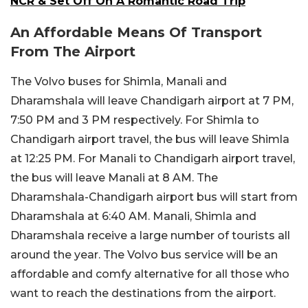
NCR & Set Off On A Romantic Road Trip
An Affordable Means Of Transport
From The Airport
The Volvo buses for Shimla, Manali and
Dharamshala will leave Chandigarh airport at 7 PM,
7:50 PM and 3 PM respectively. For Shimla to
Chandigarh airport travel, the bus will leave Shimla
at 12:25 PM. For Manali to Chandigarh airport travel,
the bus will leave Manali at 8 AM. The
Dharamshala-Chandigarh airport bus will start from
Dharamshala at 6:40 AM. Manali, Shimla and
Dharamshala receive a large number of tourists all
around the year. The Volvo bus service will be an
affordable and comfy alternative for all those who
want to reach the destinations from the airport.