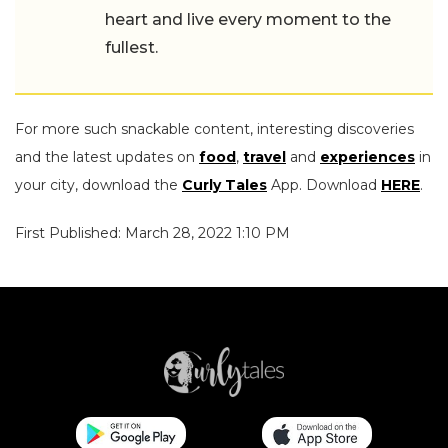
heart and live every moment to the
fullest.
For more such snackable content, interesting discoveries
and the latest updates on
food
,
travel
and
experiences
in
your city, download the
Curly Tales
App. Download
HERE
.
First Published: March 28, 2022 1:10 PM