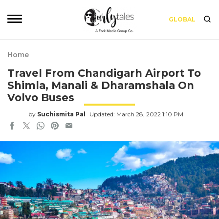
GLOBAL
Home
Travel From Chandigarh Airport To
Shimla, Manali & Dharamshala On
Volvo Buses
by
Suchismita Pal
Updated: March 28, 2022 1:10 PM