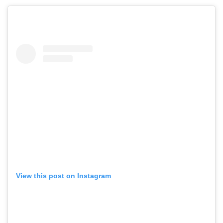
View this post on Instagram