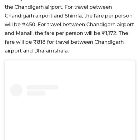
the Chandigarh airport. For travel between
Chandigarh airport and Shimla, the fare per person
will be
₹
450. For travel between Chandigarh airport
and Manali, the fare per person will be
₹1,172. The
fare will be ₹818 for travel between Chandigarh
airport and Dharamshala.