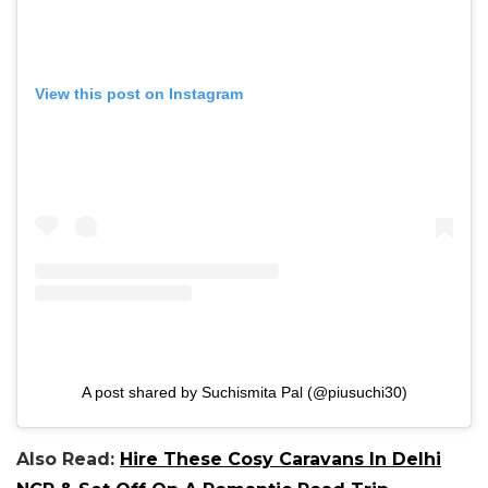
View this post on Instagram
A post shared by Suchismita Pal (@piusuchi30)
Also Read:
Hire These Cosy Caravans In Delhi