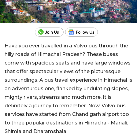
Have you ever travelled in a Volvo bus through the
hilly roads of Himachal Pradesh? These buses
come with spacious seats and have large windows
that offer spectacular views of the picturesque
surroundings. A bus travel experience in Himachal is
an adventurous one, flanked by undulating slopes,
mighty rivers, streams and much more. It is
definitely a journey to remember. Now, Volvo bus
services have started from Chandigarh airport too
to three popular destinations in Himachal- Manali,
Shimla and Dharamshala.