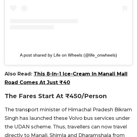
A post shared by Life on Wheels (@life_onwheels)
Also Read:
This 8-In-1 Ice-Cream In Manali Mall
Road Comes At Just ₹40
The Fares Start At
₹
450/Person
The transport minister of Himachal Pradesh Bikram
Singh has launched these Volvo bus services under
the UDAN scheme. Thus, travellers can now travel
directly to Manali, Shimla and Dharamshala from