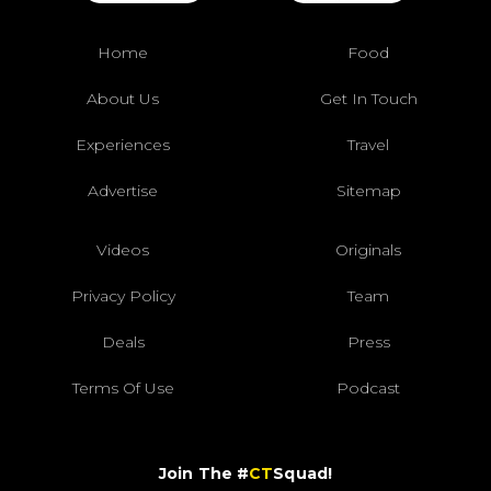
Home
Food
About Us
Get In Touch
Experiences
Travel
Advertise
Sitemap
Videos
Originals
Privacy Policy
Team
Deals
Press
Terms Of Use
Podcast
Join The #
CT
Squad!