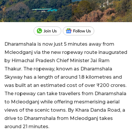
Dharamshala is now just 5 minutes away from
Mcleodganj via the new ropeway route inaugurated
by Himachal Pradesh Chief Minister Jai Ram
Thakur. The ropeway, known as Dharamshala
Skyway has a length of around 1.8 kilometres and
was built at an estimated cost of over ₹200 crores.
The ropeway can take travellers from Dharamshala
to Mcleodganj while offering mesmerising aerial
views of the scenic towns. By Khara Danda Road, a
drive to Dharamshala from Mcleodganj takes
around 21 minutes.