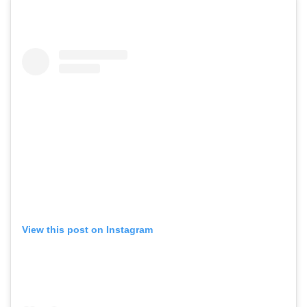
View this post on Instagram