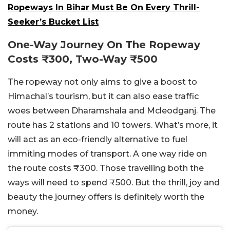
Ropeways In Bihar Must Be On Every Thrill-
Seeker’s Bucket List
One-Way Journey On The Ropeway
Costs
₹
300, Two-Way
₹5
00
The ropeway not only aims to give a boost to
Himachal’s tourism, but it can also ease traffic
woes between Dharamshala and Mcleodganj. The
route has 2 stations and 10 towers. What’s more, it
will act as an eco-friendly alternative to fuel
immiting modes of transport. A one way ride on
the route costs
₹
300. Those travelling both the
ways will need to spend
₹500. But the thrill, joy and
beauty the journey offers is definitely worth the
money.