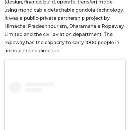
(design, finance, build, operate, transfer) mode
using mono cable detachable gondola technology.
It was a public-private partnership project by
Himachal Pradesh tourism, Dharamshala Ropeway
Limited and the civil aviation department. The
ropeway has the capacity to carry 1000 people in
an hour in one direction.