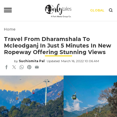
GLOBAL
Home
Travel From Dharamshala To
Mcleodganj In Just 5 Minutes In New
Ropeway Offering Stunning Views
by
Suchismita Pal
Updated: March 16, 2022 10:06 AM