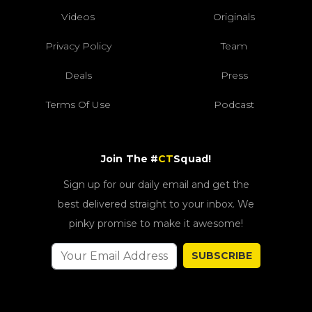
Videos
Originals
Privacy Policy
Team
Deals
Press
Terms Of Use
Podcast
Join The #
CT
Squad!
Sign up for our daily email and get the
best delivered straight to your inbox. We
pinky promise to make it awesome!
SUBSCRIBE