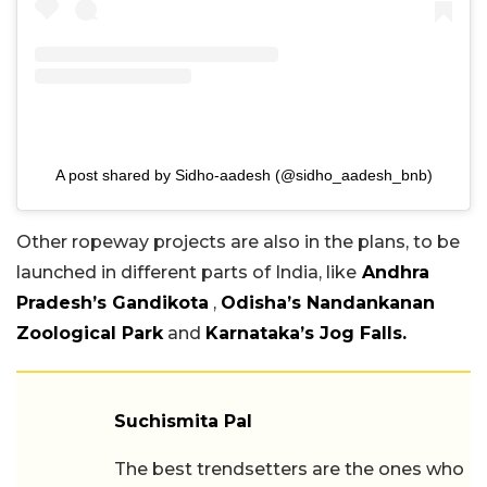
A post shared by Sidho-aadesh (@sidho_aadesh_bnb)
Other ropeway projects are also in the plans, to be
launched in different parts of India, like
Andhra
Pradesh’s Gandikota
,
Odisha’s Nandankanan
Zoological Park
and
Karnataka’s Jog Falls.
Suchismita Pal
The best trendsetters are the ones who