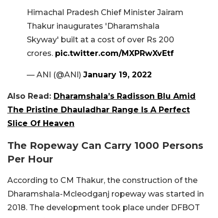
Himachal Pradesh Chief Minister Jairam
Thakur inaugurates 'Dharamshala
Skyway' built at a cost of over Rs 200
crores.
pic.twitter.com/MXPRwXvEtf
— ANI (@ANI)
January 19, 2022
Also Read:
Dharamshala’s Radisson Blu Amid
The Pristine Dhauladhar Range Is A Perfect
Slice Of Heaven
The Ropeway Can Carry 1000 Persons
Per Hour
According to CM Thakur, the construction of the
Dharamshala-Mcleodganj ropeway was started in
2018. The development took place under DFBOT