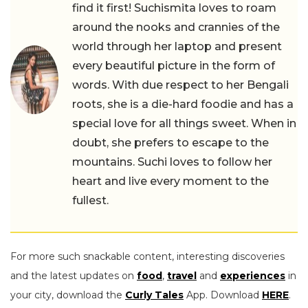
find it first! Suchismita loves to roam
around the nooks and crannies of the
world through her laptop and present
every beautiful picture in the form of
words. With due respect to her Bengali
roots, she is a die-hard foodie and has a
special love for all things sweet. When in
doubt, she prefers to escape to the
mountains. Suchi loves to follow her
heart and live every moment to the
fullest.
For more such snackable content, interesting discoveries
and the latest updates on
food
,
travel
and
experiences
in
your city, download the
Curly Tales
App. Download
HERE
.