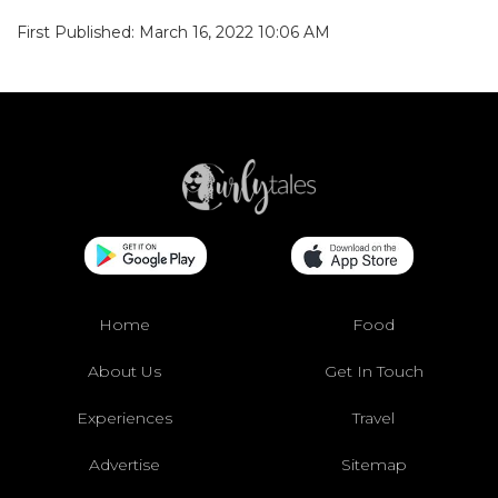
First Published: March 16, 2022 10:06 AM
Home
Food
About Us
Get In Touch
Experiences
Travel
Advertise
Sitemap