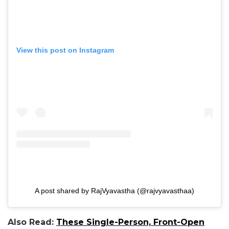
View this post on Instagram
A post shared by RajVyavastha (@rajvyavasthaa)
Also Read:
These Single-Person, Front-Open