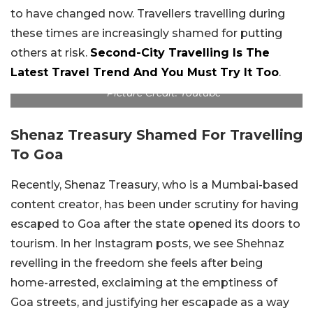
to have changed now. Travellers travelling during
these times are increasingly shamed for putting
others at risk.
Second-City Travelling Is The
Latest Travel Trend And You Must Try It Too
.
Picture Credit: Youtube
Shenaz Treasury Shamed For Travelling
To Goa
Recently, Shenaz Treasury, who is a Mumbai-based
content creator, has been under scrutiny for having
escaped to Goa after the state opened its doors to
tourism. In her Instagram posts, we see Shehnaz
revelling in the freedom she feels after being
home-arrested, exclaiming at the emptiness of
Goa streets, and justifying her escapade as a way