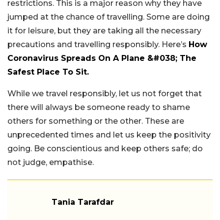
restrictions. This is a major reason why they have
jumped at the chance of travelling. Some are doing
it for leisure, but they are taking all the necessary
precautions and travelling responsibly. Here’s
How
Coronavirus Spreads On A Plane &#038; The
Safest Place To Sit.
While we travel responsibly, let us not forget that
there will always be someone ready to shame
others for something or the other. These are
unprecedented times and let us keep the positivity
going. Be conscientious and keep others safe; do
not judge, empathise.
Tania Tarafdar