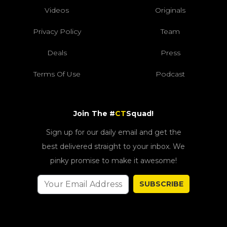
Videos
Originals
Privacy Policy
Team
Deals
Press
Terms Of Use
Podcast
Join The #
CT
Squad!
Sign up for our daily email and get the
best delivered straight to your inbox. We
pinky promise to make it awesome!
SUBSCRIBE