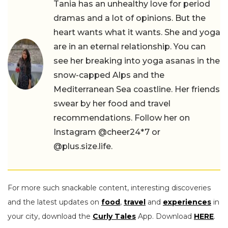
Tania has an unhealthy love for period
dramas and a lot of opinions. But the
heart wants what it wants. She and yoga
are in an eternal relationship. You can
see her breaking into yoga asanas in the
snow-capped Alps and the
Mediterranean Sea coastline. Her friends
swear by her food and travel
recommendations. Follow her on
Instagram @cheer24*7 or
@plus.size.life.
For more such snackable content, interesting discoveries
and the latest updates on
food
,
travel
and
experiences
in
your city, download the
Curly Tales
App. Download
HERE
.