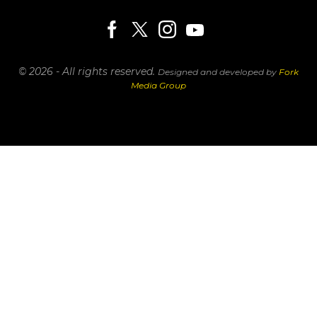
© 2026 - All rights reserved.
Designed and developed by
Fork
Media Group