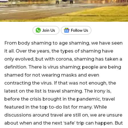
From body shaming to age shaming, we have seen
it all. Over the years, the types of shaming have
only evolved, but with corona, shaming has taken a
definition. There is virus shaming; people are being
shamed for not wearing masks and even
contracting the virus. If that was not enough, the
latest on the list is travel shaming. The irony is,
before the crisis brought in the pandemic, travel
featured in the top to-do list for many. While
discussions around travel are still on, we are unsure
about when and the next ‘safe’ trip can happen. But