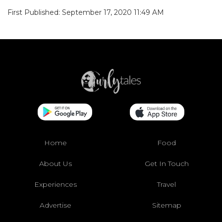
First Published: September 17, 2020 11:49 AM
Home
Food
About Us
Get In Touch
Experiences
Travel
Advertise
Sitemap