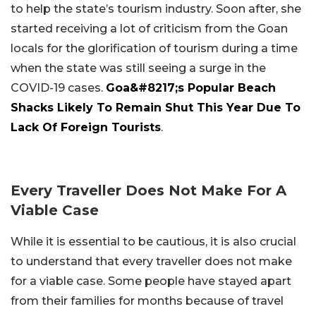
to help the state’s tourism industry. Soon after, she
started receiving a lot of criticism from the Goan
locals for the glorification of tourism during a time
when the state was still seeing a surge in the
COVID-19 cases.
Goa&#8217;s Popular Beach
Shacks Likely To Remain Shut This Year Due To
Lack Of Foreign Tourists
.
Every Traveller Does Not Make For A
Viable Case
While it is essential to be cautious, it is also crucial
to understand that every traveller does not make
for a viable case. Some people have stayed apart
from their families for months because of travel