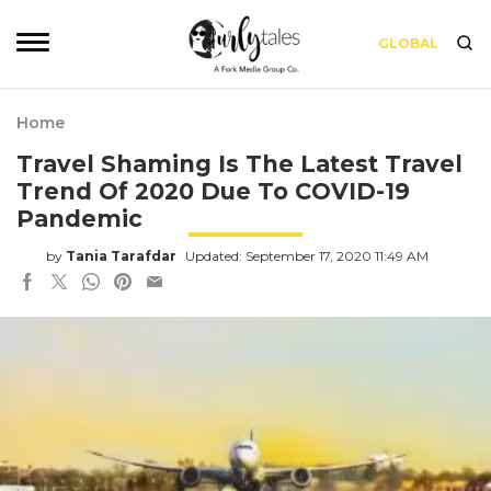
GLOBAL
Home
Travel Shaming Is The Latest Travel
Trend Of 2020 Due To COVID-19
Pandemic
by
Tania Tarafdar
Updated: September 17, 2020 11:49 AM