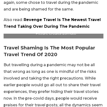
again, some chose to travel during the pandemic
and are being shamed for the same.
Also read:
Revenge Travel Is The Newest Travel
Trend Taking Over During The Pandemic
Picture Credits: Zomato
Travel Shaming Is The Most Popular
Travel Trend Of 2020
But travelling during a pandemic may not be all
that wrong as long as one is mindful of the risks
involved and taking the right precautions. While
earlier people would go all out to share their travel
experiences, they prefer hiding their travel stories
now. In the pre-covid days, people would receive
praises for their travel posts; all the dynamics seem