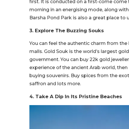
first. It is conducted on a first-come come 
morning in an energising mode, along with th
Barsha Pond Park is also a great place to
3. Explore The Buzzing Souks
You can feel the authentic charm from the 
malls. Gold Souk is the world’s largest gol
government. You can buy 22k gold jewellery 
experience of the ancient Arab world, then
buying souvenirs. Buy spices from the exot
saffron and lots more.
4. Take A Dip In Its Pristine Beaches