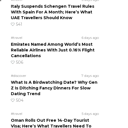
Italy Suspends Schengen Travel Rules
With Spain For A Month; Here’s What
UAE Travellers Should Know
541
#travel
6 days ago
Emirates Named Among World’s Most
Reliable Airlines With Just 0.16% Flight
Cancellations
506
#discover
7 days ago
What Is A Birdwatching Date? Why Gen
Z Is Ditching Fancy Dinners For Slow
Dating Trend
504
#travel
5 days ago
Oman Rolls Out Free 14-Day Tourist
Visa; Here’s What Travellers Need To