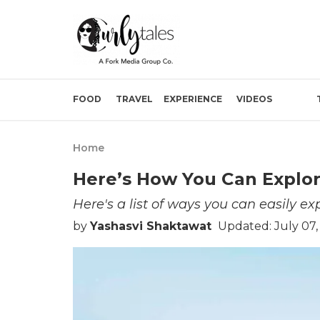
FOOD
TRAVEL
EXPERIENCE
VIDEOS
Home
Here’s How You Can Explo
Here's a list of ways you can easily e
by
Yashasvi Shaktawat
Updated: July 07,