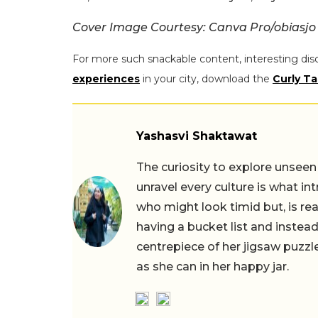
Cover Image Courtesy: Canva Pro/obiasjo
For more such snackable content, interesting dis
experiences
in your city, download the
Curly Ta
Yashasvi Shaktawat
The curiosity to explore unseen
unravel every culture is what in
who might look timid but, is rea
having a bucket list and instead,
centrepiece of her jigsaw puzzle
as she can in her happy jar.