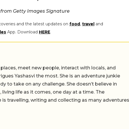
 from Getty Images Signature
coveries and the latest updates on
food
,
travel
and
les
App. Download
HERE
.
 places, meet new people, interact with locals, and
trigues Yashasvi the most. She is an adventure junkie
dy to take on any challenge. She doesn’t believe in
 living life as it comes, one day at a time. The
 is travelling, writing and collecting as many adventure