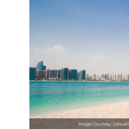
Image Courtesy: Canva