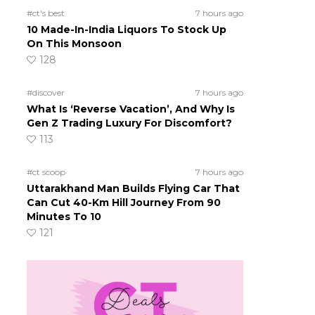
#ct's best
7 hours ago
10 Made-In-India Liquors To Stock Up
On This Monsoon
128
#discover
7 hours ago
What Is ‘Reverse Vacation’, And Why Is
Gen Z Trading Luxury For Discomfort?
113
#ct scoop
7 hours ago
Uttarakhand Man Builds Flying Car That
Can Cut 40-Km Hill Journey From 90
Minutes To 10
121