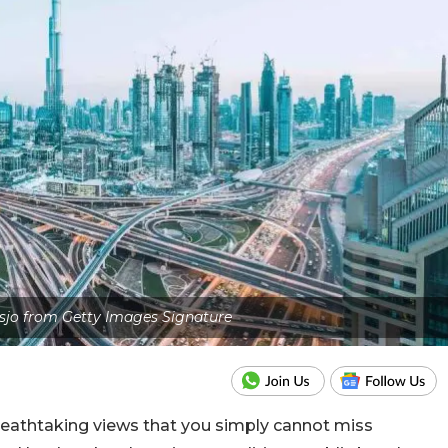
sjo from Getty Images Signature
reathtaking views that you simply cannot miss