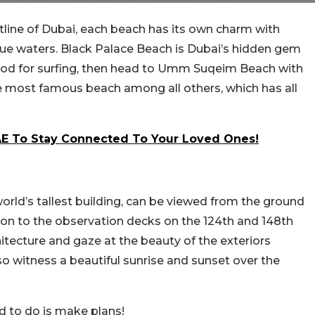
tline of Dubai, each beach has its own charm with
lue waters. Black Palace Beach is Dubai’s hidden gem
 mood for surfing, then head to Umm Suqeim Beach with
 most famous beach among all others, which has all
UAE To Stay Connected To Your Loved Ones!
 world’s tallest building, can be viewed from the ground
on to the observation decks on the 124th and 148th
itecture and gaze at the beauty of the exteriors
so witness a beautiful sunrise and sunset over the
eed to do is make plans!