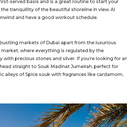
first-served basis and is a great routine to start your
e tranquillity of the beautiful shoreline in view. Al
 unwind and have a good workout schedule.
bustling markets of Dubai apart from the luxurious
d market, where everything is regulated by the
with precious stones and silver. If you’re looking for a
 head straight to Souk Madinat Jumeirah, perfect for
ic alleys of Spice souk with fragrances like cardamom,