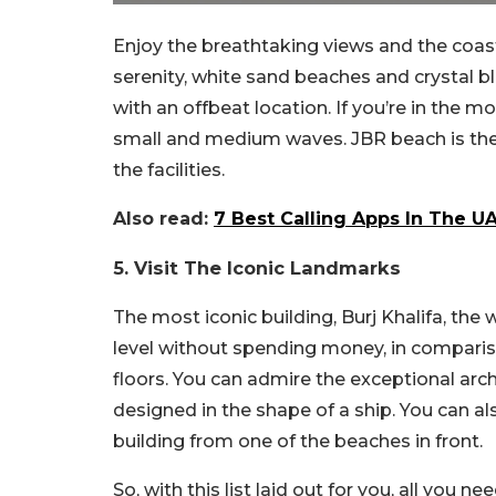
Enjoy the breathtaking views and the coas
serenity, white sand beaches and crystal b
with an offbeat location. If you’re in the
small and medium waves. JBR beach is the
the facilities.
Also read:
7 Best Calling Apps In The 
5. Visit The Iconic Landmarks
The most iconic building, Burj Khalifa, the
level without spending money, in comparis
floors. You can admire the exceptional arch
designed in the shape of a ship. You can al
building from one of the beaches in front.
So, with this list laid out for you, all you n