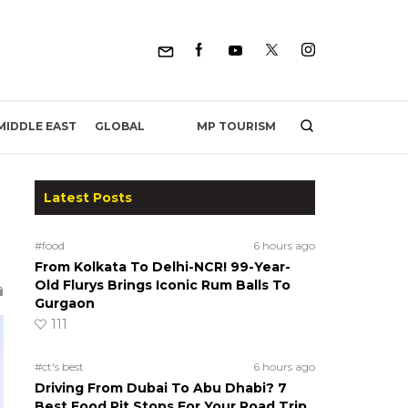
MP TOURISM
MIDDLE EAST
GLOBAL
Latest Posts
#food
6 hours ago
From Kolkata To Delhi-NCR! 99-Year-
Old Flurys Brings Iconic Rum Balls To
Gurgaon
111
#ct's best
6 hours ago
Driving From Dubai To Abu Dhabi? 7
Best Food Pit Stops For Your Road Trip