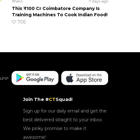
#hero
7 days ago
This ₹100 Cr Coimbatore Company Is
Training Machines To Cook Indian Food!
705
APP
Join The #
CT
Squad!
Sign up for our daily email and get the
best delivered straight to your inbox.
We pinky promise to make it
awesome!