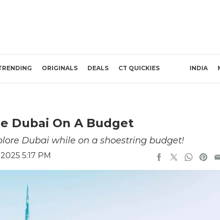
TRENDING
ORIGINALS
DEALS
CT QUICKIES
INDIA
re Dubai On A Budget
xplore Dubai while on a shoestring budget!
 2025 5:17 PM