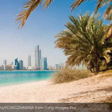
Pro/YCHEGZHANINA from Getty Images Pro