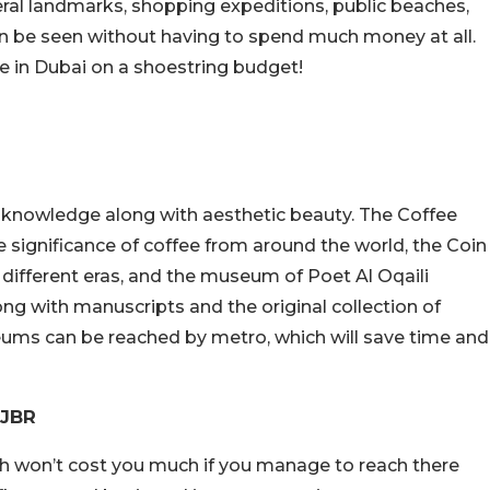
veral landmarks, shopping expeditions, public beaches,
 can be seen without having to spend much money at all.
ce in Dubai on a shoestring budget!
 knowledge along with aesthetic beauty. The Coffee
 significance of coffee from around the world, the Coin
different eras, and the museum of Poet Al Oqaili
ng with manuscripts and the original collection of
ums can be reached by metro, which will save time and
 JBR
ch won’t cost you much if you manage to reach there