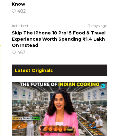
Know
482
#ct's best
7 days ago
Skip The iPhone 18 Pro! 5 Food & Travel
Experiences Worth Spending ₹1.4 Lakh
On Instead
467
Latest Originals
s