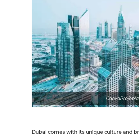
CanvaPro/obia
Dubai comes with its unique culture and b