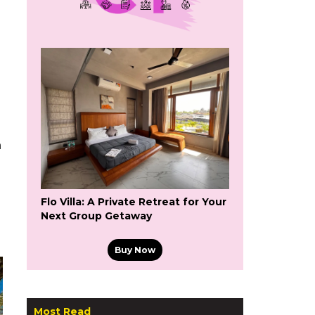
n
Flo Villa: A Private Retreat for Your
Next Group Getaway
Buy Now
Most Read