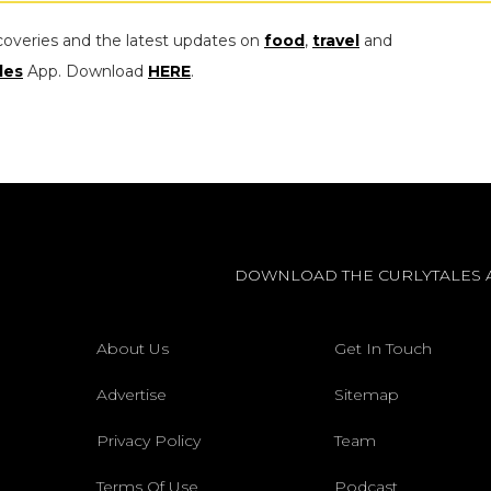
coveries and the latest updates on
food
,
travel
and
les
App. Download
HERE
.
DOWNLOAD THE CURLYTALES 
About Us
Get In Touch
Advertise
Sitemap
Privacy Policy
Team
Terms Of Use
Podcast