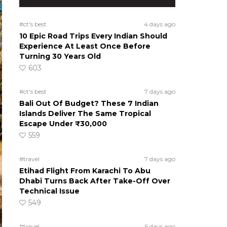
#ct's best
4 days ago
10 Epic Road Trips Every Indian Should
Experience At Least Once Before
Turning 30 Years Old
603
#ct's best
7 days ago
Bali Out Of Budget? These 7 Indian
Islands Deliver The Same Tropical
Escape Under ₹30,000
559
#travel
7 days ago
Etihad Flight From Karachi To Abu
Dhabi Turns Back After Take-Off Over
Technical Issue
549
#travel
6 days ago