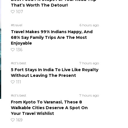
That’s Worth The Detour!
107
#travel
6 hours ago
Travel Makes 99% Indians Happy, And
68% Say Family Trips Are The Most
Enjoyable
136
#ct's best
7 hours ago
5 Fort Stays In India To Live Like Royalty
Without Leaving The Present
111
#ct's best
7 hours ago
From Kyoto To Varanasi, These 8
Walkable Cities Deserve A Spot On
Your Travel Wishlist
169