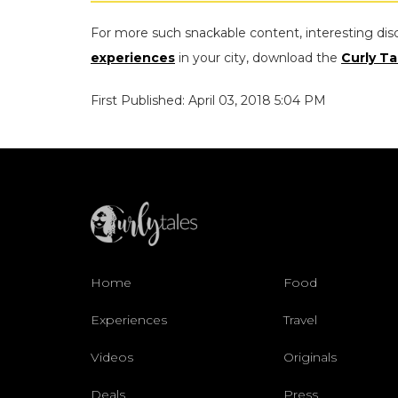
For more such snackable content, interesting dis
experiences
in your city, download the
Curly Ta
First Published: April 03, 2018 5:04 PM
Home
Food
Experiences
Travel
Videos
Originals
Deals
Press