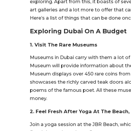
exploring. Apart from this, it boasts of se
art galleries and a lot more to offer that
Here’s a list of things that can be done on
Exploring Dubai On A Budget
1. Visit The Rare Museums
Museums in Dubai carry with them a lot of
Museum will provide information about the
Museum displays over 450 rare coins from 
showcases the richly carved teak doors alo
poems of the famous poet. All these muse
money.
2. Feel Fresh After Yoga At The Beach,
Join a yoga session at the JBR Beach, whi