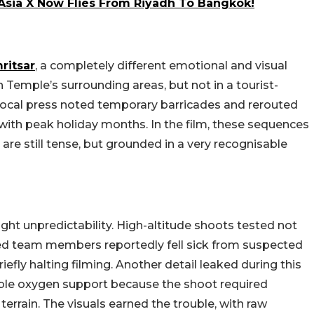
rAsia X Now Flies From Riyadh To Bangkok!
ritsar
, a completely different emotional and visual
 Temple’s surrounding areas, but not in a tourist-
local press noted temporary barricades and rerouted
with peak holiday months. In the film, these sequences
re still tense, but grounded in a very recognisable
ht unpredictability. High-altitude shoots tested not
dred team members reportedly fell sick from suspected
efly halting filming. Another detail leaked during this
ble oxygen support because the shoot required
errain. The visuals earned the trouble, with raw