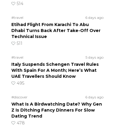
514
#travel
6 days ago
Etihad Flight From Karachi To Abu
Dhabi Turns Back After Take-Off Over
Technical Issue
511
#travel
5 days ago
Italy Suspends Schengen Travel Rules
With Spain For A Month; Here’s What
UAE Travellers Should Know
495
#discover
6 days ago
What Is A Birdwatching Date? Why Gen
Z Is Ditching Fancy Dinners For Slow
Dating Trend
478