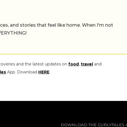
places, and stories that feel like home. When I'm not
 EVERYTHING!
coveries and the latest updates on
food
,
travel
and
les
App. Download
HERE
.
DOWNLOAD THE CURLYTALES 