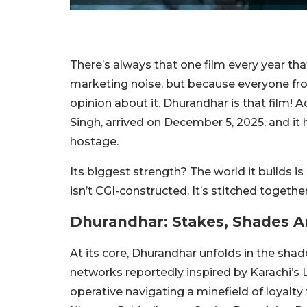
There’s always that one film every year t
marketing noise, but because everyone fro
opinion about it. Dhurandhar is that film! A
Singh, arrived on December 5, 2025, and it h
hostage.
Its biggest strength? The world it builds is 
isn’t CGI-constructed. It’s stitched togethe
Dhurandhar: Stakes, Shades An
At its core, Dhurandhar unfolds in the sha
networks reportedly inspired by Karachi’s L
operative navigating a minefield of loyalty