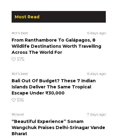
Most Read
#ct's best
6 days ago
From Ranthambore To Galápagos, 8
Wildlife Destinations Worth Travelling
Across The World For
575
#ct's best
6 days ago
Bali Out Of Budget? These 7 Indian
Islands Deliver The Same Tropical
Escape Under ₹30,000
516
#travel
7 days ago
“Beautiful Experience” Sonam
Wangchuk Praises Delhi-Srinagar Vande
Bharat