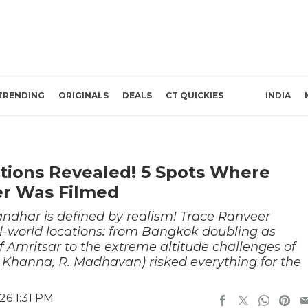
TRENDING
ORIGINALS
DEALS
CT QUICKIES
INDIA
tions Revealed! 5 Spots Where
er Was Filmed
andhar is defined by realism! Trace Ranveer
eal-world locations: from Bangkok doubling as
 Amritsar to the extreme altitude challenges of
Khanna, R. Madhavan) risked everything for the
26 1:31 PM