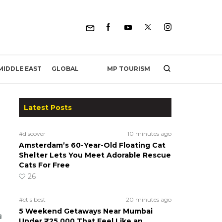
MP TOURISM
MIDDLE EAST
GLOBAL
Latest Posts
#discover
10 minutes ago
Amsterdam’s 60-Year-Old Floating Cat
Shelter Lets You Meet Adorable Rescue
Cats For Free
26
#ct's best
20 minutes ago
5 Weekend Getaways Near Mumbai
Under ₹25,000 That Feel Like an