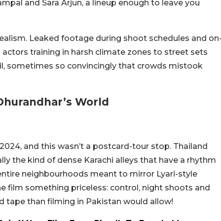
ampal and Sara Arjun, a lineup enough to leave you
 realism. Leaked footage during shoot schedules and on
actors training in harsh climate zones to street sets
ail, sometimes so convincingly that crowds mistook
 Dhurandhar’s World
 2024, and this wasn’t a postcard-tour stop. Thailand
lly the kind of dense Karachi alleys that have a rhythm
entire neighbourhoods meant to mirror Lyari-style
 film something priceless: control, night shoots and
red tape than filming in Pakistan would allow!