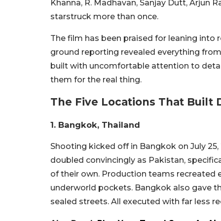
Khanna, R. Madhavan, Sanjay Dutt, Arjun R
starstruck more than once.
The film has been praised for leaning into
ground reporting revealed everything from 
built with uncomfortable attention to det
them for the real thing.
The Five Locations That Built
1. Bangkok, Thailand
Shooting kicked off in Bangkok on July 25,
doubled convincingly as Pakistan, specifica
of their own. Production teams recreated 
underworld pockets. Bangkok also gave the
sealed streets. All executed with far less 