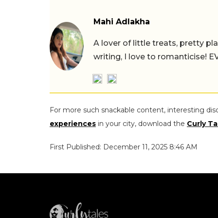
Mahi Adlakha
A lover of little treats, pretty 
writing, I love to romanticise!
For more such snackable content, interesting dis
experiences
in your city, download the
Curly Ta
First Published: December 11, 2025 8:46 AM