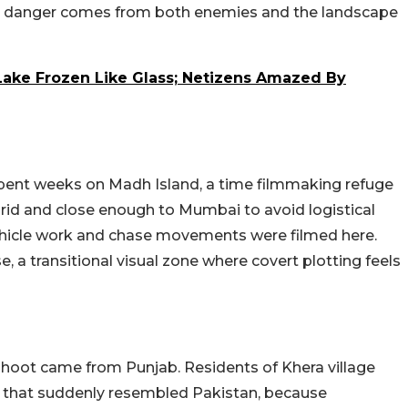
hat danger comes from both enemies and the landscape
ake Frozen Like Glass; Netizens Amazed By
spent weeks on Madh Island, a time filmmaking refuge
grid and close enough to Mumbai to avoid logistical
hicle work and chase movements were filmed here.
e, a transitional visual zone where covert plotting feels
hoot came from Punjab. Residents of Khera village
e that suddenly resembled Pakistan, because