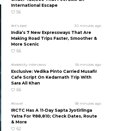
International Escape
56
#ct's best
30 minutes ago
India’s 7 New Expressways That Are
Making Road Trips Faster, Smoother &
More Scenic
66
#celebrity interviews
56 minutes ago
Exclusive: Vedika Pinto Carried Musafir
Cafe Script On Kedarnath Trip With
Sara Ali Khan
66
#travel
58 minutes ago
IRCTC Has A 11-Day Sapta Jyotirlinga
Yatra For ₹88,810; Check Dates, Route
& More
62