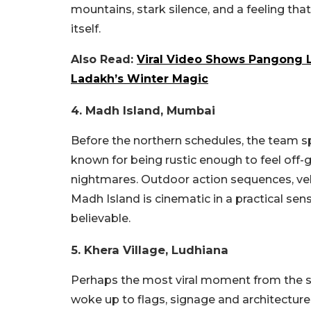
mountains, stark silence, and a feeling t
itself.
Also Read:
Viral Video Shows Pangong L
Ladakh’s Winter Magic
4. Madh Island, Mumbai
Before the northern schedules, the team 
known for being rustic enough to feel off-
nightmares. Outdoor action sequences, ve
Madh Island is cinematic in a practical sens
believable.
5. Khera Village, Ludhiana
Perhaps the most viral moment from the s
woke up to flags, signage and architectur