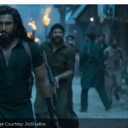
e Courtesy: JioStudios