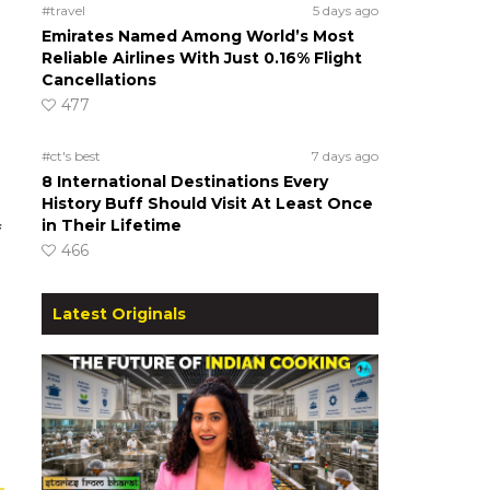
#travel
5 days ago
Emirates Named Among World’s Most
Reliable Airlines With Just 0.16% Flight
Cancellations
477
#ct's best
7 days ago
8 International Destinations Every
History Buff Should Visit At Least Once
in Their Lifetime
f
466
Latest Originals