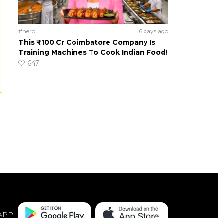
#hero
6 days ago
This ₹100 Cr Coimbatore Company Is
Training Machines To Cook Indian Food!
647
APP