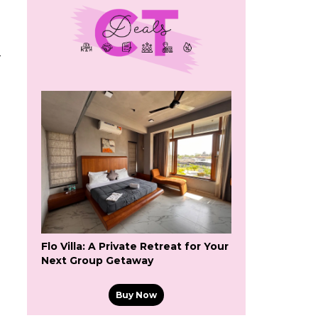
-
Flo Villa: A Private Retreat for Your
Next Group Getaway
Buy Now