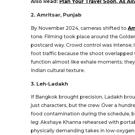
Also Read:
Plan Your Travel Soon, As Ai
2. Amritsar, Punjab
By November 2024, cameras shifted to
Am
tone. Filming took place around the Golden
postcard way. Crowd control was intense; 
foot traffic because the shoot overlapped 
function almost like exhale moments; they a
Indian cultural texture.
3. Leh-Ladakh
If Bangkok brought precision, Ladakh broug
just characters, but the crew. Over a hun
food contamination during the schedule, bri
leg: Akshaye Khanna rehearsed with porta
physically demanding takes in low-oxygen t