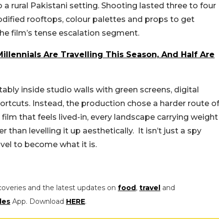
 rural Pakistani setting. Shooting lasted three to four
odified rooftops, colour palettes and props to get
the film’s tense escalation segment.
llennials Are Travelling This Season, And Half Are
bly inside studio walls with green screens, digital
shortcuts. Instead, the production chose a harder route o
a film that feels lived-in, every landscape carrying weight
han levelling it up aesthetically. It isn’t just a spy
travel to become what it is.
coveries and the latest updates on
food
,
travel
and
les
App. Download
HERE
.