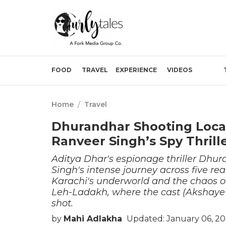
FOOD
TRAVEL
EXPERIENCE
VIDEOS
Home
/
Travel
Dhurandhar Shooting Loca
Ranveer Singh’s Spy Thrill
Aditya Dhar's espionage thriller Dhur
Singh's intense journey across five r
Karachi's underworld and the chaos of
Leh-Ladakh, where the cast (Akshaye 
shot.
by
Mahi Adlakha
Updated: January 06, 20