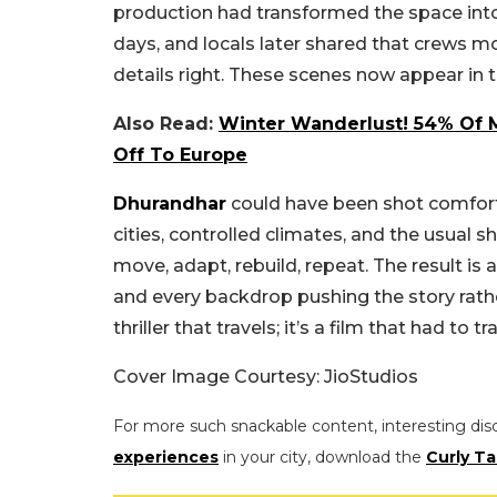
production had transformed the space into a
days, and locals later shared that crews m
details right. These scenes now appear in 
Also Read:
Winter Wanderlust! 54% Of Mi
Off To Europe
Dhurandhar
could have been shot comforta
cities, controlled climates, and the usual 
move, adapt, rebuild, repeat. The result is 
and every backdrop pushing the story rather t
thriller that travels; it’s a film that had to 
Cover Image Courtesy:
JioStudios
For more such snackable content, interesting dis
experiences
in your city, download the
Curly Ta