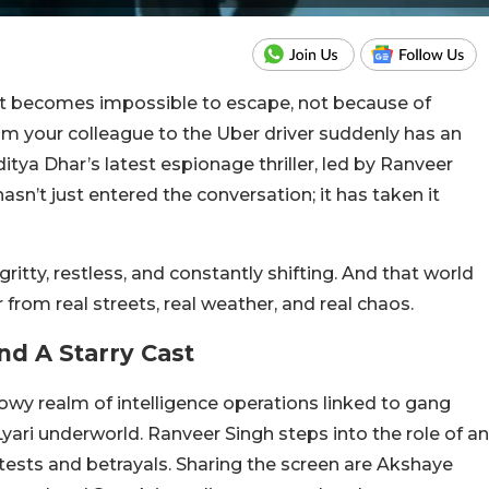
hat becomes impossible to escape, not because of
m your colleague to the Uber driver suddenly has an
ditya Dhar’s latest espionage thriller, led by Ranveer
asn’t just entered the conversation; it has taken it
gritty, restless, and constantly shifting. And that world
r from real streets, real weather, and real chaos.
d A Starry Cast
dowy realm of intelligence operations linked to gang
yari underworld. Ranveer Singh steps into the role of an
 tests and betrayals. Sharing the screen are Akshaye