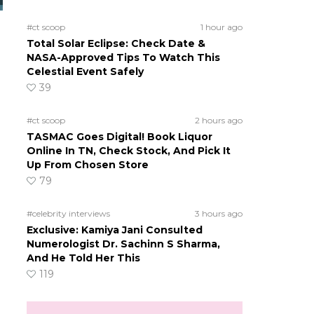
#ct scoop
1 hour ago
Total Solar Eclipse: Check Date &
NASA-Approved Tips To Watch This
Celestial Event Safely
39
#ct scoop
2 hours ago
TASMAC Goes Digital! Book Liquor
Online In TN, Check Stock, And Pick It
Up From Chosen Store
79
#celebrity interviews
3 hours ago
Exclusive: Kamiya Jani Consulted
Numerologist Dr. Sachinn S Sharma,
And He Told Her This
119