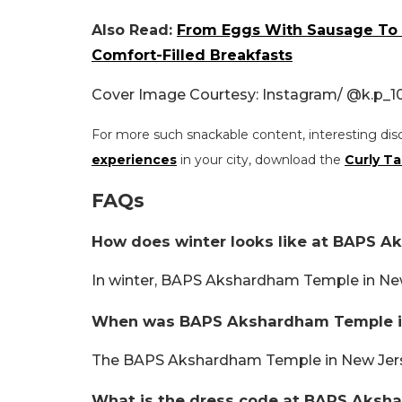
Also Read:
From Eggs With Sausage To T
Comfort-Filled Breakfasts
Cover Image Courtesy: Instagram/
@k.p_10
For more such snackable content, interesting dis
experiences
in your city, download the
Curly Ta
FAQs
How does winter looks like at BAPS 
In winter, BAPS Akshardham Temple in New
When was BAPS Akshardham Temple in
The BAPS Akshardham Temple in New Jers
What is the dress code at BAPS Aksh