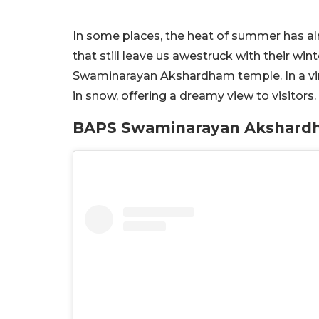
In some places, the heat of summer has al
that still leave us awestruck with their wi
Swaminarayan Akshardham temple. In a vira
in snow, offering a dreamy view to visitors
BAPS Swaminarayan Akshardh