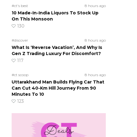
#ct's best
8 hours ago
10 Made-In-India Liquors To Stock Up
On This Monsoon
130
#discover
8 hours ago
What Is ‘Reverse Vacation’, And Why Is
Gen Z Trading Luxury For Discomfort?
117
#ct scoop
8 hours ago
Uttarakhand Man Builds Flying Car That
Can Cut 40-Km Hill Journey From 90
Minutes To 10
123