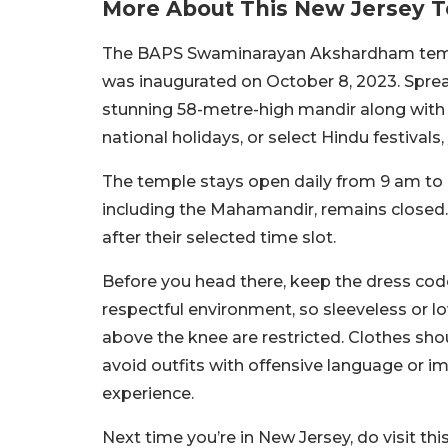
More About This New Jersey 
The BAPS Swaminarayan Akshardham templ
was inaugurated on October 8, 2023. Sprea
stunning 58-metre-high mandir along with 
national holidays, or select Hindu festivals
The temple stays open daily from 9 am to
including the Mahamandir, remains closed. 
after their selected time slot.
Before you head there, keep the dress co
respectful environment, so sleeveless or lo
above the knee are restricted. Clothes shou
avoid outfits with offensive language or ima
experience.
Next time you’re in New Jersey, do visit thi