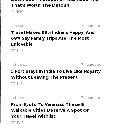
That’s Worth The Detour!
109
#travel
7 hours ago
Travel Makes 99% Indians Happy, And
68% Say Family Trips Are The Most
Enjoyable
137
#ct's best
7 hours ago
5 Fort Stays In India To Live Like Royalty
Without Leaving The Present
112
#ct's best
7 hours ago
From Kyoto To Varanasi, These 8
Walkable Cities Deserve A Spot On
Your Travel Wishlist
173