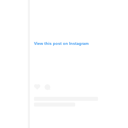
View this post on Instagram