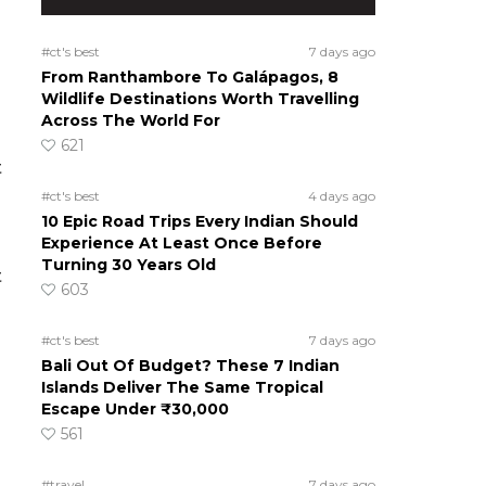
#ct's best
7 days ago
From Ranthambore To Galápagos, 8
Wildlife Destinations Worth Travelling
Across The World For
621
t
#ct's best
4 days ago
10 Epic Road Trips Every Indian Should
Experience At Least Once Before
Turning 30 Years Old
t
603
d
#ct's best
7 days ago
Bali Out Of Budget? These 7 Indian
Islands Deliver The Same Tropical
Escape Under ₹30,000
561
#travel
7 days ago