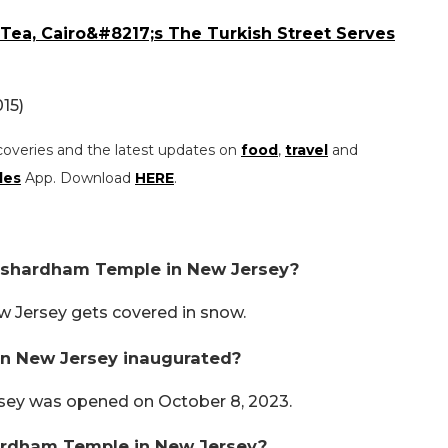
ea, Cairo&#8217;s The Turkish Street Serves
15)
coveries and the latest updates on
food
,
travel
and
les
App. Download
HERE
.
Akshardham Temple in New Jersey?
 Jersey gets covered in snow.
 New Jersey inaugurated?
ey was opened on October 8, 2023.
ardham Temple in New Jersey?