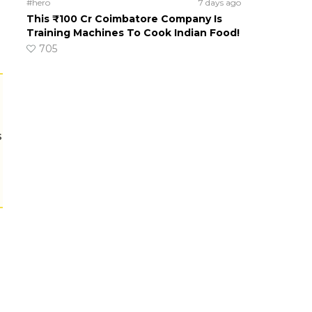
#hero
7 days ago
This ₹100 Cr Coimbatore Company Is
Training Machines To Cook Indian Food!
705
s