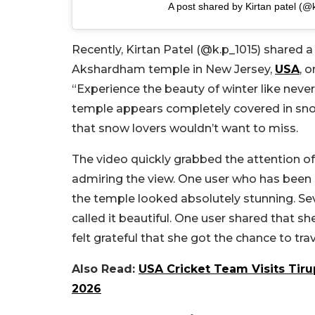
A post shared by Kirtan patel (
Recently, Kirtan Patel (@k.p_1015) shared
Akshardham temple in New Jersey,
USA
, 
“Experience the beauty of winter like neve
temple appears completely covered in snow, 
that snow lovers wouldn’t want to miss.
The video quickly grabbed the attention of 
admiring the view. One user who has been l
the temple looked absolutely stunning. Se
called it beautiful. One user shared that s
felt grateful that she got the chance to tr
Also Read:
USA Cricket Team Visits Tir
2026