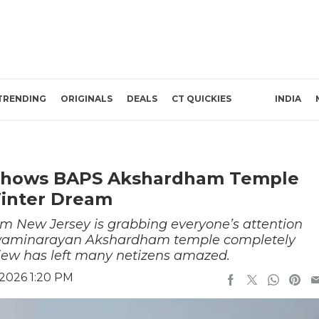
TRENDING
ORIGINALS
DEALS
CT QUICKIES
INDIA
o Shows BAPS Akshardham Temple
inter Dream
rom New Jersey is grabbing everyone’s attention
 Swaminarayan Akshardham temple completely
iew has left many netizens amazed.
 2026 1:20 PM