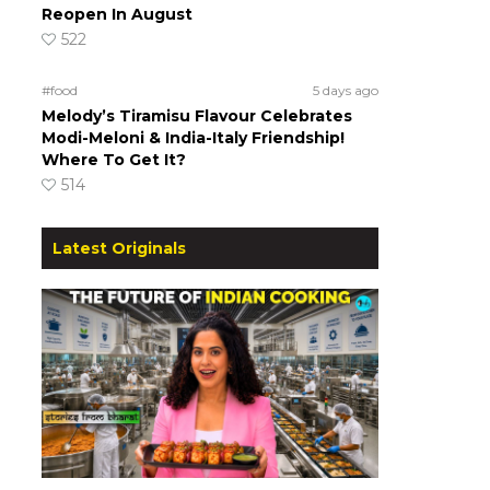
Reopen In August
522
#food
5 days ago
Melody’s Tiramisu Flavour Celebrates
Modi-Meloni & India-Italy Friendship!
Where To Get It?
514
Latest Originals