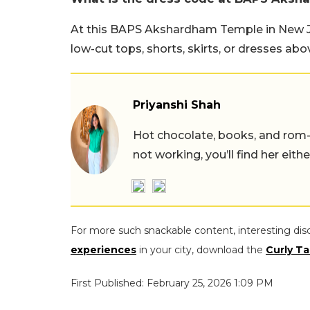
At this BAPS Akshardham Temple in New Jer
low-cut tops, shorts, skirts, or dresses abo
Priyanshi Shah
Hot chocolate, books, and rom
not working, you’ll find her eith
For more such snackable content, interesting dis
experiences
in your city, download the
Curly Ta
First Published: February 25, 2026 1:09 PM