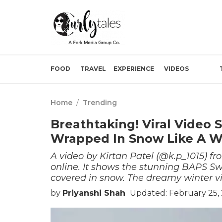
FOOD
TRAVEL
EXPERIENCE
VIDEOS
Home
/
Trending
Breathtaking! Viral Vide
Wrapped In Snow Like A W
A video by Kirtan Patel (@k.p_1015) f
online. It shows the stunning BAPS
covered in snow. The dreamy winter v
by
Priyanshi Shah
Updated: February 25,