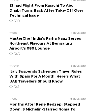
Etihad Flight From Karachi To Abu
Dhabi Turns Back After Take-Off Over
Technical Issue
550
#food
7 days ago
MasterChef India’s Farha Naaz Serves
Northeast Flavours At Bengaluru
Airport’s 080 Lounge
545
#travel
6 days ago
Italy Suspends Schengen Travel Rules
With Spain For A Month; Here’s What
UAE Travellers Should Know
541
#food
8 days ago
Months After René Redzepi Stepped
Down, 3 Michelin-Starred Noma To