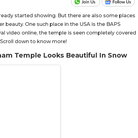
ready started showing. But there are also some places
nter beauty. One such place in the USA is the BAPS
l video online, the temple is seen completely covered
. Scroll down to know more!
am Temple Looks Beautiful In Snow