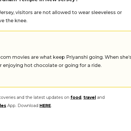
sey, visitors are not allowed to wear sleeveless or
ve the knee.
-com movies are what keep Priyanshi going. When she’
er enjoying hot chocolate or going for a ride.
coveries and the latest updates on
food
,
travel
and
les
App. Download
HERE
.