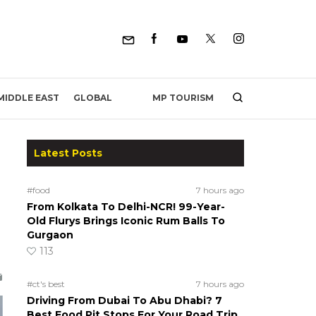
MP TOURISM
MIDDLE EAST
GLOBAL
Latest Posts
#food
7 hours ago
From Kolkata To Delhi-NCR! 99-Year-
Old Flurys Brings Iconic Rum Balls To
Gurgaon
113
#ct's best
7 hours ago
Driving From Dubai To Abu Dhabi? 7
Best Food Pit Stops For Your Road Trip