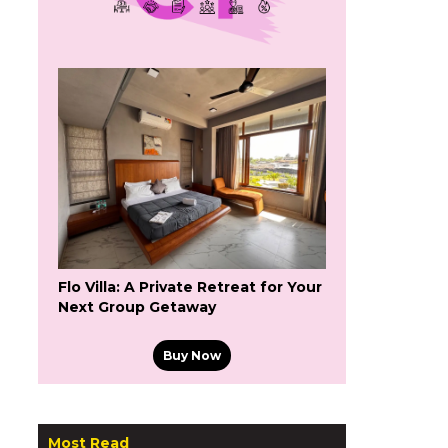
Flo Villa: A Private Retreat for Your
Next Group Getaway
Buy Now
Most Read