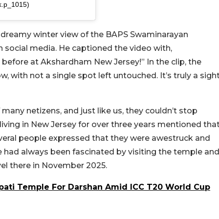
@k.p_1015)
 a dreamy winter view of the BAPS Swaminarayan
on social media. He captioned the video with,
r before at Akshardham New Jersey!” In the clip, the
with not a single spot left untouched. It’s truly a sigh
many netizens, and just like us, they couldn’t stop
iving in New Jersey for over three years mentioned tha
veral people expressed that they were awestruck and
he had always been fascinated by visiting the temple an
avel there in November 2025.
upati Temple For Darshan Amid ICC T20 World Cup