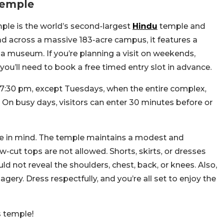
Temple
e is the world’s second-largest
Hindu
temple and
d across a massive 183-acre campus, it features a
a museum. If you’re planning a visit on weekends,
, you’ll need to book a free timed entry slot in advance.
 7:30 pm, except Tuesdays, when the entire complex,
On busy days, visitors can enter 30 minutes before or
de in mind. The temple maintains a modest and
w-cut tops are not allowed. Shorts, skirts, or dresses
ld not reveal the shoulders, chest, back, or knees. Also,
gery. Dress respectfully, and you’re all set to enjoy the
s temple!