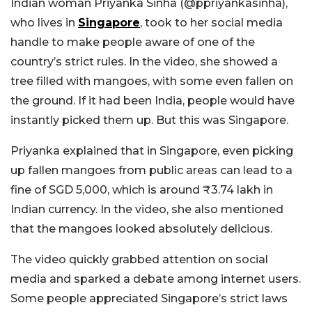
Indian woman Priyanka Sinha (@ppriyankasinha),
who lives in
Singapore
, took to her social media
handle to make people aware of one of the
country’s strict rules. In the video, she showed a
tree filled with mangoes, with some even fallen on
the ground. If it had been India, people would have
instantly picked them up. But this was Singapore.
Priyanka explained that in Singapore, even picking
up fallen mangoes from public areas can lead to a
fine of SGD 5,000, which is around ₹3.74 lakh in
Indian currency. In the video, she also mentioned
that the mangoes looked absolutely delicious.
The video quickly grabbed attention on social
media and sparked a debate among internet users.
Some people appreciated Singapore’s strict laws