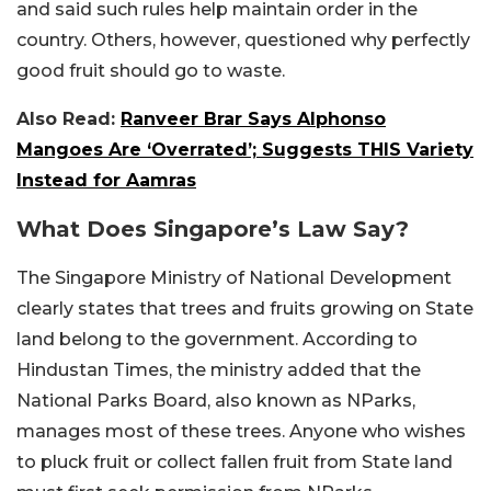
and said such rules help maintain order in the
country. Others, however, questioned why perfectly
good fruit should go to waste.
Also Read:
Ranveer Brar Says Alphonso
Mangoes Are ‘Overrated’; Suggests THIS Variety
Instead for Aamras
What Does Singapore’s Law Say?
The Singapore Ministry of National Development
clearly states that trees and fruits growing on State
land belong to the government. According to
Hindustan Times, the ministry added that the
National Parks Board, also known as NParks,
manages most of these trees. Anyone who wishes
to pluck fruit or collect fallen fruit from State land