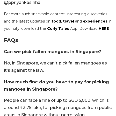
@
ppriyankasinha
For more such snackable content, interesting discoveries
and the latest updates on
food
,
travel
and
experiences
in
your city, download the
Curly Tales
App. Download
HERE
.
FAQs
Can we pick fallen mangoes in Singapore?
No, in Singapore, we can't pick fallen mangoes as
it's against the law.
How much fine do you have to pay for picking
mangoes in Singapore?
People can face a fine of up to SGD 5,000, which is
around ₹3.75 lakh, for picking mangoes from public
areas in Singapore without permission.