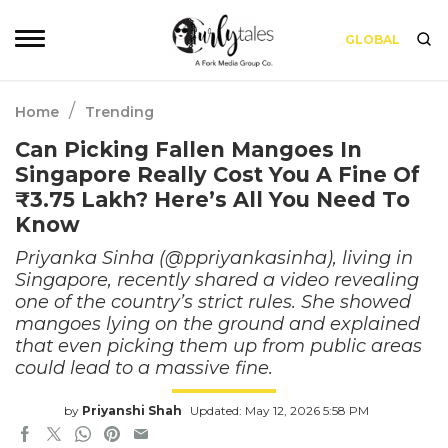
GLOBAL
/
Home
Trending
Can Picking Fallen Mangoes In
Singapore Really Cost You A Fine Of
₹3.75 Lakh? Here’s All You Need To
Know
Priyanka Sinha (@ppriyankasinha), living in
Singapore, recently shared a video revealing
one of the country’s strict rules. She showed
mangoes lying on the ground and explained
that even picking them up from public areas
could lead to a massive fine.
by
Priyanshi Shah
Updated: May 12, 2026 5:58 PM