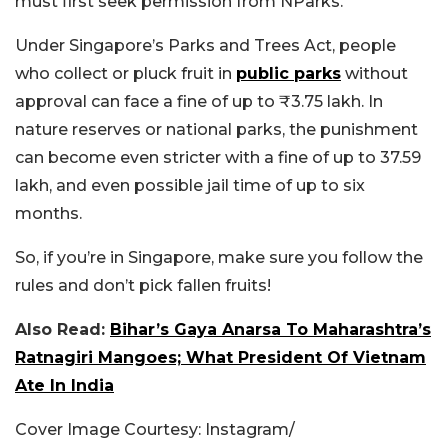
must first seek permission from NParks.
Under Singapore’s Parks and Trees Act, people
who collect or pluck fruit in
public parks
without
approval can face a fine of up to ₹3.75 lakh. In
nature reserves or national parks, the punishment
can become even stricter with a fine of up to 37.59
lakh, and even possible jail time of up to six
months.
So, if you’re in Singapore, make sure you follow the
rules and don’t pick fallen fruits!
Also Read:
Bihar’s Gaya Anarsa To Maharashtra’s
Ratnagiri Mangoes; What President Of Vietnam
Ate In India
Cover Image Courtesy: Instagram/