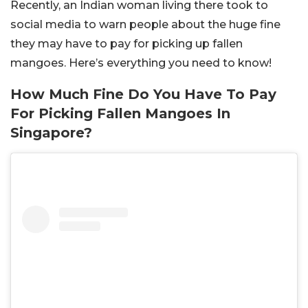
Recently, an Indian woman living there took to
social media to warn people about the huge fine
they may have to pay for picking up fallen
mangoes. Here’s everything you need to know!
How Much Fine Do You Have To Pay
For Picking Fallen Mangoes In
Singapore?