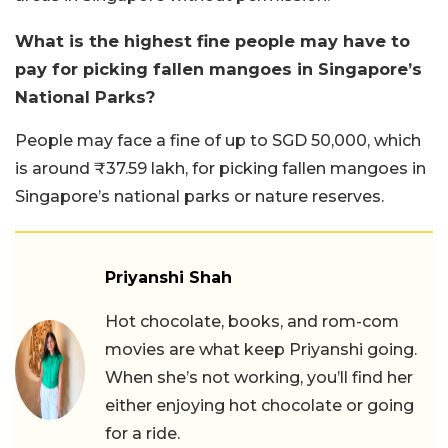
What is the highest fine people may have to
pay for picking fallen mangoes in Singapore’s
National Parks?
People may face a fine of up to SGD 50,000, which
is around ₹37.59 lakh, for picking fallen mangoes in
Singapore’s national parks or nature reserves.
Priyanshi Shah
Hot chocolate, books, and rom-com
movies are what keep Priyanshi going.
When she’s not working, you’ll find her
either enjoying hot chocolate or going
for a ride.