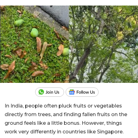
In India, people often pluck fruits or vegetables
directly from trees, and finding fallen fruits on the
ground feels like a little bonus. However, things
work very differently in countries like Singapore.