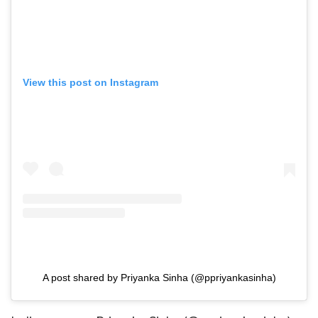
View this post on Instagram
A post shared by Priyanka Sinha (@ppriyankasinha)