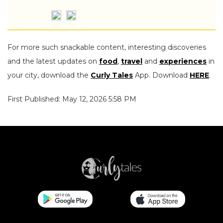
For more such snackable content, interesting discoveries
and the latest updates on
food
,
travel
and
experiences
in
your city, download the
Curly Tales
App. Download
HERE
.
First Published: May 12, 2026 5:58 PM