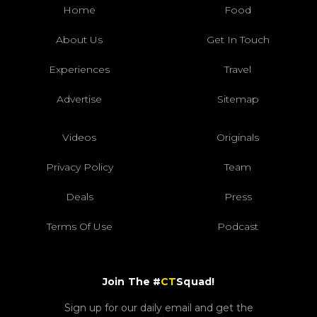
Home
Food
About Us
Get In Touch
Experiences
Travel
Advertise
Sitemap
Videos
Originals
Privacy Policy
Team
Deals
Press
Terms Of Use
Podcast
Join The #
CT
Squad!
Sign up for our daily email and get the