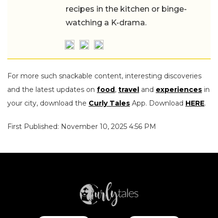
recipes in the kitchen or binge-
watching a K-drama.
For more such snackable content, interesting discoveries
and the latest updates on
food
,
travel
and
experiences
in
your city, download the
Curly Tales
App. Download
HERE
.
First Published: November 10, 2025 4:56 PM