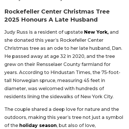
Rockefeller Center Christmas Tree
2025 Honours A Late Husband
Judy Russ is a resident of upstate
New York,
and
she donated this year’s Rockefeller Center
Christmas tree as an ode to her late husband, Dan.
He passed away at age 32 in 2020, and the tree
grew on their Rensselaer County farmland for
years. According to Hindustan Times, the 75-foot-
tall Norwegian spruce, measuring 45 feet in
diameter, was welcomed with hundreds of
residents lining the sidewalks of New York City.
The couple shared a deep love for nature and the
outdoors, making this year’s tree not just a symbol
of the
holiday season
, but also of love,