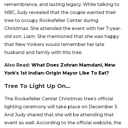
remembrance, and lasting legacy. While talking to
NBC, Judy revealed that the couple wanted their
tree to occupy Rockefeller Center during
Christmas. She attended the event with her 7-year-
old son, Liam. She mentioned that she was happy
that New Yorkers would remember her late
husband and family with this tree.
Also Read:
What Does Zohran Mamdani, New
York’s 1st Indian-Origin Mayor Like To Eat?
Tree To Light Up On…
The Rockefeller Center Christmas tree’s official
lighting ceremony will take place on December 3.
And Judy shared that she will be attending that
event as well. According to the official website, the