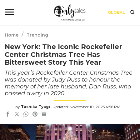
GLOBAL
/
Home
Trending
New York: The Iconic Rockefeller
Center Christmas Tree Has
Bittersweet Story This Year
This year’s Rockefeller Center Christmas Tree
was donated by Judy Russ to honour the
memory of her late husband, Dan Russ, who
passed away in 2020.
by
Tashika Tyagi
Updated: November 10, 2025 4:56 PM