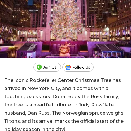
The iconic Rockefeller Center Christmas Tree has
arrived in New York City, and it comes with a
touching backstory. Donated by the Russ family,
the tree is a heartfelt tribute to Judy Russ’ late
husband, Dan Russ. The Norwegian spruce weighs
11 tons, and its arrival marks the official start of the
holiday season in the city!