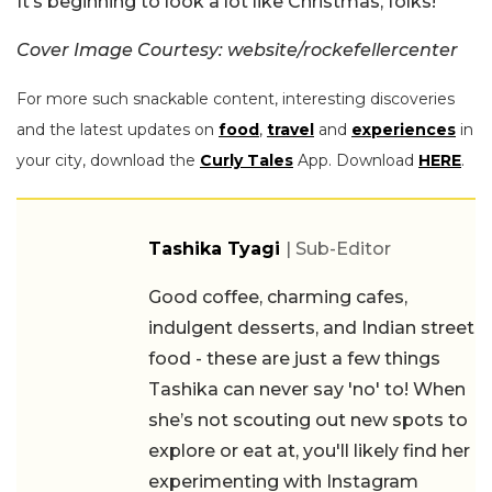
It’s beginning to look a lot like Christmas, folks!
Cover Image Courtesy: website/rockefellercenter
For more such snackable content, interesting discoveries
and the latest updates on
food
,
travel
and
experiences
in
your city, download the
Curly Tales
App. Download
HERE
.
Tashika Tyagi
| Sub-Editor
Good coffee, charming cafes,
indulgent desserts, and Indian street
food - these are just a few things
Tashika can never say 'no' to! When
she’s not scouting out new spots to
explore or eat at, you'll likely find her
experimenting with Instagram