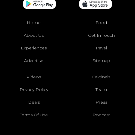
Home
Food
About Us
Get In Touch
Experiences
Travel
Advertise
Sitemap
Videos
Originals
Privacy Policy
Team
Deals
Press
Terms Of Use
Podcast