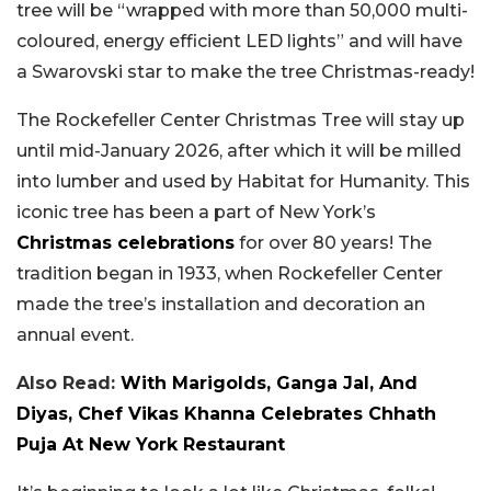
tree will be “wrapped with more than 50,000 multi-
coloured, energy efficient LED lights” and will have
a Swarovski star to make the tree Christmas-ready!
The Rockefeller Center Christmas Tree will stay up
until mid-January 2026, after which it will be milled
into lumber and used by Habitat for Humanity. This
iconic tree has been a part of New York’s
Christmas celebrations
for over 80 years! The
tradition began in 1933, when Rockefeller Center
made the tree’s installation and decoration an
annual event.
Also Read:
With Marigolds, Ganga Jal, And
Diyas, Chef Vikas Khanna Celebrates Chhath
Puja At New York Restaurant