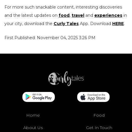
For more such snackable content, interesting discoveries
and the latest updates on
food
,
travel
and
experiences
in
your city, download the
Curly Tales
App. Download
HERE
.
First Published: November 04, 2025 3:26 PM
Home
Food
About Us
Get In Touch