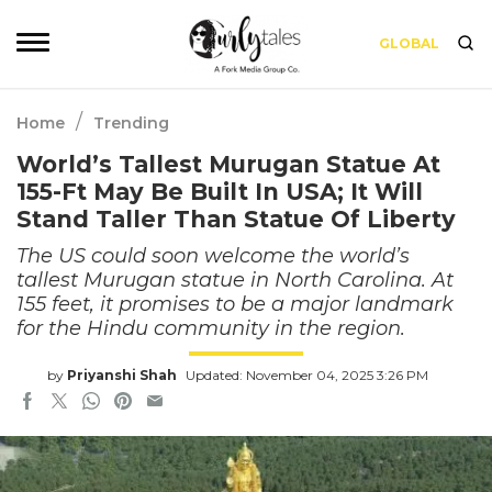
GLOBAL
/
Home
Trending
World’s Tallest Murugan Statue At
155-Ft May Be Built In USA; It Will
Stand Taller Than Statue Of Liberty
The US could soon welcome the world’s
tallest Murugan statue in North Carolina. At
155 feet, it promises to be a major landmark
for the Hindu community in the region.
by
Priyanshi Shah
Updated: November 04, 2025 3:26 PM