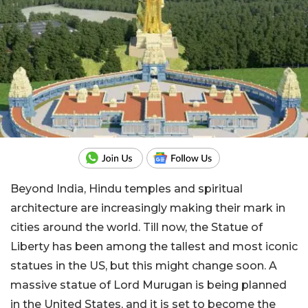
Beyond India, Hindu temples and spiritual
architecture are increasingly making their mark in
cities around the world. Till now, the Statue of
Liberty has been among the tallest and most iconic
statues in the US, but this might change soon. A
massive statue of Lord Murugan is being planned
in the United States, and it is set to become the