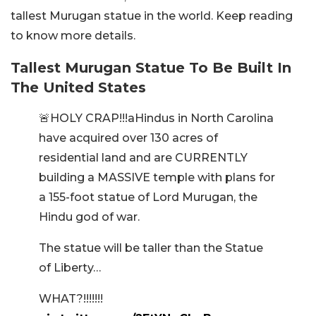
tallest Murugan statue in the world. Keep reading
to know more details.
Tallest Murugan Statue To Be Built In
The United States
🚨HOLY CRAP!!!aHindus in North Carolina
have acquired over 130 acres of
residential land and are CURRENTLY
building a MASSIVE temple with plans for
a 155-foot statue of Lord Murugan, the
Hindu god of war.
The statue will be taller than the Statue
of Liberty…
WHAT?!!!!!!!