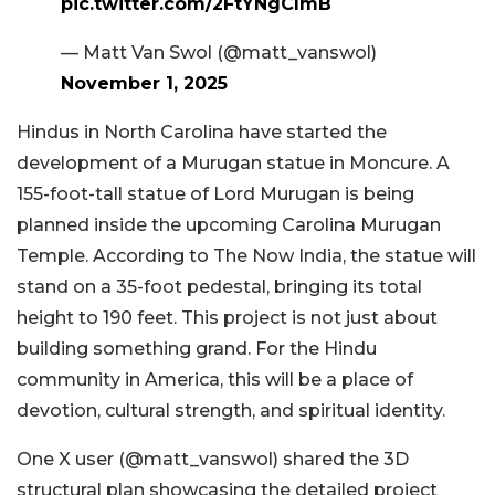
pic.twitter.com/2FtYNgClmB
— Matt Van Swol (@matt_vanswol)
November 1, 2025
Hindus in North Carolina have started the
development of a Murugan statue in Moncure. A
155-foot-tall statue of Lord Murugan is being
planned inside the upcoming Carolina Murugan
Temple. According to The Now India, the statue will
stand on a 35-foot pedestal, bringing its total
height to 190 feet. This project is not just about
building something grand. For the Hindu
community in America, this will be a place of
devotion, cultural strength, and spiritual identity.
One X user (@matt_vanswol) shared the 3D
structural plan showcasing the detailed project