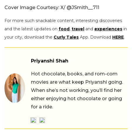
Cover Image Courtesy: X/
@JSmith__711
For more such snackable content, interesting discoveries
and the latest updates on
food
,
travel
and
experiences
in
your city, download the
Curly Tales
App. Download
HERE
.
Priyanshi Shah
Hot chocolate, books, and rom-com
movies are what keep Priyanshi going.
When she’s not working, you’ll find her
either enjoying hot chocolate or going
for a ride.