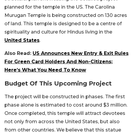
planned for the temple in the US.
The Carolina
Murugan Temple is being constructed on 130 acres
of land. This temple is designed to be a centre of
spirituality and culture for Hindus living in the
United States
.
Also Read:
US Announces New Entry & Exit Rules
For Green Card Holders And Non-Citizens;
Here’s What You Need To Know
Budget Of This Upcoming Project
The project will be constructed in phases. The first
phase alone is estimated to cost around $3 million.
Once completed, this temple will attract devotees
not only from across the United States, but also
from other countries. We believe that this statue