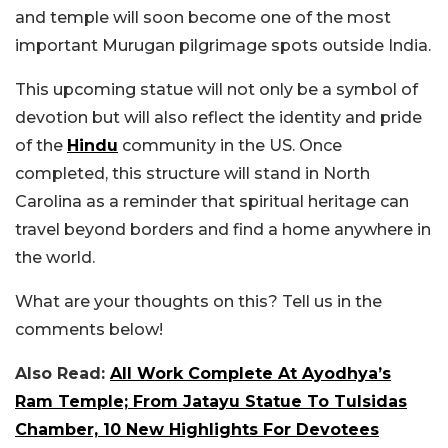
and temple will soon become one of the most
important Murugan pilgrimage spots outside India.
This upcoming statue will not only be a symbol of
devotion but will also reflect the identity and pride
of the
Hindu
community in the US. Once
completed, this structure will stand in North
Carolina as a reminder that spiritual heritage can
travel beyond borders and find a home anywhere in
the world.
What are your thoughts on this? Tell us in the
comments below!
Also Read:
All Work Complete At Ayodhya’s
Ram Temple; From Jatayu Statue To Tulsidas
Chamber, 10 New Highlights For Devotees