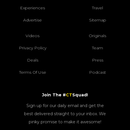
Experiences
Travel
Advertise
Sitemap
Videos
Originals
Privacy Policy
Team
Deals
Press
Terms Of Use
Podcast
Join The #
CT
Squad!
Sign up for our daily email and get the
best delivered straight to your inbox. We
pinky promise to make it awesome!