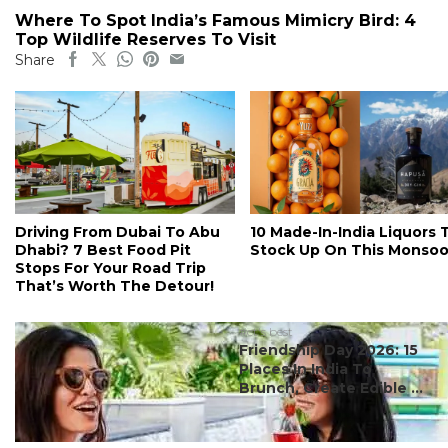
Where To Spot India’s Famous Mimicry Bird: 4
Top Wildlife Reserves To Visit
Share
Driving From Dubai To Abu
10 Made-In-India Liquors 
Dhabi? 7 Best Food Pit
Stock Up On This Monso
Stops For Your Road Trip
That’s Worth The Detour!
#ct's best
Friendship Day 2026: 15
Places In India To
Brunch, Create Edible ...