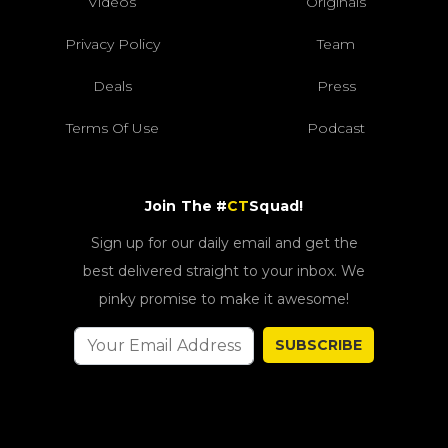
Videos
Originals
Privacy Policy
Team
Deals
Press
Terms Of Use
Podcast
Join The #
CT
Squad!
Sign up for our daily email and get the
best delivered straight to your inbox. We
pinky promise to make it awesome!
SUBSCRIBE