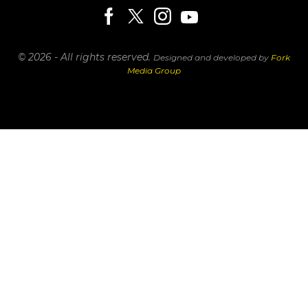
© 2026 - All rights reserved.
Designed and developed by
Fork
Media Group