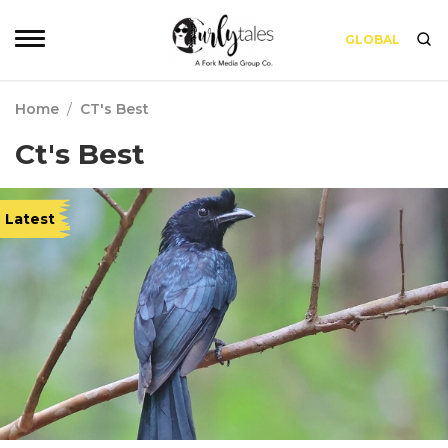
GLOBAL
Home
/
CT's Best
Ct's Best
Latest