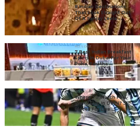
#ct's best
8 Indian Destinations
That Look Straight Out
Of A Sanjay Leela ...
#ct's best
7 Best Indian Breakfast
Spots In Dubai For Your
Poha, Paratha ...
#ct's best
Where To Watch FIFA
World Cup In Delhi? 5
Places For Live ...