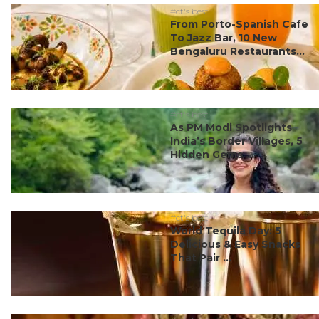
#ct's best
From Porto-Spanish Cafe
To Jazz Bar, 10 New
Bengaluru Restaurants...
#ct's best
As PM Modi Spotlights
India’s Border Villages, 5
Hidden Gems ...
#ct's best
World Tequila Day: 5
Delicious & Easy Snacks
That Pair ...