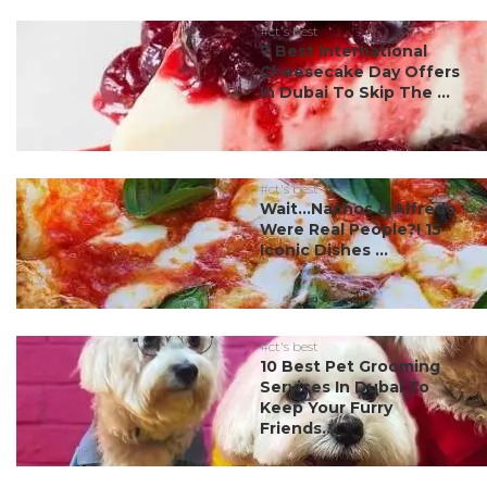
#ct's best
7 Best International
Cheesecake Day Offers
In Dubai To Skip The ...
#ct's best
Wait…Nachos & Alfredo
Were Real People?! 15
Iconic Dishes ...
#ct's best
10 Best Pet Grooming
Services In Dubai To
Keep Your Furry
Friends...