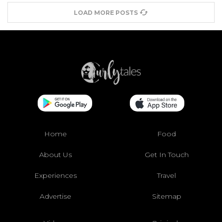
LOAD MORE POSTS
Home
Food
About Us
Get In Touch
Experiences
Travel
Advertise
Sitemap