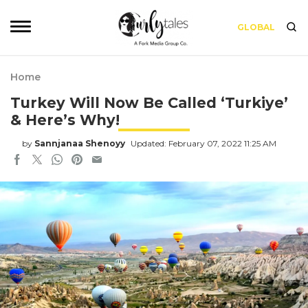
GLOBAL
Home
Turkey Will Now Be Called ‘Turkiye’
& Here’s Why!
by
Sannjanaa Shenoyy
Updated: February 07, 2022 11:25 AM