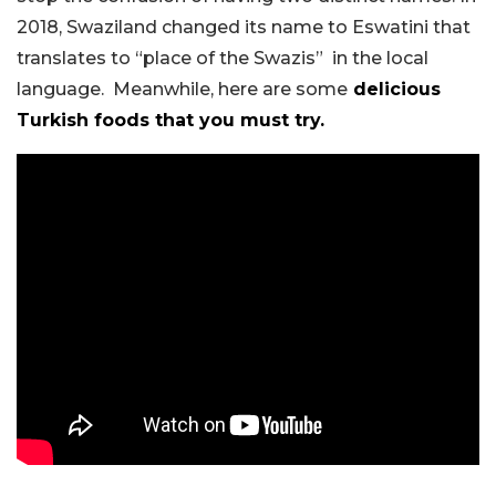
2018, Swaziland changed its name to Eswatini that
translates to “place of the Swazis” in the local
language. Meanwhile, here are some
delicious
Turkish foods that you must try.