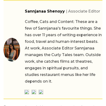
Sannjanaa Shenoyy
| Associate Editor
Coffee, Cats and Content: These are a
few of Sannjanaa's favourite things. She
has over 11 years of writing experience in
food, travel and human-interest beats.
At work, Associate Editor Sannjanaa
manages the Curly Tales team. Outside
work, she catches films at theatres,
engages in spiritual pursuits, and
studies restaurant menus like her life
depends on it.