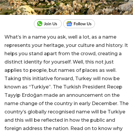
What’s in a name you ask, well a lot, as a name
represents your heritage, your culture and history. It
helps you stand apart from the crowd, creating a
distinct identity for yourself. Well, this not just
applies to people, but names of places as well.
Taking this initiative forward, Turkey will now be
known as “Turkiye”. The Turkish President Recep
Tayyip Erdoğan made an announcement on the
name change of the country in early December. The
country’s globally recognised name will be Turkiye
and this will be reflected in how the public and
foreign address the nation. Read on to know why