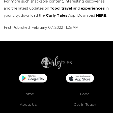
For more such snackable content, interesting discoveries
and the latest updates on
food
,
travel
and
experiences
in
your city, download the
Curly Tales
App. Download
HERE
.
First Published: February 07, 2022 11:25 AM
Home
Food
About Us
Get In Touch