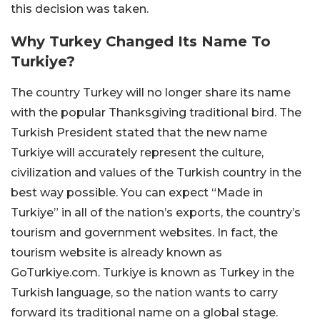
this decision was taken.
Why Turkey Changed Its Name To
Turkiye?
The country Turkey will no longer share its name
with the popular Thanksgiving traditional bird. The
Turkish President stated that the new name
Turkiye will accurately represent the culture,
civilization and values of the Turkish country in the
best way possible. You can expect “Made in
Turkiye” in all of the nation’s exports, the country’s
tourism and government websites. In fact, the
tourism website is already known as
GoTurkiye.com. Turkiye is known as Turkey in the
Turkish language, so the nation wants to carry
forward its traditional name on a global stage.