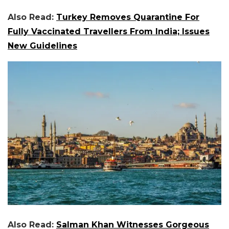
Also Read:
Turkey Removes Quarantine For
Fully Vaccinated Travellers From India; Issues
New Guidelines
Also Read:
Salman Khan Witnesses Gorgeous