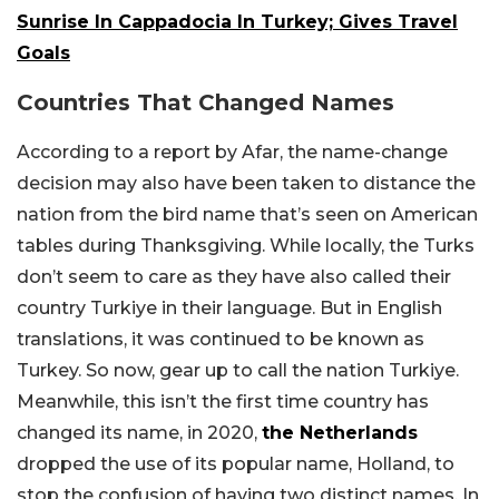
Sunrise In Cappadocia In Turkey; Gives Travel
Goals
Countries That Changed Names
According to a report by Afar, the name-change
decision may also have been taken to distance the
nation from the bird name that’s seen on American
tables during Thanksgiving. While locally, the Turks
don’t seem to care as they have also called their
country Turkiye in their language. But in English
translations, it was continued to be known as
Turkey. So now, gear up to call the nation Turkiye.
Meanwhile, this isn’t the first time country has
changed its name, in 2020,
the Netherlands
dropped the use of its popular name, Holland, to
stop the confusion of having two distinct names. In