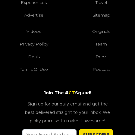
Experiences
Travel
Advertise
Sitemap
Videos
Originals
Privacy Policy
Team
Deals
Press
Terms Of Use
Podcast
Join The #
CT
Squad!
Sign up for our daily email and get the
best delivered straight to your inbox. We
pinky promise to make it awesome!
SUBSCRIBE