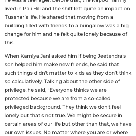
he was a teenager. Before that, the Kapoor family
lived in Pali Hill and the shift left quite an impact on
Tusshar’s life. He shared that moving from a
building filled with friends to a bungalow was a big
change for him and he felt quite lonely because of
this.
When Kamiya Jani asked him if being Jeetendra’s
son helped him make new friends, he said that
such things didn’t matter to kids as they don’t think
so calculatively. Talking about the other side of
privilege, he said, “Everyone thinks we are
protected because we are from a so-called
privileged background. They think we don’t feel
lonely but that’s not true. We might be secure in
certain areas of our life but other than that, we have
our own issues. No matter where you are or where