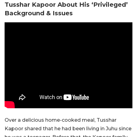
Tusshar Kapoor About His ‘Privileged’
Background & Issues
Over a delicious home-cooked meal, Tusshar
Kapoor shared that he had been living in Juhu since