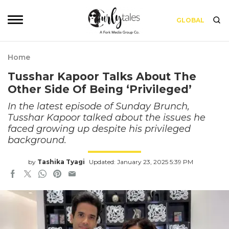
GLOBAL
Home
Tusshar Kapoor Talks About The
Other Side Of Being ‘Privileged’
In the latest episode of Sunday Brunch,
Tusshar Kapoor talked about the issues he
faced growing up despite his privileged
background.
by
Tashika Tyagi
Updated: January 23, 2025 5:39 PM