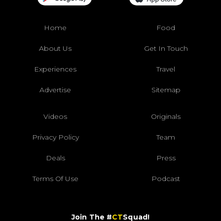
Home
Food
About Us
Get In Touch
Experiences
Travel
Advertise
Sitemap
Videos
Originals
Privacy Policy
Team
Deals
Press
Terms Of Use
Podcast
Join The #
CT
Squad!