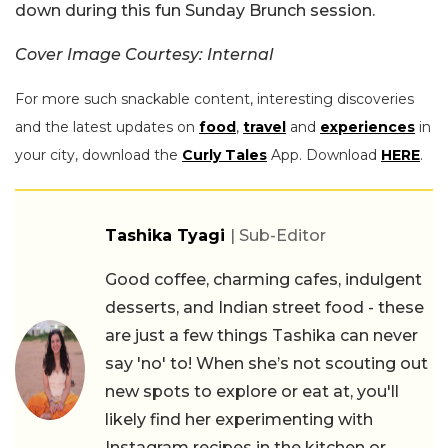
down during this fun Sunday Brunch session.
Cover Image Courtesy: Internal
For more such snackable content, interesting discoveries
and the latest updates on
food
,
travel
and
experiences
in
your city, download the
Curly Tales
App. Download
HERE
.
Tashika Tyagi
| Sub-Editor
Good coffee, charming cafes, indulgent
desserts, and Indian street food - these
are just a few things Tashika can never
say 'no' to! When she’s not scouting out
new spots to explore or eat at, you'll
likely find her experimenting with
Instagram recipes in the kitchen or