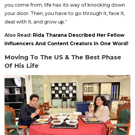
you come from, life has its way of knocking down
your door. Then, you have to go through it, face it,
deal with it, and grow up.”
Also Read:
Rida Tharana Described Her Fellow
Influencers And Content Creators In One Word!
Moving To The US & The Best Phase
Of His Life