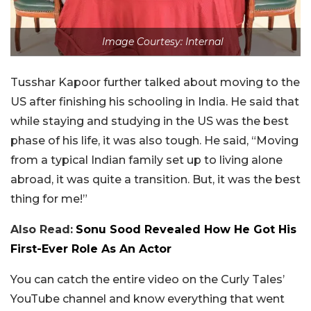
Image Courtesy: Internal
Tusshar Kapoor further talked about moving to the
US after finishing his schooling in India. He said that
while staying and studying in the US was the best
phase of his life, it was also tough. He said, “Moving
from a typical Indian family set up to living alone
abroad, it was quite a transition. But, it was the best
thing for me!”
Also Read:
Sonu Sood Revealed How He Got His
First-Ever Role As An Actor
You can catch the entire video on the Curly Tales’
YouTube channel and know everything that went