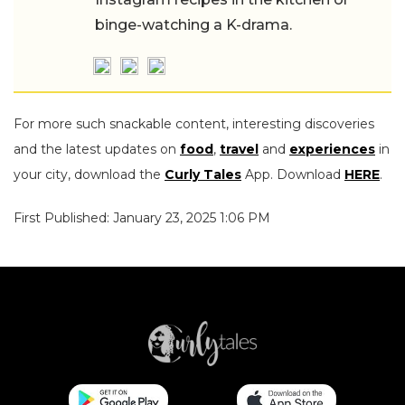
binge-watching a K-drama.
For more such snackable content, interesting discoveries
and the latest updates on
food
,
travel
and
experiences
in
your city, download the
Curly Tales
App. Download
HERE
.
First Published: January 23, 2025 1:06 PM