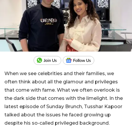
When we see celebrities and their families, we
often think about all the glamour and privileges
that come with fame. What we often overlook is
the dark side that comes with the limelight. In the
latest episode of Sunday Brunch, Tusshar Kapoor
talked about the issues he faced growing up
despite his so-called privileged background.