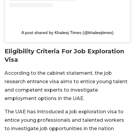
A post shared by Khaleej Times (@khaleejtimes)
Eligibility Criteria For Job Exploration
Visa
According to the cabinet statement, the job
research entrance visa aims to entice young talent
and competent experts to investigate
employment options in the UAE.
The UAE has introduced a job exploration visa to
entice young professionals and talented workers
to investigate job opportunities in the nation