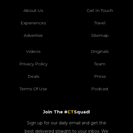
About Us
Get In Touch
Experiences
Travel
Advertise
Sitemap
Videos
Originals
Privacy Policy
Team
Deals
Press
Terms Of Use
Podcast
Join The #
CT
Squad!
Sign up for our daily email and get the
best delivered straight to your inbox. We