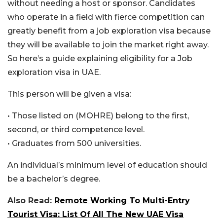
without needing a host or sponsor. Candidates
who operate in a field with fierce competition can
greatly benefit from a job exploration visa because
they will be available to join the market right away.
So here’s a guide explaining eligibility for a Job
exploration visa in UAE.
This person will be given a visa:
• Those listed on (MOHRE) belong to the first,
second, or third competence level.
• Graduates from 500 universities.
An individual’s minimum level of education should
be a bachelor’s degree.
Also Read:
Remote Working To Multi-Entry
Tourist Visa: List Of All The New UAE Visa