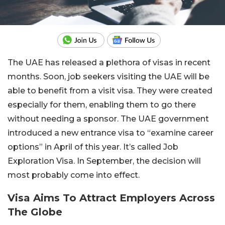
The UAE has released a plethora of visas in recent
months. Soon, job seekers visiting the UAE will be
able to benefit from a visit visa. They were created
especially for them, enabling them to go there
without needing a sponsor. The UAE government
introduced a new entrance visa to “examine career
options” in April of this year. It’s called Job
Exploration Visa. In September, the decision will
most probably come into effect.
Visa Aims To Attract Employers Across
The Globe