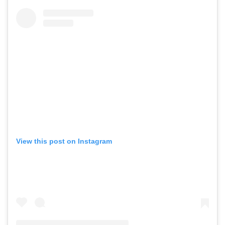
View this post on Instagram