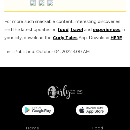
For more such snackable content, interesting discoveries
and the latest updates on
food
,
travel
and
experiences
in
your city, download the
Curly Tales
App. Download
HERE
.
First Published: October 04, 2022 3:00 AM
Home
Food