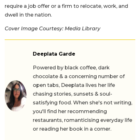
require a job offer or a firm to relocate, work, and
dwell in the nation.
Cover Image Courtesy: Media Library
Deeplata Garde
Powered by black coffee, dark
chocolate & a concerning number of
open tabs, Deeplata lives her life
chasing stories, sunsets & soul-
satisfying food. When she's not writing,
you'll find her recommending
restaurants, romanticising everyday life
or reading her book in a corner.