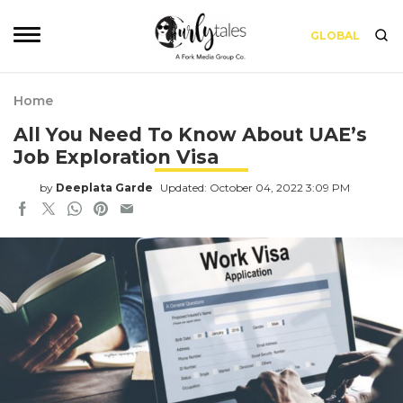
GLOBAL
Home
All You Need To Know About UAE’s
Job Exploration Visa
by
Deeplata Garde
Updated: October 04, 2022 3:09 PM