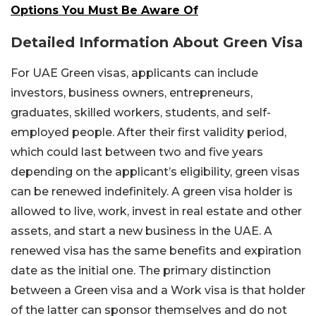
Options You Must Be Aware Of
Detailed Information About Green Visa
For UAE Green visas, applicants can include
investors, business owners, entrepreneurs,
graduates, skilled workers, students, and self-
employed people. After their first validity period,
which could last between two and five years
depending on the applicant’s eligibility, green visas
can be renewed indefinitely. A green visa holder is
allowed to live, work, invest in real estate and other
assets, and start a new business in the UAE. A
renewed visa has the same benefits and expiration
date as the initial one. The primary distinction
between a Green visa and a Work visa is that holder
of the latter can sponsor themselves and do not