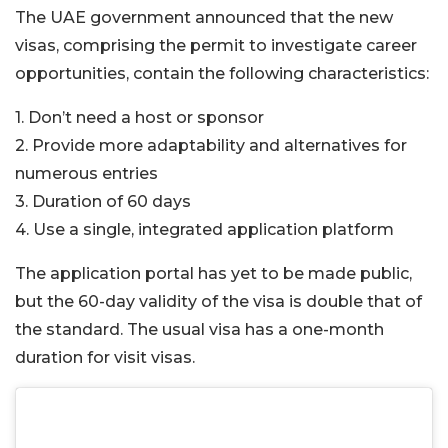
The UAE government announced that the new
visas, comprising the permit to investigate career
opportunities, contain the following characteristics:
1. Don’t need a host or sponsor
2. Provide more adaptability and alternatives for
numerous entries
3. Duration of 60 days
4. Use a single, integrated application platform
The application portal has yet to be made public,
but the 60-day validity of the visa is double that of
the standard. The usual visa has a one-month
duration for visit visas.