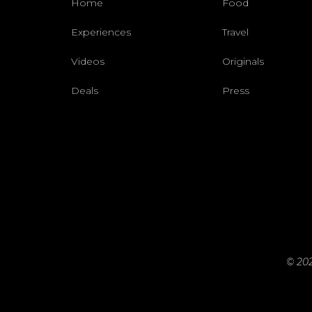
Home
Food
Experiences
Travel
Videos
Originals
Deals
Press
© 202