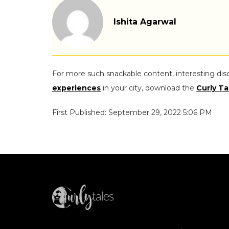
Ishita Agarwal
For more such snackable content, interesting dis
experiences
in your city, download the
Curly Ta
First Published: September 29, 2022 5:06 PM