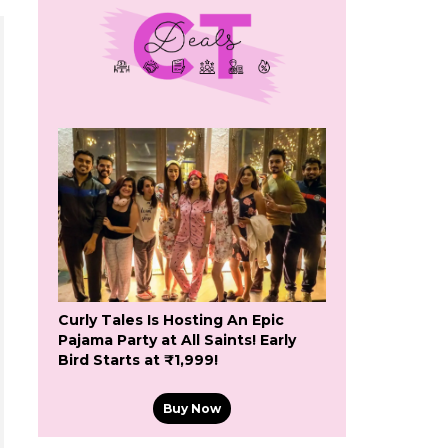
Curly Tales Is Hosting An Epic
Pajama Party at All Saints! Early
Bird Starts at ₹1,999!
Buy Now