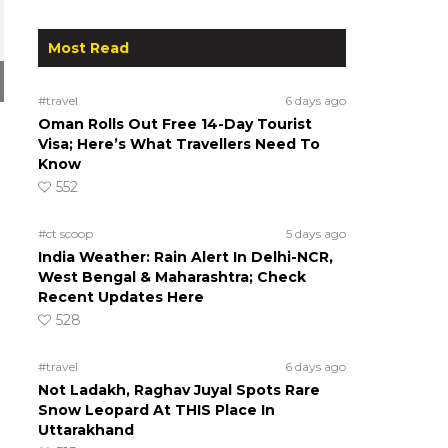
Most Read
#travel
6 days ago
Oman Rolls Out Free 14-Day Tourist
Visa; Here’s What Travellers Need To
Know
552
#ct scoop
5 days ago
India Weather: Rain Alert In Delhi-NCR,
West Bengal & Maharashtra; Check
Recent Updates Here
528
#travel
6 days ago
Not Ladakh, Raghav Juyal Spots Rare
Snow Leopard At THIS Place In
Uttarakhand