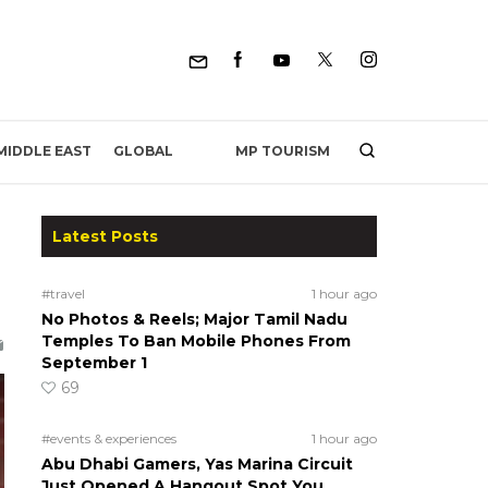
MP TOURISM
MIDDLE EAST
GLOBAL
Latest Posts
#travel
1 hour ago
No Photos & Reels; Major Tamil Nadu
Temples To Ban Mobile Phones From
September 1
69
#events & experiences
1 hour ago
Abu Dhabi Gamers, Yas Marina Circuit
Just Opened A Hangout Spot You