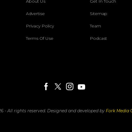
About Us
Get In Touch
Advertise
Sitemap
Privacy Policy
Team
Terms Of Use
Podcast
6 - All rights reserved.
Designed and developed by
Fork Media 