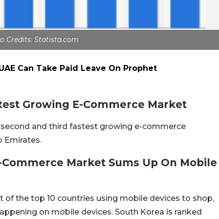
o Credits: Statista.com
 UAE Can Take Paid Leave On Prophet
astest Growing E-Commerce Market
s second and third fastest growing e-commerce
ab Emirates.
 E-Commerce Market Sums Up On Mobile
ist of the top 10 countries using mobile devices to shop,
appening on mobile devices. South Korea is ranked