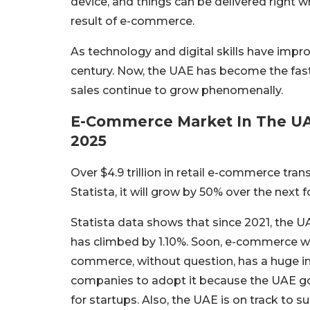
device, and things can be delivered right w
result of e-commerce.
As technology and digital skills have improv
century. Now, the UAE has become the fas
sales continue to grow phenomenally.
E-Commerce Market In The UAE
2025
Over $4.9 trillion in retail e-commerce tr
Statista, it will grow by 50% over the next fo
Statista data shows that since 2021, the 
has climbed by 1.10%. Soon, e-commerce will
commerce, without question, has a huge im
companies to adopt it because the UAE gov
for startups. Also, the UAE is on track to su