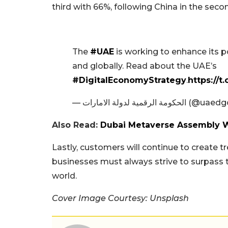
third with 66%, following China in the sec
The
#UAE
is working to enhance its p
and globally. Read about the UAE’s
#DigitalEconomyStrategy
.
https://
— الحكومة الرقمية لدولة الامارات
Also Read:
Dubai Metaverse Assembly Wi
Lastly, customers will continue to create 
businesses must always strive to surpass 
world.
Cover Image Courtesy: Unsplash