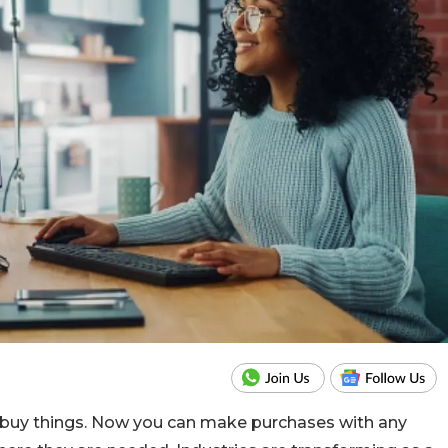
uy things. Now you can make purchases with any