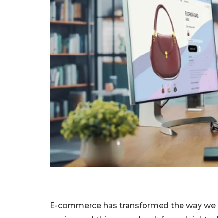
E-commerce has transformed the way we b