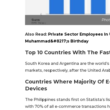
Phot
Also Read:
Private Sector Employees In
Muhammad&#8217;s Birthday
Top 10 Countries With The F
South Korea and Argentina are the world’
markets, respectively, after the United Ar
Countries Where Majority Of
Devices
The Philippines stands first on Statista’s l
with 70% of all e-commerce transactions h