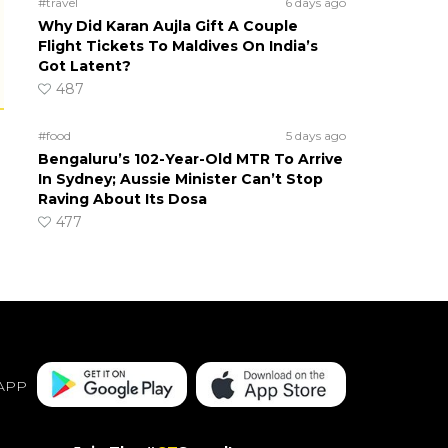
#travel
6 days ago
Why Did Karan Aujla Gift A Couple
Flight Tickets To Maldives On India’s
Got Latent?
487
#food
5 days ago
Bengaluru’s 102-Year-Old MTR To Arrive
In Sydney; Aussie Minister Can’t Stop
Raving About Its Dosa
477
APP