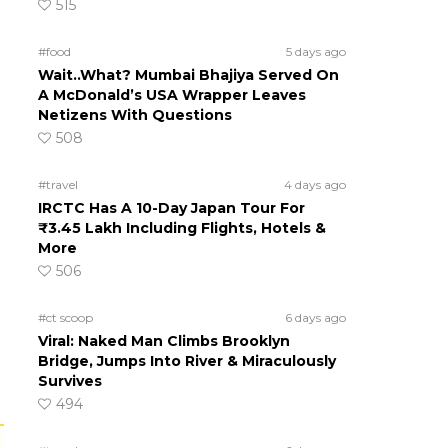
515
#food
5 days ago
Wait..What? Mumbai Bhajiya Served On
A McDonald’s USA Wrapper Leaves
Netizens With Questions
508
#travel
4 days ago
IRCTC Has A 10-Day Japan Tour For
₹3.45 Lakh Including Flights, Hotels &
More
506
#ct scoop
6 days ago
Viral: Naked Man Climbs Brooklyn
Bridge, Jumps Into River & Miraculously
Survives
494