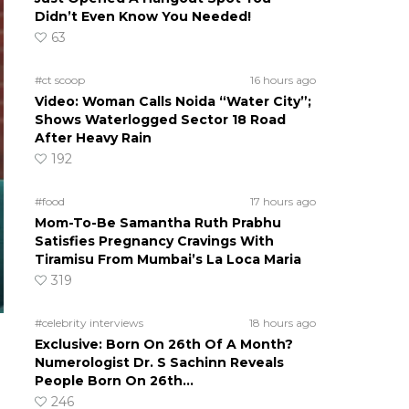
Didn’t Even Know You Needed!
63
#ct scoop
16 hours ago
Video: Woman Calls Noida “Water City”;
Shows Waterlogged Sector 18 Road
After Heavy Rain
192
#food
17 hours ago
Mom-To-Be Samantha Ruth Prabhu
Satisfies Pregnancy Cravings With
Tiramisu From Mumbai’s La Loca Maria
319
#celebrity interviews
18 hours ago
Exclusive: Born On 26th Of A Month?
Numerologist Dr. S Sachinn Reveals
People Born On 26th…
246