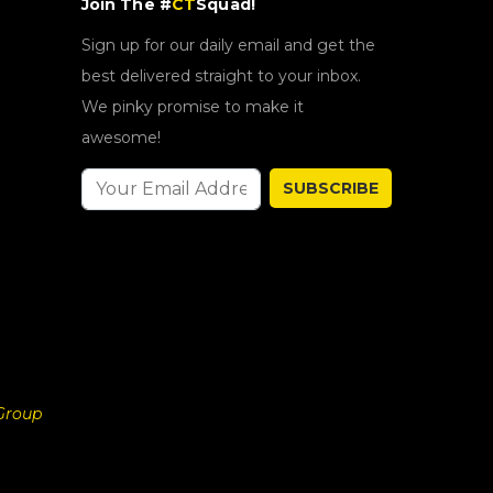
Join The #
CT
Squad!
Sign up for our daily email and get the
best delivered straight to your inbox.
We pinky promise to make it
awesome!
SUBSCRIBE
Group