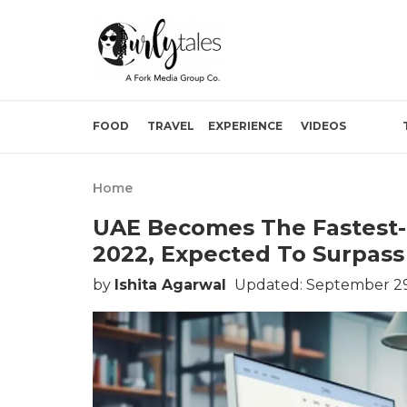
FOOD
TRAVEL
EXPERIENCE
VIDEOS
Home
UAE Becomes The Fastest
2022, Expected To Surpass 
by
Ishita Agarwal
Updated: September 29