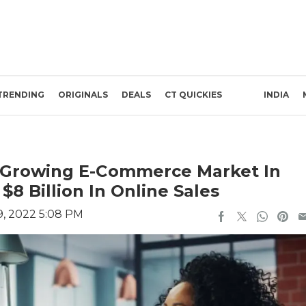
TRENDING
ORIGINALS
DEALS
CT QUICKIES
INDIA
-Growing E-Commerce Market In
$8 Billion In Online Sales
, 2022 5:08 PM