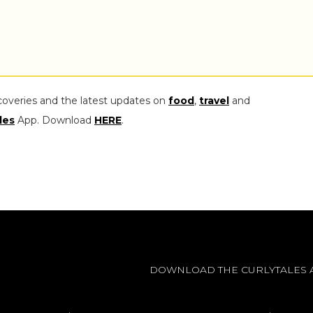
coveries and the latest updates on
food
,
travel
and
les
App. Download
HERE
.
DOWNLOAD THE CURLYTALES 