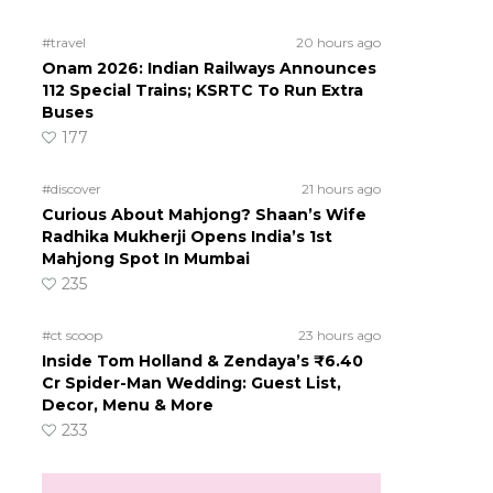
#travel
20 hours ago
Onam 2026: Indian Railways Announces
112 Special Trains; KSRTC To Run Extra
Buses
177
#discover
21 hours ago
Curious About Mahjong? Shaan’s Wife
Radhika Mukherji Opens India’s 1st
Mahjong Spot In Mumbai
235
#ct scoop
23 hours ago
Inside Tom Holland & Zendaya’s ₹6.40
Cr Spider-Man Wedding: Guest List,
Decor, Menu & More
233