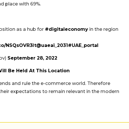
ond place with 69%.
osition as a hub for
#digitaleconomy
in the region
t.co/NSQsOVR3lt
@uaeai_2031
#UAE_portal
 (@uaedgov)
September 28, 2022
ll Be Held At This Location
trends and rule the e-commerce world. Therefore
their expectations to remain relevant in the modern