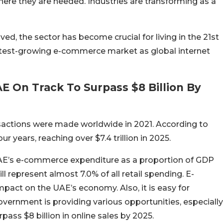
here they are needed. Industries are transforming as a
ed, the sector has become crucial for living in the 21st
test-growing e-commerce market as global internet
 On Track To Surpass $8 Billion By
ansactions were made worldwide in 2021. According to
ur years, reaching over $7.4 trillion in 2025.
UAE’s e-commerce expenditure as a proportion of GDP
 represent almost 7.0% of all retail spending. E-
pact on the UAE’s economy. Also, it is easy for
ernment is providing various opportunities, especially
rpass $8 billion in online sales by 2025.