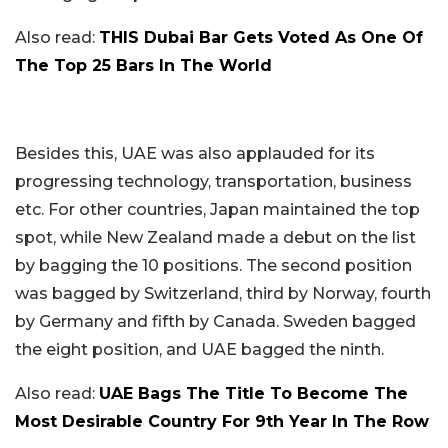
Also read:
THIS Dubai Bar Gets Voted As One Of
The Top 25 Bars In The World
Besides this, UAE was also applauded for its
progressing technology, transportation, business
etc. For other countries, Japan maintained the top
spot, while New Zealand made a debut on the list
by bagging the 10 positions. The second position
was bagged by Switzerland, third by Norway, fourth
by Germany and fifth by Canada. Sweden bagged
the eight position, and UAE bagged the ninth.
Also read:
UAE Bags The Title To Become The
Most Desirable Country For 9th Year In The Row