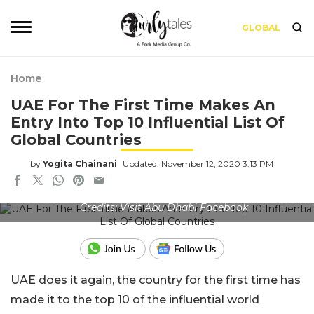
GLOBAL
Home
UAE For The First Time Makes An
Entry Into Top 10 Influential List Of
Global Countries
by
Yogita Chainani
Updated: November 12, 2020 3:13 PM
Credits: Visit Abu Dhabi Facebook
UAE does it again, the country for the first time has
made it to the top 10 of the influential world