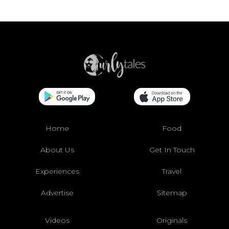
Home
Food
About Us
Get In Touch
Experiences
Travel
Advertise
Sitemap
Videos
Originals