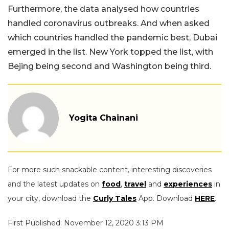
Furthermore, the data analysed how countries
handled coronavirus outbreaks. And when asked
which countries handled the pandemic best, Dubai
emerged in the list. New York topped the list, with
Bejing being second and Washington being third.
Yogita Chainani
For more such snackable content, interesting discoveries
and the latest updates on
food
,
travel
and
experiences
in
your city, download the
Curly Tales
App. Download
HERE
.
First Published: November 12, 2020 3:13 PM