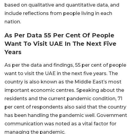
based on qualitative and quantitative data, and
include reflections from people living in each
nation.
As Per Data 55 Per Cent Of People
Want To Visit UAE In The Next Five
Years
As per the data and findings, 55 per cent of people
want to visit the UAE in the next five years. The
country is also known as the Middle East’s most
important economic centres. Speaking about the
residents and the current pandemic condition, 71
per cent of respondents also said that the country
has been handling the pandemic well. Government
communication was noted as a vital factor for
managing the pandemic.