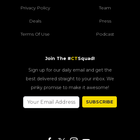
Privacy Policy
Team
Deals
Press
Terms Of Use
Podcast
Join The #
CT
Squad!
Sign up for our daily email and get the
best delivered straight to your inbox. We
pinky promise to make it awesome!
SUBSCRIBE