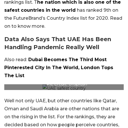
rankings list. T
he nation which is also one of the
safest countries in the world
has ranked 9th on
the FutureBrand’s Country Index list for 2020. Read
on to know more.
Data Also Says That UAE Has Been
Handling Pandemic Really Well
Also read:
Dubai Becomes The Third Most
Pinterested City In The World, London Tops
The List
Pic Credit: Unsplash
Well not only UAE, but other countries like Qatar,
Oman and Saudi Arabia are other nations that are
on the rising in the list. For the rankings, they are
decided based on how people perceive countries,