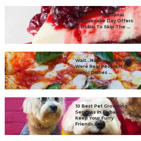
#ct's best
7 Best International
Cheesecake Day Offers
In Dubai To Skip The ...
#ct's best
Wait…Nachos & Alfredo
Were Real People?! 15
Iconic Dishes ...
#ct's best
10 Best Pet Grooming
Services In Dubai To
Keep Your Furry
Friends...