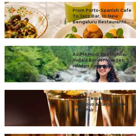
#ct's best
From Porto-Spanish Cafe
To Jazz Bar, 10 New
Bengaluru Restaurants...
#ct's best
As PM Modi Spotlights
India’s Border Villages, 5
Hidden Gems ...
#ct's best
World Tequila Day: 5
Delicious & Easy Snacks
That Pair ...