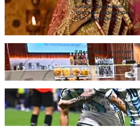
#ct's best
8 Indian Destinations
That Look Straight Out
Of A Sanjay Leela ...
#ct's best
7 Best Indian Breakfast
Spots In Dubai For Your
Poha, Paratha ...
#ct's best
Where To Watch FIFA
World Cup In Delhi? 5
Places For Live ...