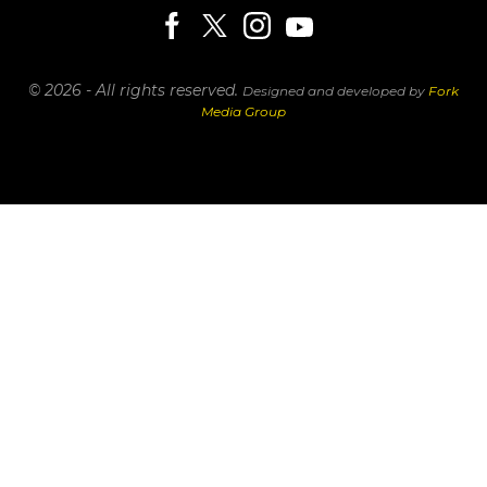
© 2026 - All rights reserved.
Designed and developed by
Fork
Media Group