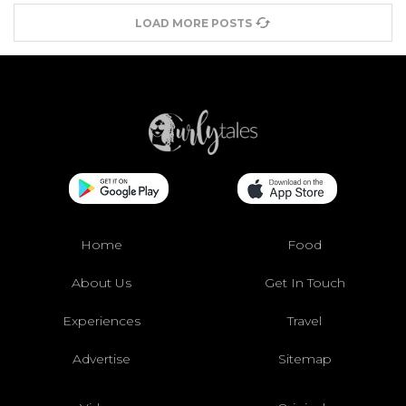
LOAD MORE POSTS
Home
Food
About Us
Get In Touch
Experiences
Travel
Advertise
Sitemap