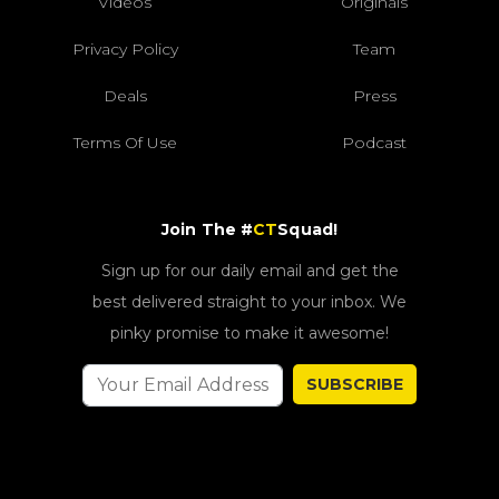
Videos
Originals
Privacy Policy
Team
Deals
Press
Terms Of Use
Podcast
Join The #
CT
Squad!
Sign up for our daily email and get the
best delivered straight to your inbox. We
pinky promise to make it awesome!
SUBSCRIBE