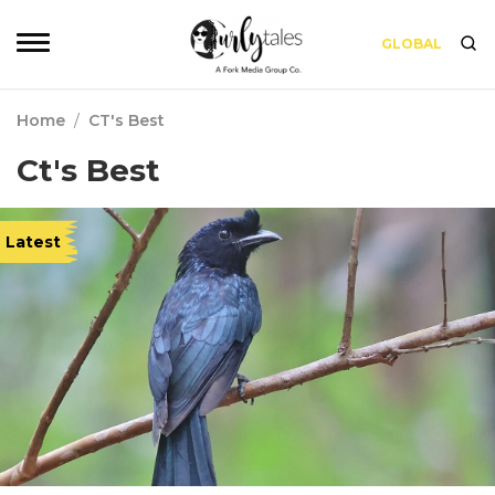
GLOBAL
Home
/
CT's Best
Ct's Best
Latest