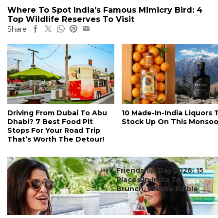
Where To Spot India’s Famous Mimicry Bird: 4
Top Wildlife Reserves To Visit
Share
Driving From Dubai To Abu
10 Made-In-India Liquors 
Dhabi? 7 Best Food Pit
Stock Up On This Monso
Stops For Your Road Trip
That’s Worth The Detour!
#ct's best
Friendship Day 2026: 15
Places In India To
Brunch, Create Edible ...