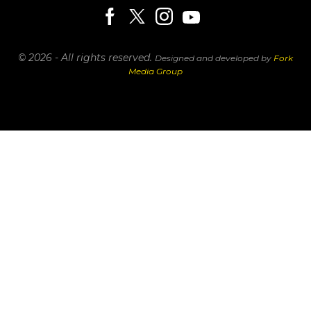
© 2026 - All rights reserved.
Designed and developed by
Fork
Media Group