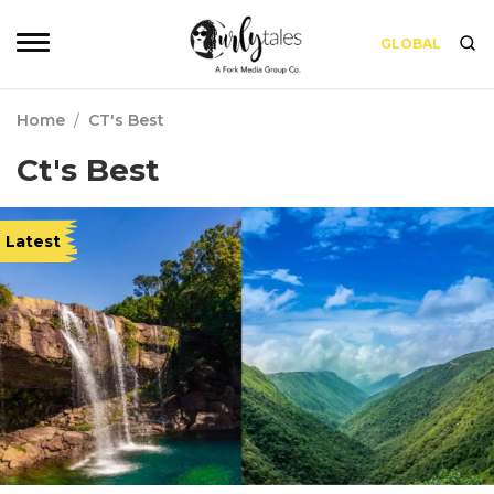
GLOBAL
Home
/
CT's Best
Ct's Best
Latest