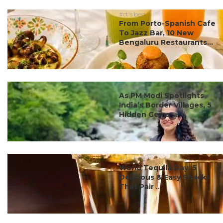
#ct's best
From Porto-Spanish Cafe
To Jazz Bar, 10 New
Bengaluru Restaurants...
#ct's best
As PM Modi Spotlights
India’s Border Villages, 5
Hidden Gems ...
#ct's best
World Tequila Day: 5
Delicious & Easy Snacks
That Pair ...