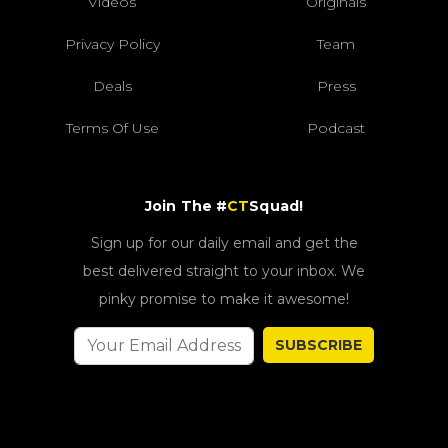
Videos
Originals
Privacy Policy
Team
Deals
Press
Terms Of Use
Podcast
Join The #
CT
Squad!
Sign up for our daily email and get the
best delivered straight to your inbox. We
pinky promise to make it awesome!
SUBSCRIBE