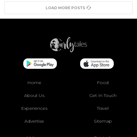
LOAD MORE POSTS
Home
Food
About Us
Get In Touch
Experiences
Travel
Advertise
Sitemap