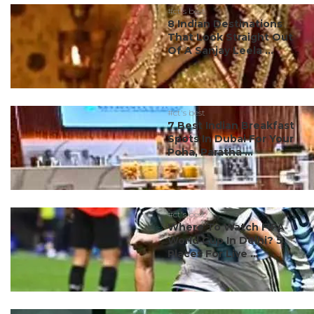
#ct's best
8 Indian Destinations
That Look Straight Out
Of A Sanjay Leela ...
#ct's best
7 Best Indian Breakfast
Spots In Dubai For Your
Poha, Paratha ...
#ct's best
Where To Watch FIFA
World Cup In Delhi? 5
Places For Live ...