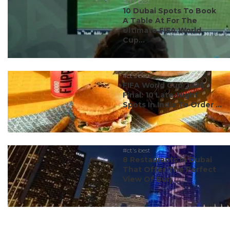
#ct's best
10 Dubai Spots To Book
A Table At For The
Ultimate FIFA World
Cup...
#ct's best
FIFA World Cup 2026
Final: 10 Late-Night
Spots In India To Order ...
#ct's best
8 Restaurants In Dubai
That Offer The Perfect
View Of Burj ...