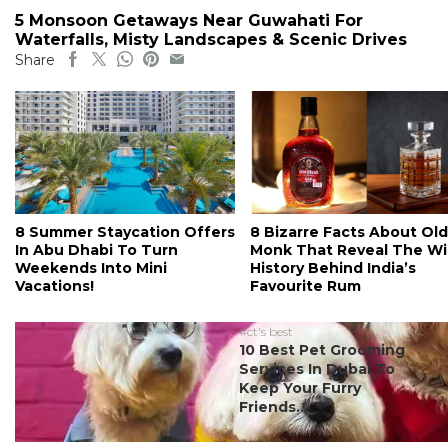
5 Monsoon Getaways Near Guwahati For
Waterfalls, Misty Landscapes & Scenic Drives
Share
8 Summer Staycation Offers
8 Bizarre Facts About Old
In Abu Dhabi To Turn
Monk That Reveal The Wi
Weekends Into Mini
History Behind India’s
Vacations!
Favourite Rum
#ct's best
10 Best Pet Grooming
Services In Dubai To
Keep Your Furry
Friends...