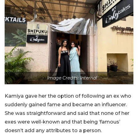
Image Credits: Internal
Kamiya gave her the option of following an ex who
suddenly gained fame and became an influencer.
She was straightforward and said that none of her
exes were well-known and that being ‘famous’
doesn’t add any attributes to a person.