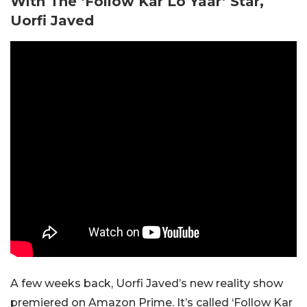
With The ‘Follow Kar Lo Yaar’ Star,
Uorfi Javed
A few weeks back, Uorfi Javed’s new reality show
premiered on Amazon Prime. It’s called ‘Follow Kar