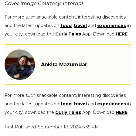
Cover Image Courtesy: Internal
For more such snackable content, interesting discoveries
and the latest updates on
food
,
travel
and
experiences
in
your city, download the
Curly Tales
App. Download
HERE
.
Ankita Mazumdar
For more such snackable content, interesting discoveries
and the latest updates on
food
,
travel
and
experiences
in
your city, download the
Curly Tales
App. Download
HERE
.
First Published: September 18, 2024 6:35 PM