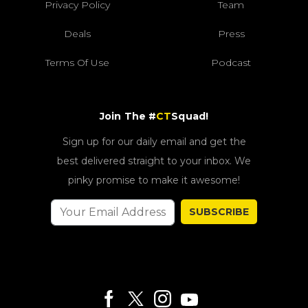
Privacy Policy
Team
Deals
Press
Terms Of Use
Podcast
Join The #
CT
Squad!
Sign up for our daily email and get the
best delivered straight to your inbox. We
pinky promise to make it awesome!
SUBSCRIBE