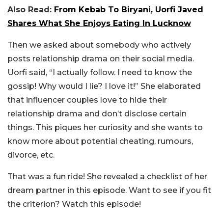
Also Read:
From Kebab To Biryani, Uorfi Javed
Shares What She Enjoys Eating In Lucknow
Then we asked about somebody who actively
posts relationship drama on their social media.
Uorfi said, “I actually follow. I need to know the
gossip! Why would I lie? I love it!” She elaborated
that influencer couples love to hide their
relationship drama and don’t disclose certain
things. This piques her curiosity and she wants to
know more about potential cheating, rumours,
divorce, etc.
That was a fun ride! She revealed a checklist of her
dream partner in this episode. Want to see if you fit
the criterion? Watch this episode!