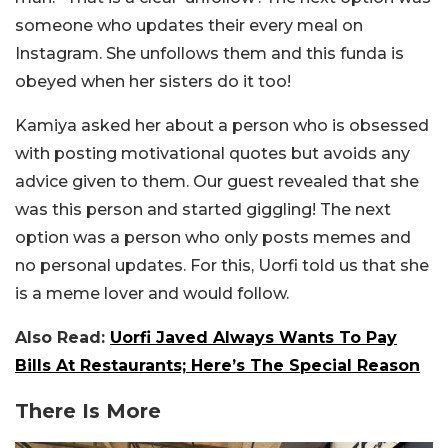
someone who updates their every meal on
Instagram. She unfollows them and this funda is
obeyed when her sisters do it too!
Kamiya asked her about a person who is obsessed
with posting motivational quotes but avoids any
advice given to them. Our guest revealed that she
was this person and started giggling! The next
option was a person who only posts memes and
no personal updates. For this, Uorfi told us that she
is a meme lover and would follow.
Also Read:
Uorfi Javed Always Wants To Pay
Bills At Restaurants; Here’s The Special Reason
There Is More