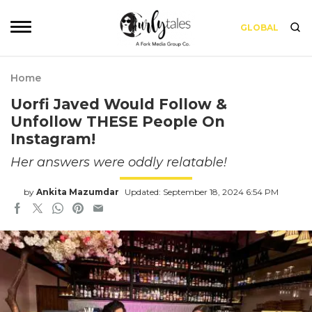
GLOBAL
Home
Uorfi Javed Would Follow &
Unfollow THESE People On
Instagram!
Her answers were oddly relatable!
by
Ankita Mazumdar
Updated: September 18, 2024 6:54 PM