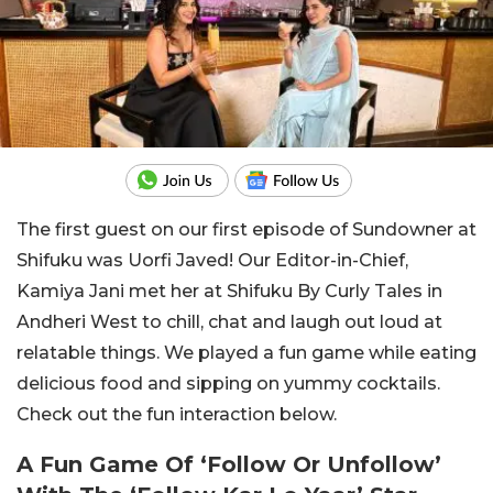
The first guest on our first episode of Sundowner at
Shifuku was Uorfi Javed! Our Editor-in-Chief,
Kamiya Jani met her at Shifuku By Curly Tales in
Andheri West to chill, chat and laugh out loud at
relatable things. We played a fun game while eating
delicious food and sipping on yummy cocktails.
Check out the fun interaction below.
A Fun Game Of ‘Follow Or Unfollow’