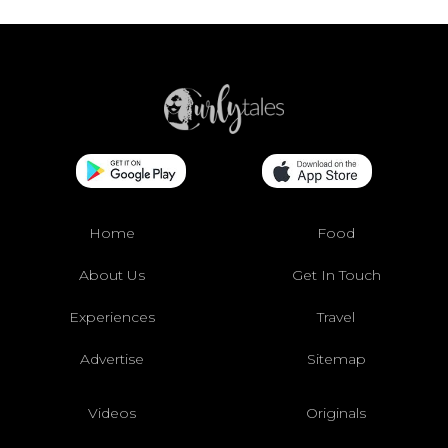
Home
Food
About Us
Get In Touch
Experiences
Travel
Advertise
Sitemap
Videos
Originals