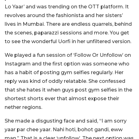
Lo Yaar’ and was trending on the OTT platform. It
revolves around the fashionista and her sisters’
lives in Mumbai. There are endless quarrels, behind
the scenes, paparazzi sessions and more. You get
to see the wonderful Uorfi in her unfiltered version.
We played a fun session of ‘Follow Or Unfollow’ on
Instagram and the first option was someone who
has a habit of posting gym selfies regularly. Her
reply was kind of oddly relatable. She confessed
that she hates it when guys post gym selfies in the
shortest shorts ever that almost expose their
nether regions.
She made a disgusting face and said, “I am sorry
yaar par chee yaar. Nahi hoti, bohot gandi, eww
man.” That is a clear ‘unfollow’. The next option was