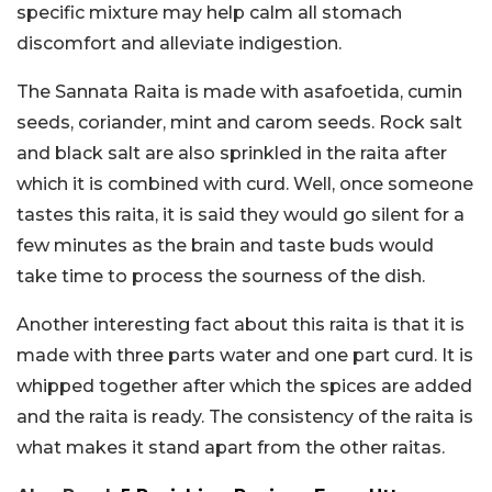
specific mixture may help calm all stomach
discomfort and alleviate indigestion.
The Sannata Raita is made with asafoetida, cumin
seeds, coriander, mint and carom seeds. Rock salt
and black salt are also sprinkled in the raita after
which it is combined with curd. Well, once someone
tastes this raita, it is said they would go silent for a
few minutes as the brain and taste buds would
take time to process the sourness of the dish.
Another interesting fact about this raita is that it is
made with three parts water and one part curd. It is
whipped together after which the spices are added
and the raita is ready. The consistency of the raita is
what makes it stand apart from the other raitas.