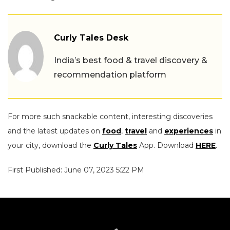
Curly Tales Desk
India’s best food & travel discovery &
recommendation platform
For more such snackable content, interesting discoveries
and the latest updates on
food
,
travel
and
experiences
in
your city, download the
Curly Tales
App. Download
HERE
.
First Published: June 07, 2023 5:22 PM