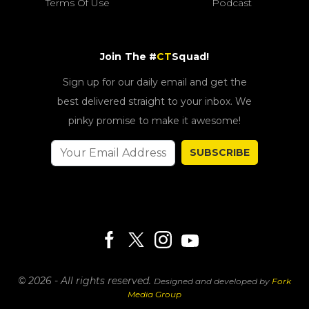
Terms Of Use
Podcast
Join The #
CT
Squad!
Sign up for our daily email and get the
best delivered straight to your inbox. We
pinky promise to make it awesome!
SUBSCRIBE
© 2026 - All rights reserved.
Designed and developed by
Fork
Media Group