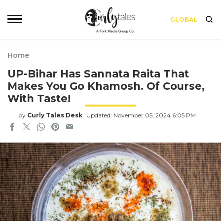
GLOBAL
Home
UP-Bihar Has Sannata Raita That
Makes You Go Khamosh. Of Course,
With Taste!
by
Curly Tales Desk
Updated: November 05, 2024 6:05 PM