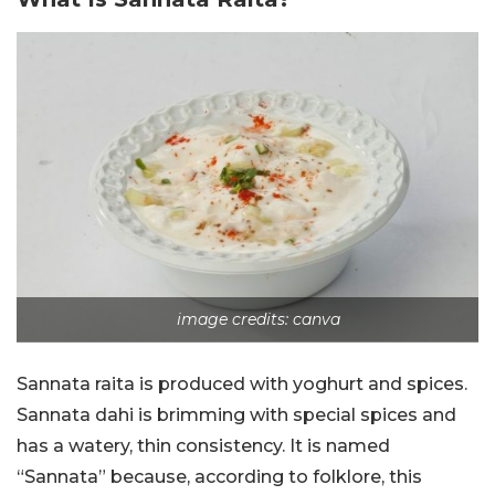
image credits: canva
Sannata raita is produced with yoghurt and spices.
Sannata dahi is brimming with special spices and
has a watery, thin consistency. It is named
“Sannata” because, according to folklore, this