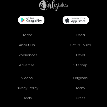
Home
Food
About Us
Get In Touch
Experiences
Travel
Advertise
Sitemap
Videos
Originals
Privacy Policy
Team
Deals
Press