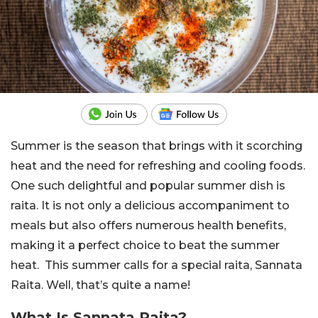
Summer is the season that brings with it scorching
heat and the need for refreshing and cooling foods.
One such delightful and popular summer dish is
raita. It is not only a delicious accompaniment to
meals but also offers numerous health benefits,
making it a perfect choice to beat the summer
heat. This summer calls for a special raita, Sannata
Raita. Well, that’s quite a name!
What Is Sannata Raita?