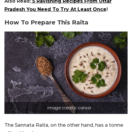
Also Read:
5 Ravishing Recipes From Uttar
Pradesh You Need To Try At Least Once
!
How To Prepare This Raita
image credits: canva
The Sannata Raita, on the other hand, has a tonne