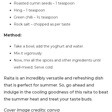
Roasted cumin seeds – 1 teaspoon
Hing – 1 teaspoon
Green chilli – ½ teaspoon
Rock salt – chopped as per taste
Method:
Take a bowl, add the yoghurt and water.
Mix it vigorously.
Now, mix all the spices and other ingredients until
well-mixed. Serve cold.
Raita is an incredibly versatile and refreshing dish
that is perfect for summer. So, go ahead and
indulge in the cooling goodness of this raita to beat
the summer heat and treat your taste buds.
Cover image credits: canva