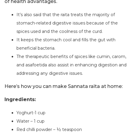
of health advantages.
It’s also said that the raita treats the majority of
stomach-related digestive issues because of the
spices used and the coolness of the curd.
It keeps the stomach cool and fills the gut with
beneficial bacteria.
The therapeutic benefits of spices like cumin, carom,
and asafoetida also assist in enhancing digestion and
addressing any digestive issues.
Here’s how you can make Sannata raita at home:
Ingredients:
Yoghurt-1 cup
Water – 1 cup
Red chilli powder – ½ teaspoon