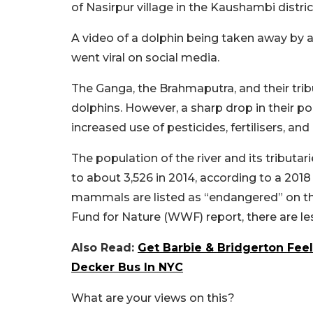
of Nasirpur village in the Kaushambi distri
A video of a dolphin being taken away by 
went viral on social media.
The Ganga, the Brahmaputra, and their tribu
dolphins. However, a sharp drop in their po
increased use of pesticides, fertilisers, an
The population of the river and its tributa
to about 3,526 in 2014, according to a 201
mammals are listed as “endangered” on th
Fund for Nature (WWF) report, there are l
Also Read:
Get Barbie & Bridgerton Fee
Decker Bus In NYC
What are your views on this?