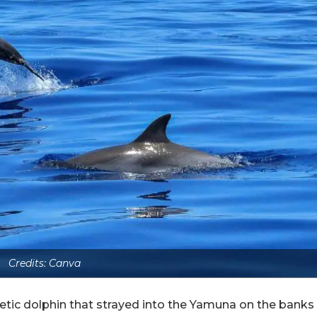
Credits: Canva
getic dolphin that strayed into the Yamuna on the banks