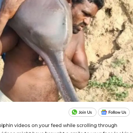
lphin videos on your feed while scrolling through