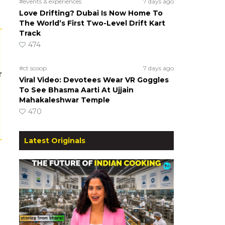
#events & experiences
7 days ago
Love Drifting? Dubai Is Now Home To
The World’s First Two-Level Drift Kart
Track
474
#ct scoop
7 days ago
r
Viral Video: Devotees Wear VR Goggles
To See Bhasma Aarti At Ujjain
Mahakaleshwar Temple
470
Latest Originals