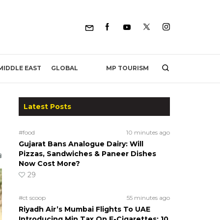
MP TOURISM
MIDDLE EAST
GLOBAL
Latest Posts
#food
10 minutes ago
Gujarat Bans Analogue Dairy: Will
Pizzas, Sandwiches & Paneer Dishes
Now Cost More?
29
#ct scoop
55 minutes ago
Riyadh Air’s Mumbai Flights To UAE
Introducing Min Tax On E-Cigarettes; 10