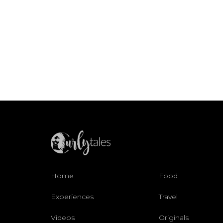
Home
Food
Experiences
Travel
Videos
Originals