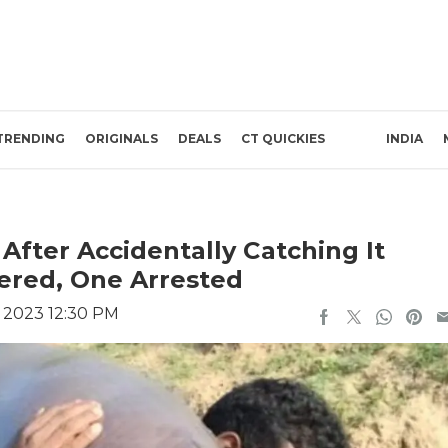
TRENDING
ORIGINALS
DEALS
CT QUICKIES
INDIA
fter Accidentally Catching It
ered, One Arrested
, 2023 12:30 PM