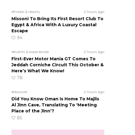
#hotels & resorts
2 hours ago
Missoni To Bring Its First Resort Club To
Egypt & Africa With A Luxury Coastal
Escape
94
#events & experiences
2 hours ago
First-Ever Motor Mania GT Comes To
Jeddah Corniche Circuit This October &
Here’s What We Know!
78
#discover
2 hours ago
Did You Know Oman Is Home To Majlis
Al Jinn Cave, Translating To ‘Meeting
Place of the Jinn’?
85