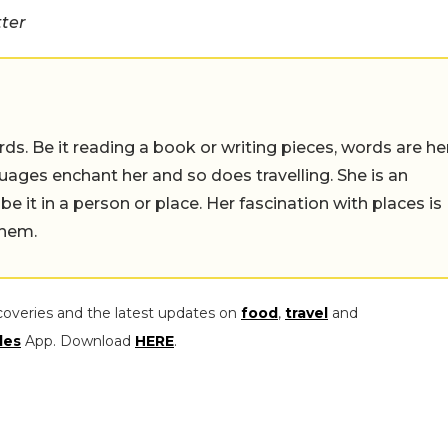
tter
ds. Be it reading a book or writing pieces, words are he
uages enchant her and so does travelling. She is an
 be it in a person or place. Her fascination with places is
them.
coveries and the latest updates on
food
,
travel
and
les
App. Download
HERE
.