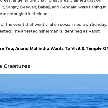
orest ranger in the Chail forest area, claimed that on
jit, Sanjay, Deewan, Babaji, and Gendalal were fishing in
e entangled in their net.
 of the event that went viral on social media on Sunday,
sted. The arrested fisherman is identified as Ranjit
ree Tea; Anand Mahindra Wants To Visit & Temple Of
e Creatures