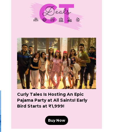
Curly Tales Is Hosting An Epic
Pajama Party at All Saints! Early
Bird Starts at ₹1,999!
Buy Now