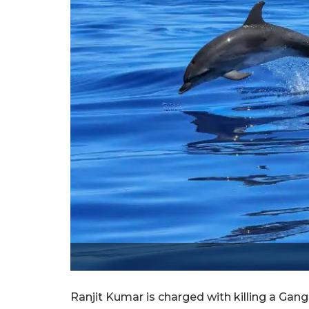
Ranjit Kumar is charged with killing a Gan