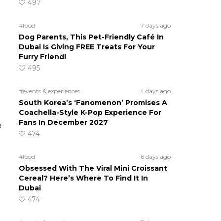
497
#food
7 days ago
Dog Parents, This Pet-Friendly Café In
Dubai Is Giving FREE Treats For Your
Furry Friend!
495
#events & experiences
4 days ago
South Korea’s ‘Fanomenon’ Promises A
Coachella-Style K-Pop Experience For
Fans In December 2027
e
474
#food
6 days ago
Obsessed With The Viral Mini Croissant
Cereal? Here’s Where To Find It In
Dubai
474