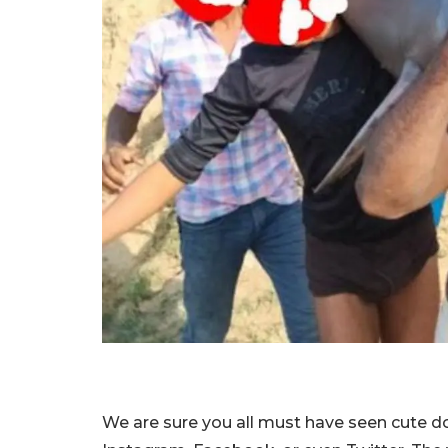
We are sure you all must have seen cute do