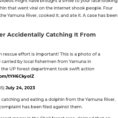
 videos might have brought a smile to your face looking
phin that went viral on the internet shook people. Four
he Yamuna River, cooked it, and ate it. A case has been
r Accidentally Catching It From
 rescue effort is important! This is a photo of a
carried by local fishermen from Yamuna in
t the UP forest department took swift action
.com/tYH6CkyoIZ
85)
July 24, 2023
y catching and eating a dolphin from the Yamuna River,
 complaint has been filed against them.