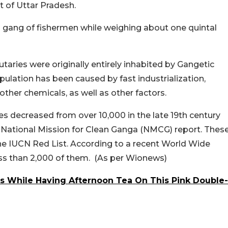
ct of Uttar Pradesh.
a gang of fishermen while weighing about one quintal
taries were originally entirely inhabited by Gangetic
pulation has been caused by fast industrialization,
d other chemicals, as well as other factors.
ries decreased from over 10,000 in the late 19th century
8 National Mission for Clean Ganga (NMCG) report. Thes
e IUCN Red List. According to a recent World Wide
ess than 2,000 of them. (As per Wionews)
ls While Having Afternoon Tea On This Pink Double-