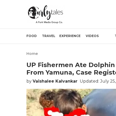
FOOD
TRAVEL
EXPERIENCE
VIDEOS
Home
UP Fishermen Ate Dolphin A
From Yamuna, Case Regist
by
Vaishalee Kalvankar
Updated: July 25