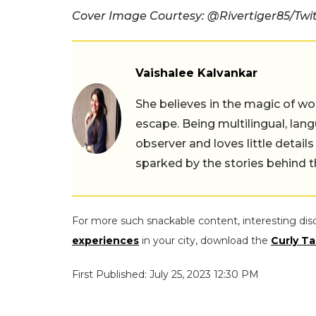
Cover Image Courtesy: @Rivertiger85/Twi
Vaishalee Kalvankar
She believes in the magic of wor
escape. Being multilingual, lang
observer and loves little details
sparked by the stories behind 
For more such snackable content, interesting dis
experiences
in your city, download the
Curly Ta
First Published: July 25, 2023 12:30 PM