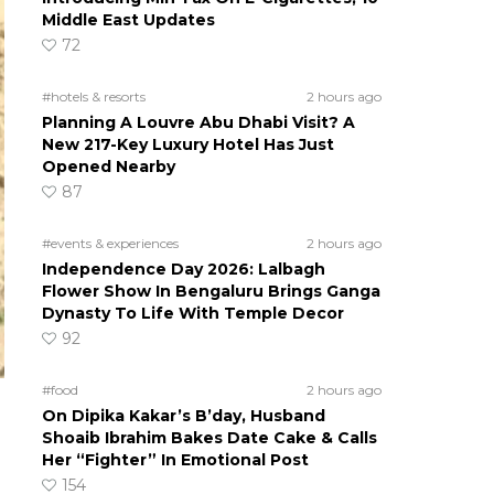
Middle East Updates
72
#hotels & resorts
2 hours ago
Planning A Louvre Abu Dhabi Visit? A
New 217-Key Luxury Hotel Has Just
Opened Nearby
87
#events & experiences
2 hours ago
Independence Day 2026: Lalbagh
Flower Show In Bengaluru Brings Ganga
Dynasty To Life With Temple Decor
92
#food
2 hours ago
On Dipika Kakar’s B’day, Husband
Shoaib Ibrahim Bakes Date Cake & Calls
Her “Fighter” In Emotional Post
154