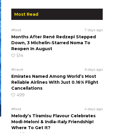
Most Read
#food
7 days ago
Months After René Redzepi Stepped
Down, 3 Michelin-Starred Noma To
Reopen In August
514
#travel
6 days ago
Emirates Named Among World’s Most
Reliable Airlines With Just 0.16% Flight
Cancellations
499
#food
4 days ago
Melody’s Tiramisu Flavour Celebrates
Modi-Meloni & India-Italy Friendship!
Where To Get It?