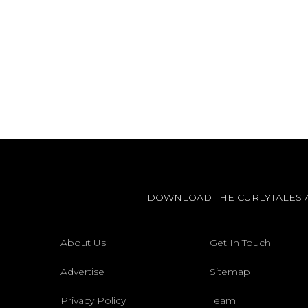
DOWNLOAD THE CURLYTALES 
About Us
Get In Touch
Advertise
Sitemap
Privacy Policy
Team