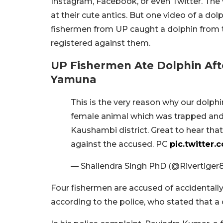
Instagram, Facebook, or even Twitter. The
at their cute antics. But one video of a dol
fishermen from UP caught a dolphin from t
registered against them.
UP Fishermen Ate Dolphin Afte
Yamuna
This is the very reason why our dolphin
female animal which was trapped and 
Kaushambi district. Great to hear tha
against the accused. PC
pic.twitter
— Shailendra Singh PhD (@Rivertiger
Four fishermen are accused of accidentall
according to the police, who stated that a