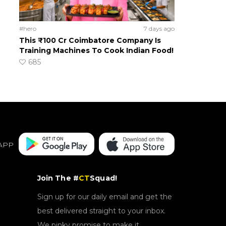
#hero
7 days ago
This ₹100 Cr Coimbatore Company Is
Training Machines To Cook Indian Food!
685
APP
Join The #
CT
Squad!
Sign up for our daily email and get the
best delivered straight to your inbox.
We pinky promise to make it