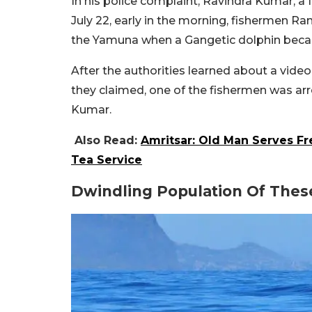
In his police complaint, Ravindra Kumar, a f
July 22, early in the morning, fishermen Ran
the Yamuna when a Gangetic dolphin becam
After the authorities learned about a video
they claimed, one of the fishermen was arre
Kumar.
Also Read:
Amritsar: Old Man Serves F
Tea Service
Dwindling Population Of Thes