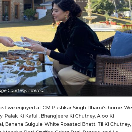
ge Courtesy: Internal
fast we enjoyed at CM Pushkar Singh Dhami’s home. We
, Palak Ki Kafuli, Bhangjeere Ki Chutney, Aloo Ki
ai, Banana Gulgule, White Roasted Bhatt, Til Ki Chutney,