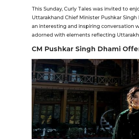
This Sunday, Curly Tales was invited to en
Uttarakhand Chief Minister Pushkar Singh 
an interesting and inspiring conversation 
adorned with elements reflecting Uttarakha
CM Pushkar Singh Dhami Offer