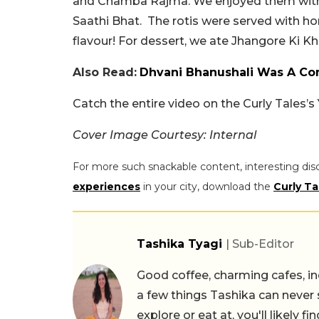
and Chamba Rajma. We enjoyed them with M
Saathi Bhat. The rotis were served with h
flavour! For dessert, we ate Jhangore Ki Khe
Also Read:
Dhvani Bhanushali Was A Com
Catch the entire video on the Curly Tales’
Cover Image Courtesy: Internal
For more such snackable content, interesting dis
experiences
in your city, download the
Curly Ta
Tashika Tyagi
| Sub-Editor
Good coffee, charming cafes, ind
a few things Tashika can never 
explore or eat at, you'll likely 