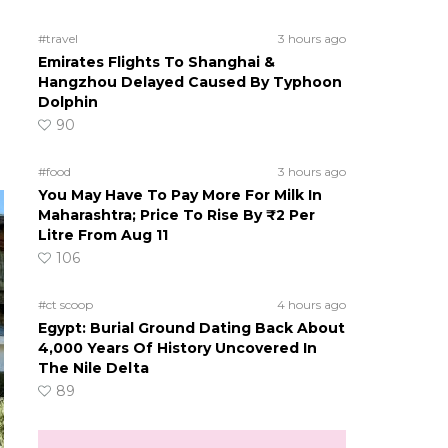
#travel
3 hours ago
Emirates Flights To Shanghai &
Hangzhou Delayed Caused By Typhoon
Dolphin
90
#food
3 hours ago
You May Have To Pay More For Milk In
Maharashtra; Price To Rise By ₹2 Per
Litre From Aug 11
106
#ct scoop
4 hours ago
Egypt: Burial Ground Dating Back About
4,000 Years Of History Uncovered In
The Nile Delta
89