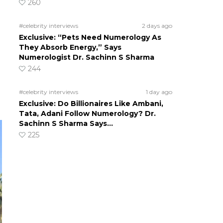
260
#celebrity interviews
2 days ago
Exclusive: “Pets Need Numerology As
They Absorb Energy,” Says
Numerologist Dr. Sachinn S Sharma
244
#celebrity interviews
1 day ago
Exclusive: Do Billionaires Like Ambani,
Tata, Adani Follow Numerology? Dr.
Sachinn S Sharma Says…
225