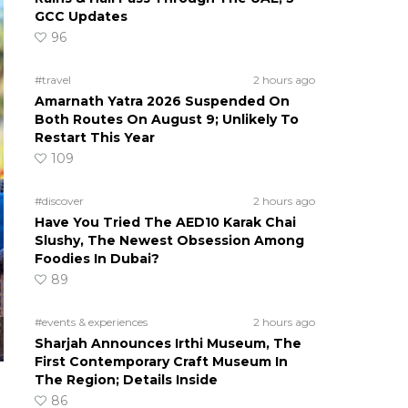
GCC Updates
96
#travel
2 hours ago
Amarnath Yatra 2026 Suspended On
Both Routes On August 9; Unlikely To
Restart This Year
109
#discover
2 hours ago
Have You Tried The AED10 Karak Chai
Slushy, The Newest Obsession Among
Foodies In Dubai?
89
#events & experiences
2 hours ago
Sharjah Announces Irthi Museum, The
First Contemporary Craft Museum In
The Region; Details Inside
86