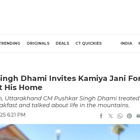
TRENDING
ORIGINALS
DEALS
CT QUICKIES
INDIA
ngh Dhami Invites Kamiya Jani Fo
t His Home
nch, Uttarakhand CM Pushkar Singh Dhami treated
akfast and talked about life in the mountains.
25 6:21 PM