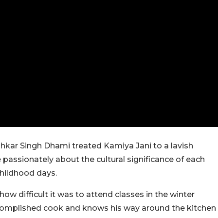
ushkar Singh Dhami treated Kamiya Jani to a lavish
passionately about the cultural significance of each
childhood days.
w difficult it was to attend classes in the winter
accomplished cook and knows his way around the kitchen