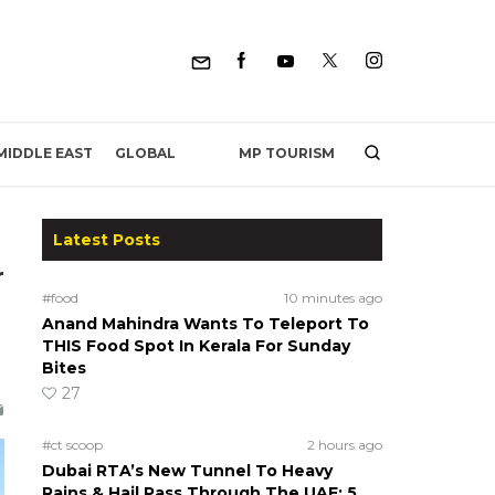
MP TOURISM
MIDDLE EAST
GLOBAL
Latest Posts
r
#food
10 minutes ago
Anand Mahindra Wants To Teleport To
THIS Food Spot In Kerala For Sunday
Bites
27
#ct scoop
2 hours ago
Dubai RTA’s New Tunnel To Heavy
Rains & Hail Pass Through The UAE; 5