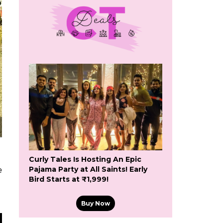
Curly Tales Is Hosting An Epic
Pajama Party at All Saints! Early
e
Bird Starts at ₹1,999!
Buy Now