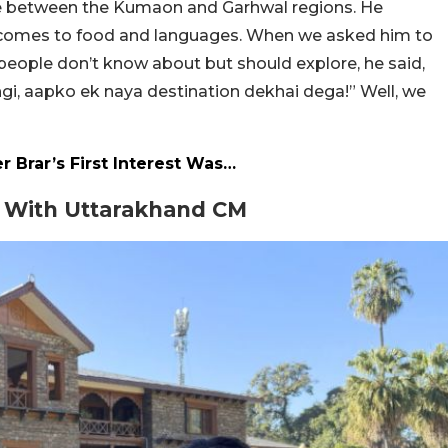
nce between the Kumaon and Garhwal regions. He
t comes to food and languages. When we asked him to
eople don’t know about but should explore, he said,
gi, aapko ek naya destination dekhai dega!” Well, we
 Brar’s First Interest Was…
t With Uttarakhand CM