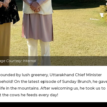
ge Courtesy: Internal
ounded by lush greenery, Uttarakhand Chief Minister
behold! On the latest episode of Sunday Brunch, he gav
 life in the mountains. After welcoming us, he took us to
 the cows he feeds every day!