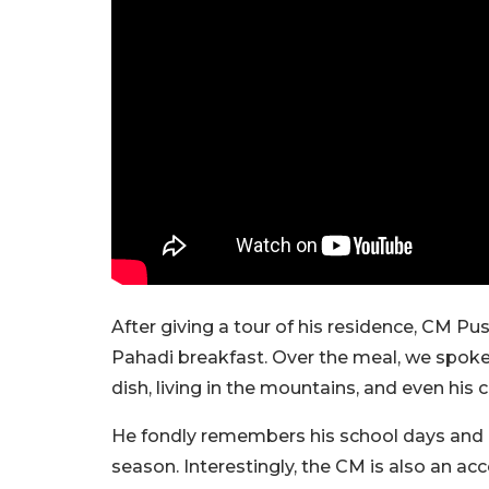
After giving a tour of his residence, CM P
Pahadi breakfast. Over the meal, we spoke 
dish, living in the mountains, and even his 
He fondly remembers his school days and ho
season. Interestingly, the CM is also an 