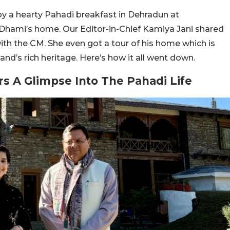
joy a hearty Pahadi breakfast in Dehradun at
Dhami’s home. Our Editor-in-Chief Kamiya Jani shared
with the CM. She even got a tour of his home which is
nd’s rich heritage. Here’s how it all went down.
s A Glimpse Into The Pahadi Life