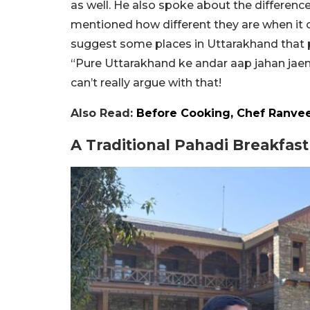
as well. He also spoke about the differe
mentioned how different they are when i
suggest some places in Uttarakhand that p
“Pure Uttarakhand ke andar aap jahan jaen
can’t really argue with that!
Also Read:
Before Cooking, Chef Ranveer
A Traditional Pahadi Breakfas