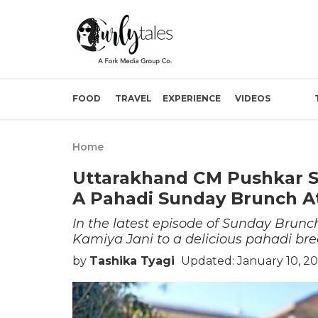
FOOD
TRAVEL
EXPERIENCE
VIDEOS
Home
Uttarakhand CM Pushkar Si
A Pahadi Sunday Brunch A
In the latest episode of Sunday Bru
Kamiya Jani to a delicious pahadi bre
by
Tashika Tyagi
Updated: January 10, 20