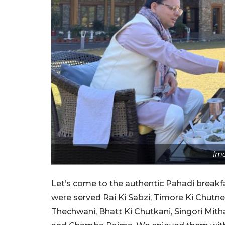
Ima
Let’s come to the authentic Pahadi break
were served Rai Ki Sabzi, Timore Ki Chutney
Thechwani, Bhatt Ki Chutkani, Singori Mith