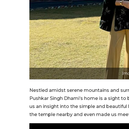
Ima
Nestled amidst serene mountains and surr
Pushkar Singh Dhami’s home is a sight to 
us an insight into the simple and beautiful
the temple nearby and even made us meet