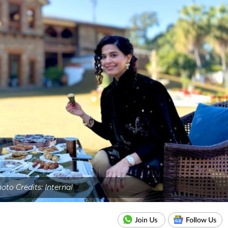
oto Credits: Internal