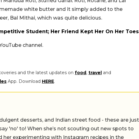
andua Roti, Stuffed Gahat Roti, Rotane, and Lal
omemade white butter and it simply added to the
er, Bal Mithai, which was quite delicious.
petitive Student; Her Friend Kept Her On Her Toes
s YouTube channel.
coveries and the latest updates on
food
,
travel
and
les
App. Download
HERE
.
ulgent desserts, and Indian street food - these are just
say 'no' to! When she’s not scouting out new spots to
find her experimenting with Instagram recipes in the