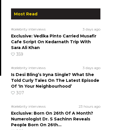
Most Read
#celebrity interviews
3 days ago
Exclusive: Vedika Pinto Carried Musafir
Cafe Script On Kedarnath Trip With
Sara Ali Khan
359
#celebrity interviews
3 days ago
Is Desi Bling’s Iryna Single? What She
Told Curly Tales On The Latest Episode
Of ‘In Your Neighbourhood’
307
#celebrity interviews
23 hours ago
Exclusive: Born On 26th Of A Month?
Numerologist Dr. S Sachinn Reveals
People Born On 26th…