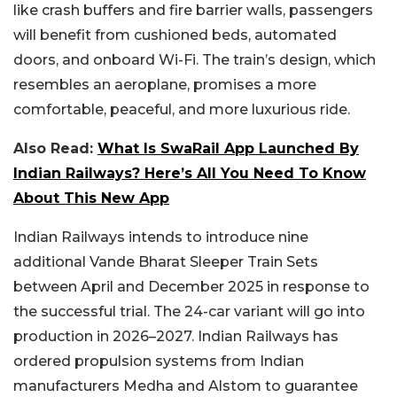
like crash buffers and fire barrier walls, passengers
will benefit from cushioned beds, automated
doors, and onboard Wi-Fi. The train’s design, which
resembles an aeroplane, promises a more
comfortable, peaceful, and more luxurious ride.
Also Read:
What Is SwaRail App Launched By
Indian Railways? Here’s All You Need To Know
About This New App
Indian Railways intends to introduce nine
additional Vande Bharat Sleeper Train Sets
between April and December 2025 in response to
the successful trial. The 24-car variant will go into
production in 2026–2027. Indian Railways has
ordered propulsion systems from Indian
manufacturers Medha and Alstom to guarantee