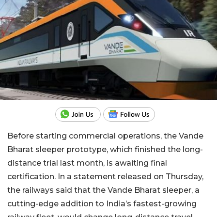
Before starting commercial operations, the Vande
Bharat sleeper prototype, which finished the long-
distance trial last month, is awaiting final
certification. In a statement released on Thursday,
the railways said that the Vande Bharat sleeper, a
cutting-edge addition to India’s fastest-growing