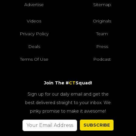
Advertise
Sitemap
Videos
Originals
Privacy Policy
Team
Deals
Press
Terms Of Use
Podcast
Join The #
CT
Squad!
Sign up for our daily email and get the
best delivered straight to your inbox. We
pinky promise to make it awesome!
SUBSCRIBE