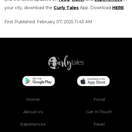
your city, download the
Curly Tales
App. Download
HERE
.
First Published: February 07, 2025 11:43 AM
Home
Food
About Us
Get In Touch
Experiences
Travel