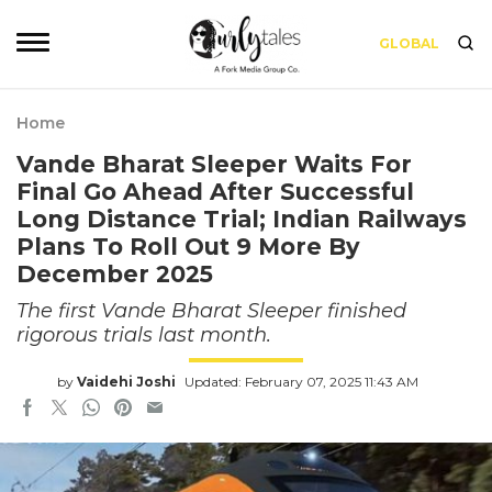
GLOBAL
Home
Vande Bharat Sleeper Waits For
Final Go Ahead After Successful
Long Distance Trial; Indian Railways
Plans To Roll Out 9 More By
December 2025
The first Vande Bharat Sleeper finished
rigorous trials last month.
by
Vaidehi Joshi
Updated: February 07, 2025 11:43 AM