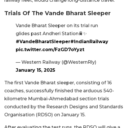
railway fleet, would change long-distance travel.
Trials Of The Vande Bharat Sleeper
Vande Bharat Sleeper on its trial run
glides past Andheri Station🚆✨
#VandeBharatSleeper
#IndianRailway
pic.twitter.com/FzGD7oYyzt
— Western Railway (@WesternRly)
January 15, 2025
The first Vande Bharat sleeper, consisting of 16
coaches, successfully finished the arduous 540-
kilometre Mumbai-Ahmedabad section trials
conducted by the Research Designs and Standards
Organisation (RDSO) on January 15.
After evaluating the test runs, the RDSO will give a