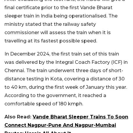
final certificate prior to the first Vande Bharat
sleeper train in India being operationalised. The
ministry stated that the railway safety
commissioner will assess the train when it is
travelling at its fastest possible speed.
In December 2024, the first train set of this train
was delivered by the Integral Coach Factory (ICF) in
Chennai. The train underwent three days of short-
distance testing in Kota, covering a distance of 30
to 40 km, during the first week of January this year.
According to the government, it reached a
comfortable speed of 180 kmph.
Also Read:
Vande Bharat Sleeper Trains To Soon
Connect Nagpur-Pune And Nagpur-Mumbai