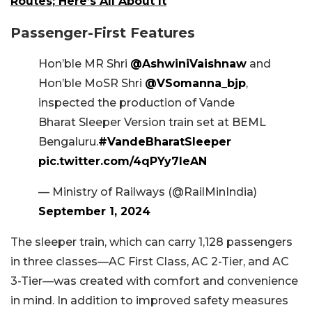
Routes; Here’s All About It
Passenger-First Features
Hon’ble MR Shri
@AshwiniVaishnaw
and
Hon’ble MoSR Shri
@VSomanna_bjp
,
inspected the production of Vande
Bharat Sleeper Version train set at BEML
Bengaluru.
#VandeBharatSleeper
pic.twitter.com/4qPYy7leAN
— Ministry of Railways (@RailMinIndia)
September 1, 2024
The sleeper train, which can carry 1,128 passengers
in three classes—AC First Class, AC 2-Tier, and AC
3-Tier—was created with comfort and convenience
in mind. In addition to improved safety measures