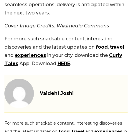
seamless operations; delivery is anticipated within
the next two years.
Cover Image Credits: Wikimedia Commons
For more such snackable content, interesting
discoveries and the latest updates on
food
,
travel
and
experiences
in your city, download the
Curly
Tales
App. Download
HERE
.
Vaidehi Joshi
For more such snackable content, interesting discoveries
and the latest updates on
food
,
travel
and
experiences
in